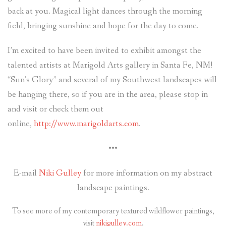
back at you. Magical light dances through the morning
field, bringing sunshine and hope for the day to come.
I’m excited to have been invited to exhibit amongst the
talented artists at Marigold Arts gallery in Santa Fe, NM!
“Sun’s Glory” and several of my Southwest landscapes will
be hanging there, so if you are in the area, please stop in
and visit or check them out
online,
http://www.marigoldarts.com
.
•••
E-mail
Niki Gulley
for more information on my abstract
landscape paintings.
To see more of my contemporary textured wildflower paintings,
visit
nikigulley.com
.