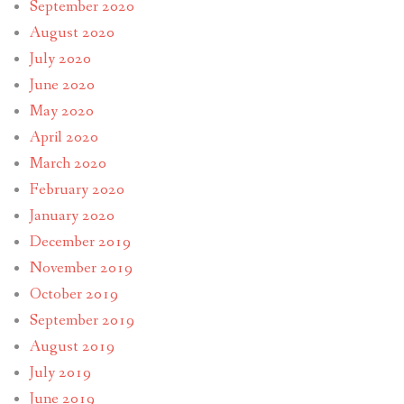
September 2020
August 2020
July 2020
June 2020
May 2020
April 2020
March 2020
February 2020
January 2020
December 2019
November 2019
October 2019
September 2019
August 2019
July 2019
June 2019