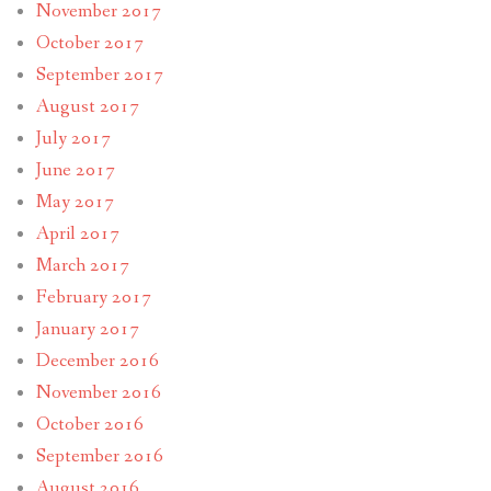
November 2017
October 2017
September 2017
August 2017
July 2017
June 2017
May 2017
April 2017
March 2017
February 2017
January 2017
December 2016
November 2016
October 2016
September 2016
August 2016