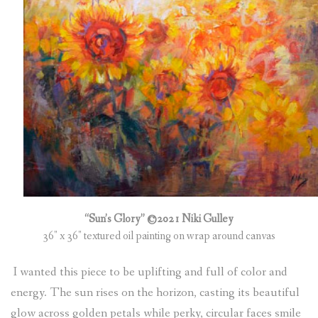
(
0
ITEMS
)
“Sun’s Glory” ©2021 Niki Gulley
36″ x 36″ textured oil painting on wrap around canvas
I wanted this piece to be uplifting and full of color and
energy. The sun rises on the horizon, casting its beautiful
glow across golden petals while perky, circular faces smile