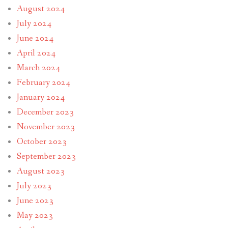
August 2024
July 2024
June 2024
April 2024
March 2024
February 2024
January 2024
December 2023
November 2023
October 2023
September 2023
August 2023
July 2023
June 2023
May 2023