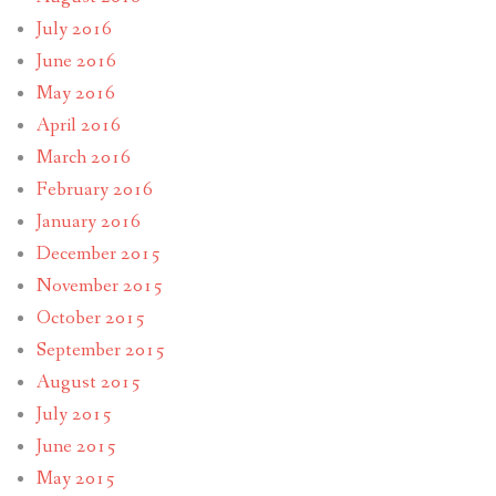
July 2016
June 2016
May 2016
April 2016
March 2016
February 2016
January 2016
December 2015
November 2015
October 2015
September 2015
August 2015
July 2015
June 2015
May 2015