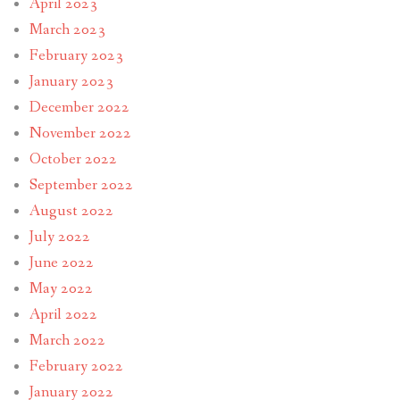
April 2023
March 2023
February 2023
January 2023
December 2022
November 2022
October 2022
September 2022
August 2022
July 2022
June 2022
May 2022
April 2022
March 2022
February 2022
January 2022