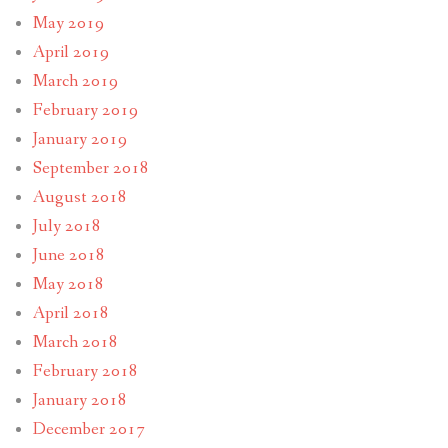
May 2019
April 2019
March 2019
February 2019
January 2019
September 2018
August 2018
July 2018
June 2018
May 2018
April 2018
March 2018
February 2018
January 2018
December 2017