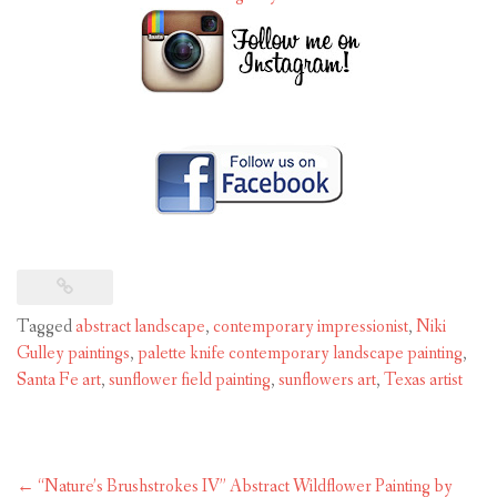
Tagged
abstract landscape
,
contemporary impressionist
,
Niki
Gulley paintings
,
palette knife contemporary landscape painting
,
Santa Fe art
,
sunflower field painting
,
sunflowers art
,
Texas artist
Post
←
“Nature’s Brushstrokes IV” Abstract Wildflower Painting by