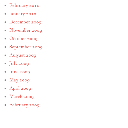
February 2010
January 2010
December 2009
November 2009
October 2009
September 2009
August 2009
July 2009
June 2009
May 2009
April 2009
March 2009
February 2009