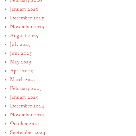
February 2026
January 2026
December 2025
November 2025
August 2025
July 2025
June 2025
May 2025
April 2025
March 2025
February 2025
January 2025
December 2024
November 2024
October 2024
September 2024