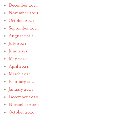
December 2021
November 2021
October 2021
September 2021
August 2021
July 2021
June 2021
May 2021
April 2021
March 2021
February 2021
January 2021
December 2020
November 2020
October 2020