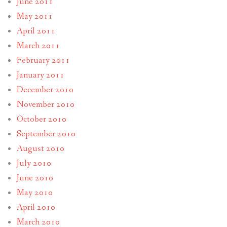
June 2011
May 2011
April 2011
March 2011
February 2011
January 2011
December 2010
November 2010
October 2010
September 2010
August 2010
July 2010
June 2010
May 2010
April 2010
March 2010