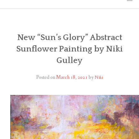
HOME
THE ART
New “Sun’s Glory” Abstract
Sunflower Painting by Niki
EXHIBITS
Gulley
BIO
Posted on
March 18, 2021
by
Niki
WORKSHOPS
ART TREKS: EUROPE WORKSHOPS
LINKS
MY BLOG
CONTACT