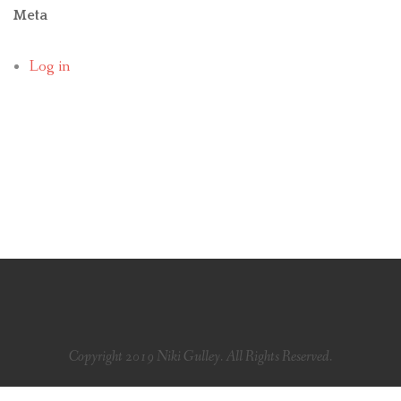
Meta
Log in
Copyright 2019 Niki Gulley. All Rights Reserved.