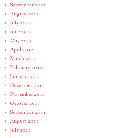
September 2012
August 2012
July 2012
June 2012
May 2012
April 2012
March 2012
February 2012
January 2012
December 2011
November 2011
October 2011
September 2011
August 2011
July 2011