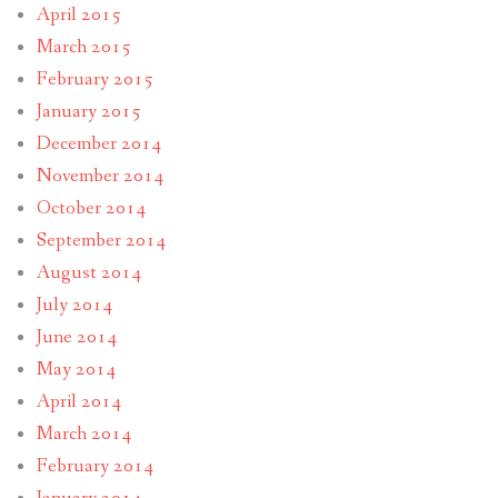
April 2015
March 2015
February 2015
January 2015
December 2014
November 2014
October 2014
September 2014
August 2014
July 2014
June 2014
May 2014
April 2014
March 2014
February 2014