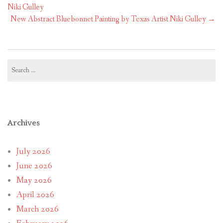
navigation
Niki Gulley
New Abstract Bluebonnet Painting by Texas Artist Niki Gulley
→
Search
for:
Archives
July 2026
June 2026
May 2026
April 2026
March 2026