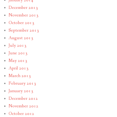
January 2014
December 2013
November 2013
October 2013
September 2013
August 2013
July 2013
June 2013
May 2013
April 2013
March 2013
February 2013
January 2013
December 2012
November 2012
October 2012