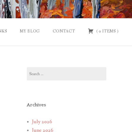
NKS
MY BLOG
CONTACT
(
0
ITEMS
)
Search
for:
Archives
July 2026
June 2026