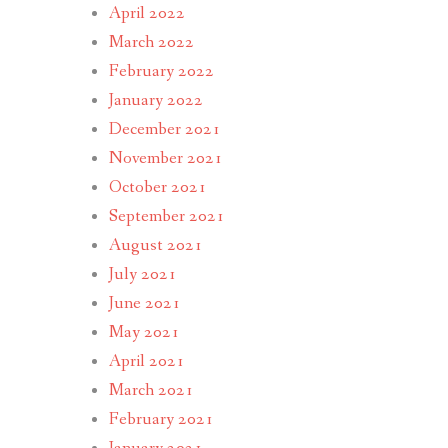
April 2022
March 2022
February 2022
January 2022
December 2021
November 2021
October 2021
September 2021
August 2021
July 2021
June 2021
May 2021
April 2021
March 2021
February 2021