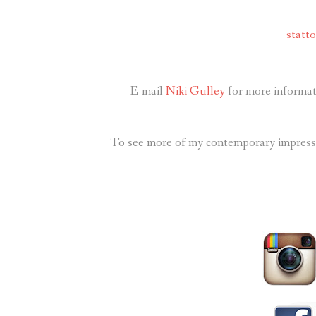
statt
E-mail
Niki Gulley
for more informati
To see more of my contemporary impressio