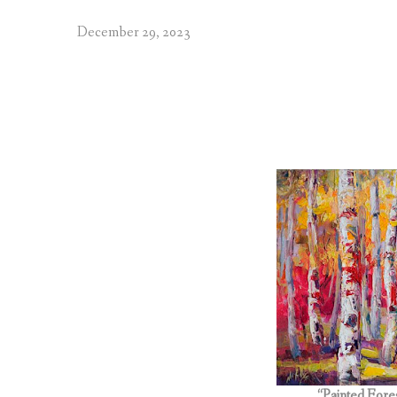
December 29, 2023
“Painted Fore