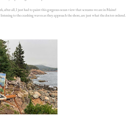
k, after all, I just had to paint this gorgeous ocean view that screams we are in Maine!
 listening to the crashing waves as they approach the shore, are just what the doctor ordered.