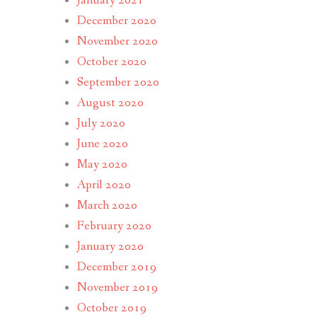
January 2021
December 2020
November 2020
October 2020
September 2020
August 2020
July 2020
June 2020
May 2020
April 2020
March 2020
February 2020
January 2020
December 2019
November 2019
October 2019