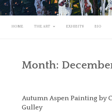
HOME
THE ART
EXHIBITS
BIO
CONTEMPORARY IMPRESSIONS
NATURAL ABSTRACTIONS
Month:
Decembe
PASSPORT TO EUROPE
GALLERY WORKS
Autumn Aspen Painting by C
Gulley