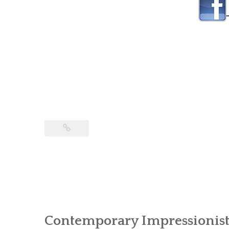
Contemporary Impressionist 