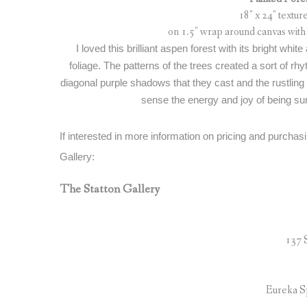
18″ x 24″ textu
on 1.5″ wrap around canvas with 
I loved this brilliant aspen forest with its bright whit
foliage. The patterns of the trees created a sort of rh
diagonal purple shadows that they cast and the rustling o
sense the energy and joy of being sur
If interested in more information on pricing and purchasi
Gallery:
The Statton Gallery
137 
Eureka S