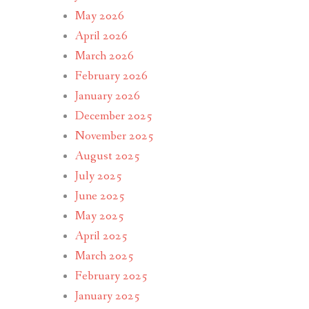
May 2026
April 2026
March 2026
February 2026
January 2026
December 2025
November 2025
August 2025
July 2025
June 2025
May 2025
April 2025
March 2025
February 2025
January 2025