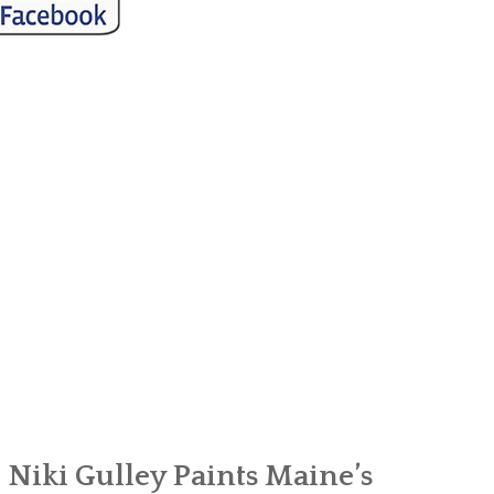
Niki Gulley Paints Maine’s