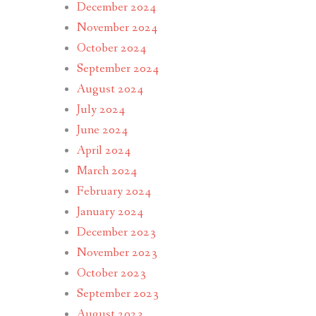
December 2024
November 2024
October 2024
September 2024
August 2024
July 2024
June 2024
April 2024
March 2024
February 2024
January 2024
December 2023
November 2023
October 2023
September 2023
August 2023