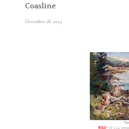
Coasline
December 28, 2023
“Aca
SOLD
• 18″ x 24″ textu