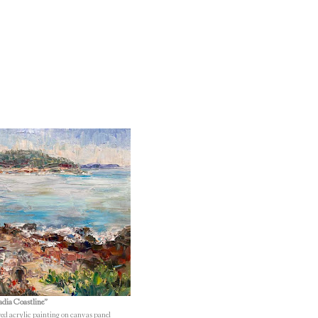
dia Coastline”
red acrylic painting on canvas panel