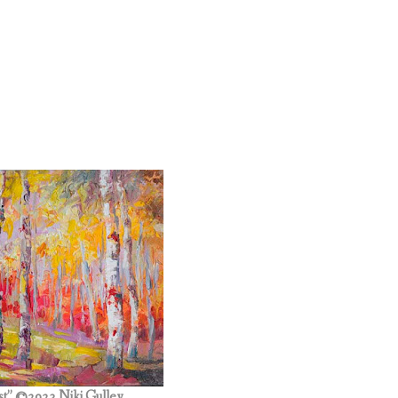
st” ©2023 Niki Gulley