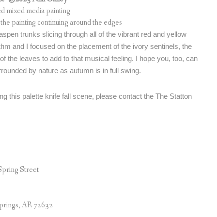
red mixed media painting
the painting continuing around the edges
e aspen trunks slicing through all of the vibrant red and yellow
ythm and I focused on the placement of the ivory sentinels, the
f the leaves to add to that musical feeling. I hope you, too, can
rounded by nature as autumn is in full swing.
ng this palette knife fall scene, please contact the The Statton
Spring Street
prings, AR 72632