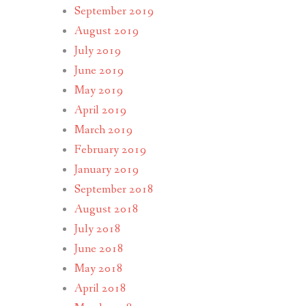
September 2019
August 2019
July 2019
June 2019
May 2019
April 2019
March 2019
February 2019
January 2019
September 2018
August 2018
July 2018
June 2018
May 2018
April 2018