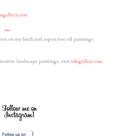
ongallery.com
•••
on on my birch and aspen tree oil paintings.
nistic landscape paintings, visit
nikigulley.com
.