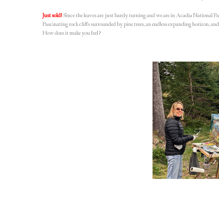
Just sold!
Since the leaves are just barely turning and we are in Acadia National Par
Fascinating rock cliffs surrounded by pine trees, an endless expanding horizon, and
How does it make you feel?