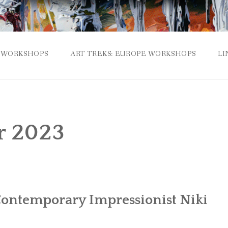
WORKSHOPS
ART TREKS: EUROPE WORKSHOPS
LI
r 2023
ontemporary Impressionist Niki