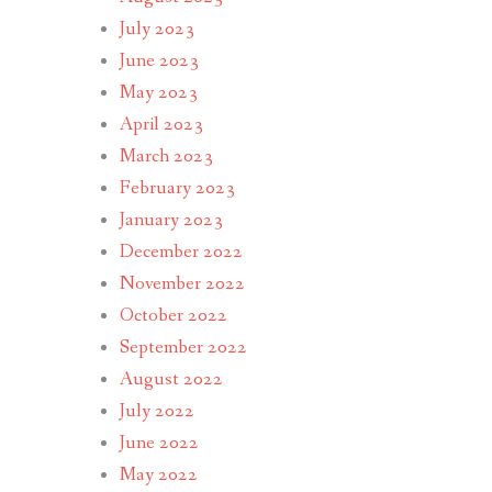
July 2023
June 2023
May 2023
April 2023
March 2023
February 2023
January 2023
December 2022
November 2022
October 2022
September 2022
August 2022
July 2022
June 2022
May 2022