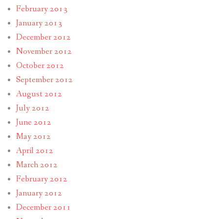
February 2013
January 2013
December 2012
November 2012
October 2012
September 2012
August 2012
July 2012
June 2012
May 2012
April 2012
March 2012
February 2012
January 2012
December 2011