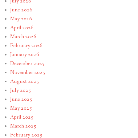
July 2026
June 2026
May 2026
April 2026
March 2026
February 2026
January 2026
December 2025
November 2025
August 2025
July 2025
June 2025
May 2025
April 2025
March 2025
February 2025