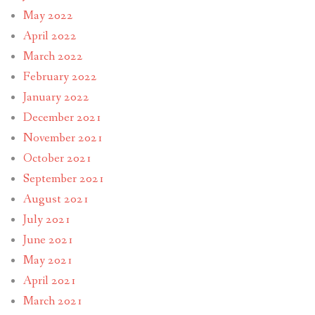
May 2022
April 2022
March 2022
February 2022
January 2022
December 2021
November 2021
October 2021
September 2021
August 2021
July 2021
June 2021
May 2021
April 2021
March 2021