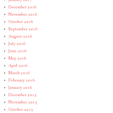
December 2016
November 2016
October 2016
September 2016
August 2016
July 2016
June 2016
May 2016
April 2016
March 2016
February 2016
January 2016
December 2015
November 2015
October 2015