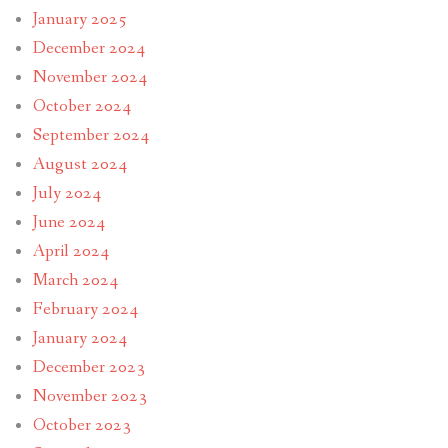
January 2025
December 2024
November 2024
October 2024
September 2024
August 2024
July 2024
June 2024
April 2024
March 2024
February 2024
January 2024
December 2023
November 2023
October 2023