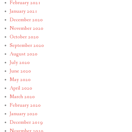
February 2021
January 2021
December 2020
November 2020
October 2020
September 2020
August 2020
July 2020
June 2020
May 2020
April 2020
March 2020
February 2020
January 2020
December 2019
November 2019