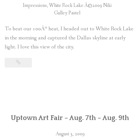
Impressions, White Rock Lake Â©2009 Niki
Gulley Pastel
To beat our 100Âº heat, I headed out to White Rock Lake
in the morning and captured the Dallas skyline at early
light. I love this view of the city.
Uptown Art Fair – Aug. 7th – Aug. 9th
August 3, 2009