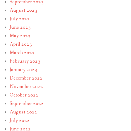
September 2023
August 2023
July 2023
June 2023
May 2023
April 2023
March 2023
February 2023
January 2023
December 2022
November 2022
October 2022
September 2022
August 2022
July 2022
June 2022