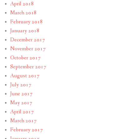
April 2018
March 2018
February 2018
January 2018
December 2017
November 2017
October 2017
September 2017
August 2017
July 2017
June 2017
May 2017
April 2017
March 2017
February 2017
January 2017