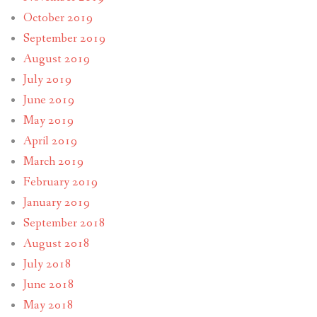
October 2019
September 2019
August 2019
July 2019
June 2019
May 2019
April 2019
March 2019
February 2019
January 2019
September 2018
August 2018
July 2018
June 2018
May 2018