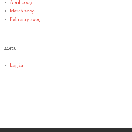
April 2009
March 2009
February 2009
Meta
Log in