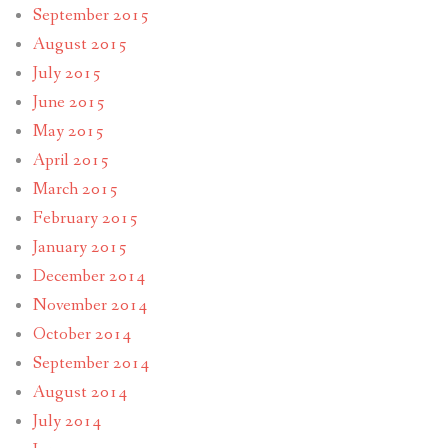
September 2015
August 2015
July 2015
June 2015
May 2015
April 2015
March 2015
February 2015
January 2015
December 2014
November 2014
October 2014
September 2014
August 2014
July 2014