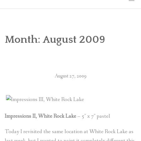
HOME
THE ART
Month:
August 2009
EXHIBITS
BIO
August 27, 2009
WORKSHOPS
ART TREKS: EUROPE WORKSHOPS
LINKS
Impressions II, White Rock Lake
– 5″ x 7″ pastel
MY BLOG
Today I revisited the same location at White Rock Lake as
CONTACT
last week, but I wanted to paint it completely different this