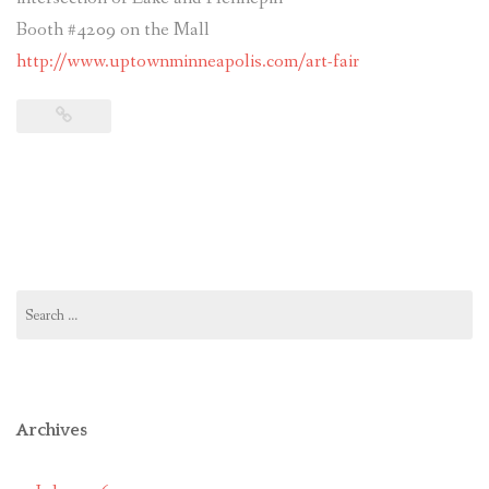
Booth #4209 on the Mall
http://www.uptownminneapolis.com/art-fair
Search
for:
Archives