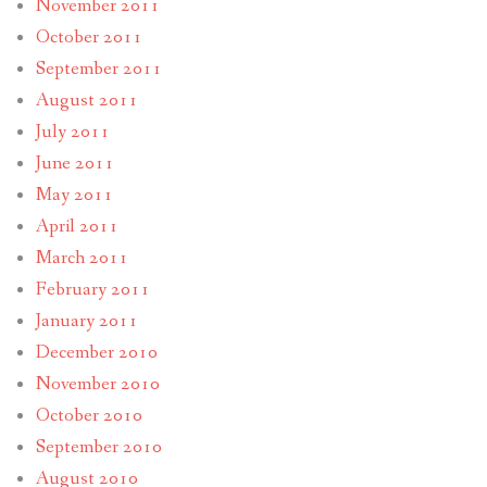
November 2011
October 2011
September 2011
August 2011
July 2011
June 2011
May 2011
April 2011
March 2011
February 2011
January 2011
December 2010
November 2010
October 2010
September 2010
August 2010