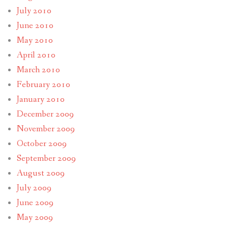
July 2010
June 2010
May 2010
April 2010
March 2010
February 2010
January 2010
December 2009
November 2009
October 2009
September 2009
August 2009
July 2009
June 2009
May 2009