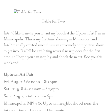
Table for Two
Iâ€™d like to invite you to visit my booth at the Uptown Art Fair in
Minneapolis. This is my first time showing in Minnesota, and
Iâ€™m really excited since this is an extremely competitive show
to get into. Iâ€™ll be exhibiting several new pieces for the first
time, so I hope you can stop by and check them out. See you this
weekend!
Uptown Art Fair
Fri. Aug. 7 â€¢ noon – 8:30pm
Sat. Aug. 8 â€¢ 10am – 8:30pm
Sun. Aug. 9 â€¢ 10am – 6pm
Minneapolis, MN â€¢ Uptown neighborhood near the
intersection of Lake and Hennepin