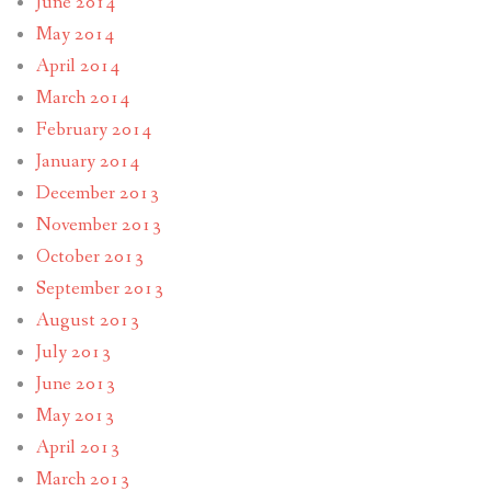
June 2014
May 2014
April 2014
March 2014
February 2014
January 2014
December 2013
November 2013
October 2013
September 2013
August 2013
July 2013
June 2013
May 2013
April 2013
March 2013