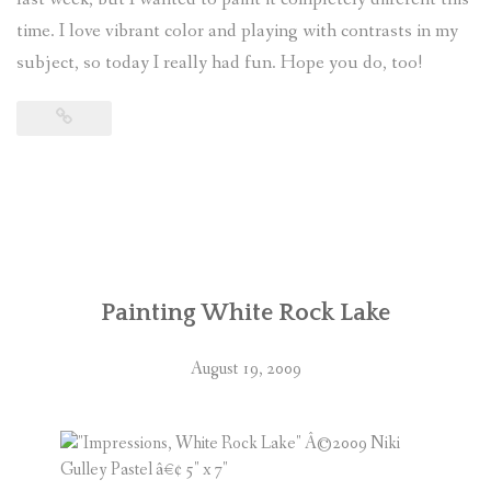
time. I love vibrant color and playing with contrasts in my
(
0
ITEMS
)
subject, so today I really had fun. Hope you do, too!
Painting White Rock Lake
August 19, 2009