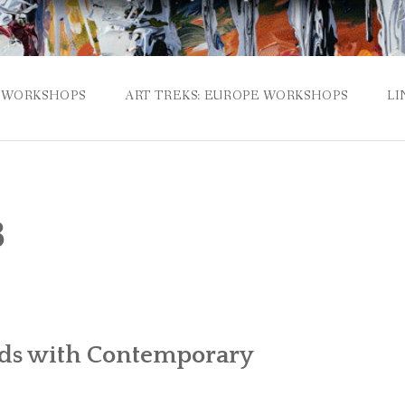
WORKSHOPS
ART TREKS: EUROPE WORKSHOPS
LI
3
lds with Contemporary