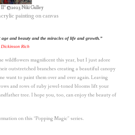
II” ©2023 Niki Gulley
acrylic painting on canvas
nt age and beauty and the miracles of life and growth.”
e Dickinson Rich
e wildflowers magnificent this year, but I just adore
their outstretched branches creating a beautiful canopy
e want to paint them over and over again. Leaving
rows and rows of ruby jewel-toned blooms lift your
randfather tree. I hope you, too, can enjoy the beauty of
rmation on this “Popping Magic” series.