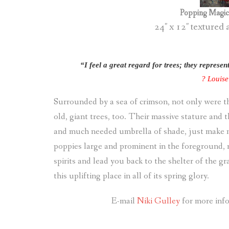
Popping Magic 
24″ x 12″ textured 
“I feel a great regard for trees; they represe
? Louis
Surrounded by a sea of crimson, not only were th
old, giant trees, too. Their massive stature and 
and much needed umbrella of shade, just make m
poppies large and prominent in the foreground, 
spirits and lead you back to the shelter of the g
this uplifting place in all of its spring glory.
E-mail
Niki Gulley
for more info