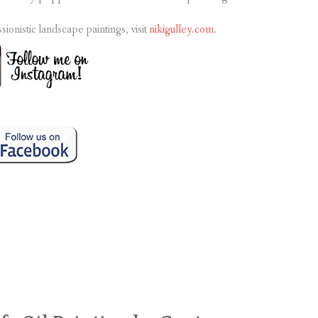
nistic landscape paintings, visit
nikigulley.com
.