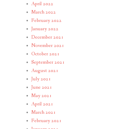
April 2022
March 2022
February 2022
January 2022
December 2021
November 2021
October 2021
September 2021
August 2021
July 2021
June 2021
May 2021
April 2021
March 2021
February 2021