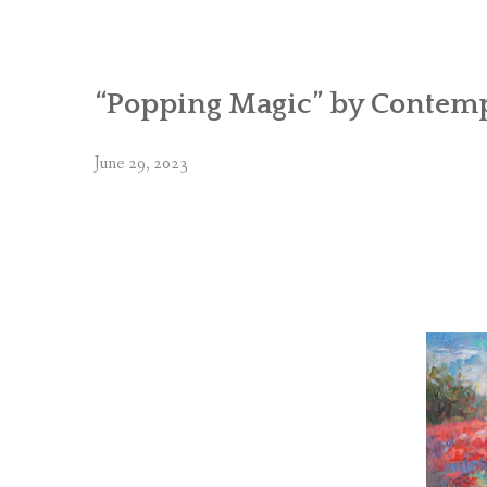
“Popping Magic” by Contemp
June 29, 2023