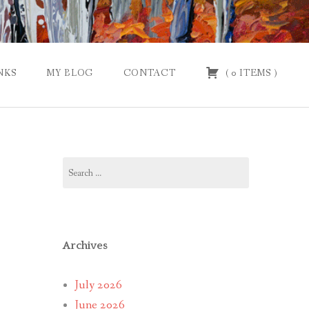
NKS
MY BLOG
CONTACT
(
0
ITEMS
)
Search
for:
Archives
July 2026
June 2026