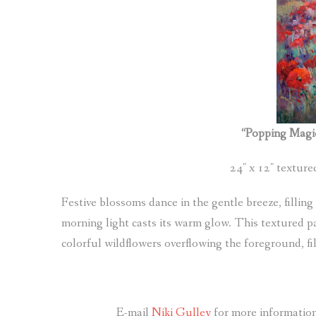
“Popping Magi
24″ x 12″ textur
Festive blossoms dance in the gentle breeze, filling
morning light casts its warm glow. This textured p
colorful wildflowers overflowing the foreground, fil
E-mail
Niki Gulley
for more information