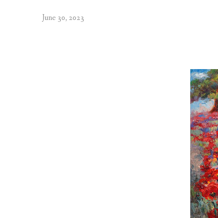
June 30, 2023