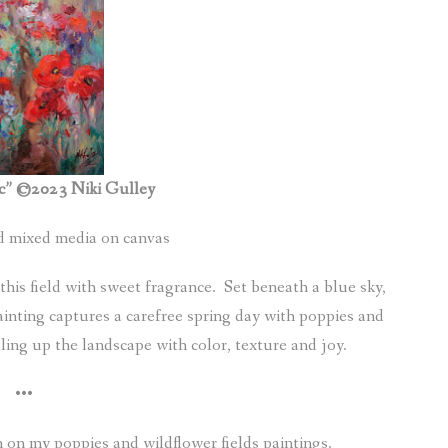
c” ©2023 Niki Gulley
ed mixed media on canvas
 this field with sweet fragrance. Set beneath a blue sky,
ainting captures a carefree spring day with poppies and
ling up the landscape with color, texture and joy.
•••
 on my poppies and wildflower fields paintings.