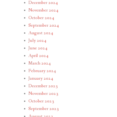
December 2024
November 2024
October 2024
September 2024
August 2024
July 2024
June 2024
April 2024
March 2024
February 2024
January 2024
December 2023
November 2023
October 2023
September 2023
August 2023