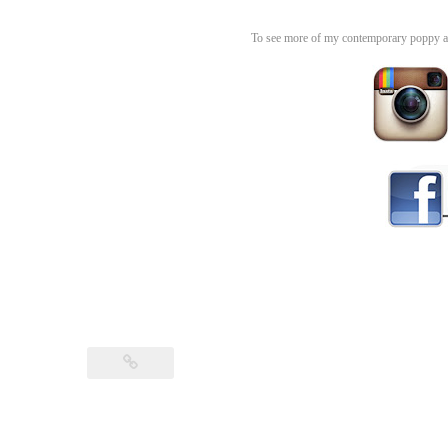
To see more of my contemporary poppy an