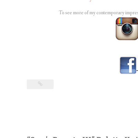
To see more of my contemporary impressio