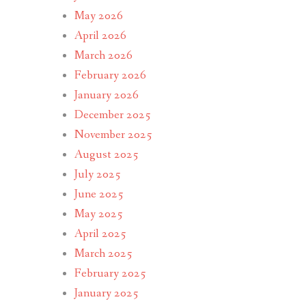
May 2026
April 2026
March 2026
February 2026
January 2026
December 2025
November 2025
August 2025
July 2025
June 2025
May 2025
April 2025
March 2025
February 2025
January 2025