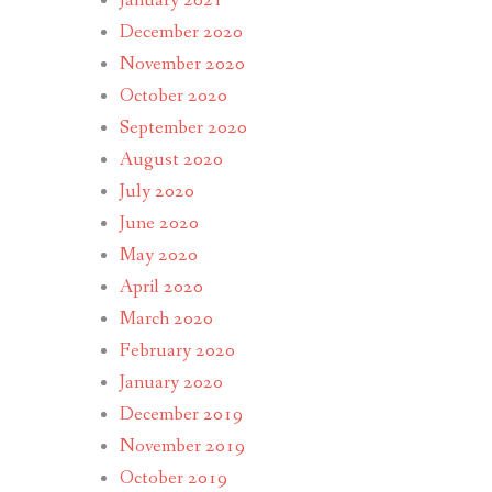
January 2021
December 2020
November 2020
October 2020
September 2020
August 2020
July 2020
June 2020
May 2020
April 2020
March 2020
February 2020
January 2020
December 2019
November 2019
October 2019