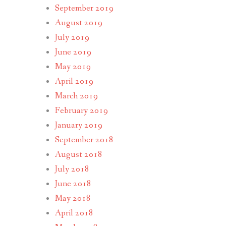
September 2019
August 2019
July 2019
June 2019
May 2019
April 2019
March 2019
February 2019
January 2019
September 2018
August 2018
July 2018
June 2018
May 2018
April 2018