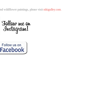
d wildflower paintings, please visit
nikigulley.com.