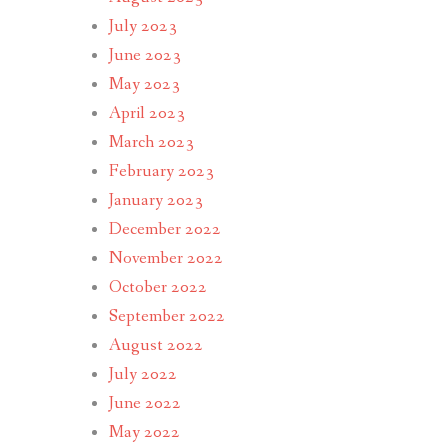
July 2023
June 2023
May 2023
April 2023
March 2023
February 2023
January 2023
December 2022
November 2022
October 2022
September 2022
August 2022
July 2022
June 2022
May 2022