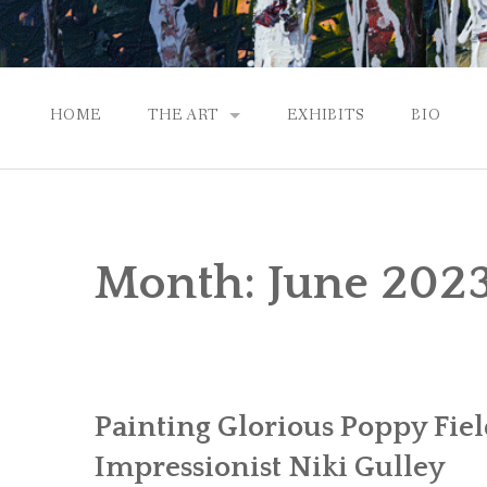
HOME
THE ART
EXHIBITS
BIO
CONTEMPORARY IMPRESSIONS
NATURAL ABSTRACTIONS
Month:
June 202
PASSPORT TO EUROPE
GALLERY WORKS
Painting Glorious Poppy Fie
Impressionist Niki Gulley