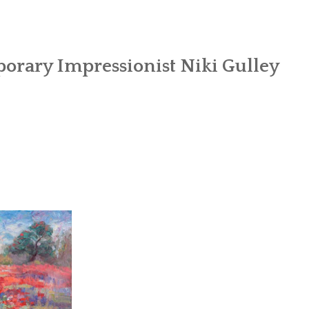
orary Impressionist Niki Gulley