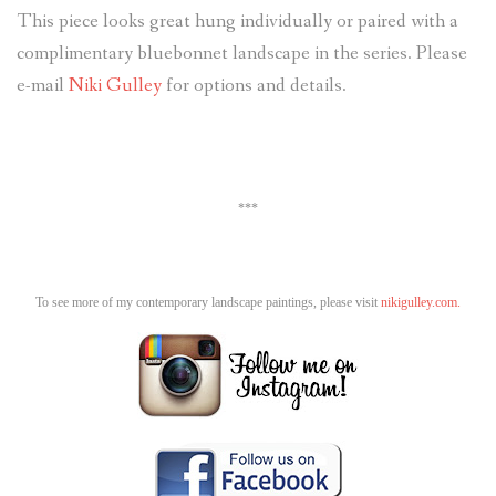
This piece looks great hung individually or paired with a
complimentary bluebonnet landscape in the series. Please
e-mail
Niki Gulley
for options and details.
***
To see more of my contemporary landscape paintings, please visit
nikigulley.com.