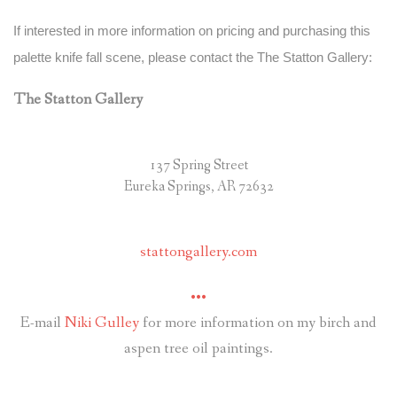
If interested in more information on pricing and purchasing this
palette knife fall scene, please contact the The Statton Gallery:
The Statton Gallery
137 Spring Street
Eureka Springs, AR 72632
stattongallery.com
•••
E-mail
Niki Gulley
for more information on my birch and
aspen tree oil paintings.