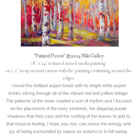
“Painted Forest” ©2024 Niki Gulley
18″ x 24″ textured mixed media painting
on 1.5″ wrap around canvas with the painting continuing around the
edges
I loved this brilliant aspen forest with its bright white aspen
trunks slicing through all of the vibrant red and yellow foliage.
The patterns of the trees created a sort of rhythm and I focused
on the placement of the ivory sentinels, the diagonal purple
shadows that they cast and the rustling of the leaves to add to
that musical feeling. I hope you, too, can sense the energy and
joy of being surrounded by nature as autumn is in full swing.