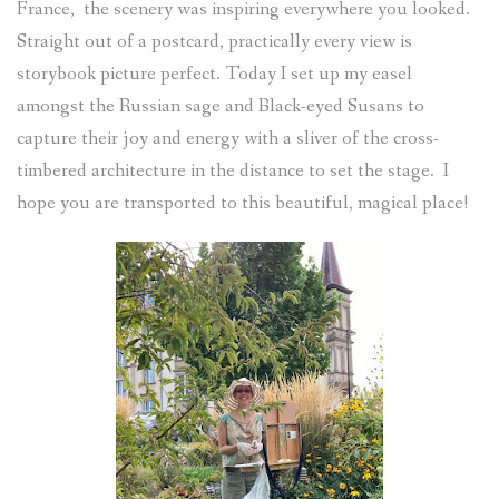
France, the scenery was inspiring everywhere you looked.
Straight out of a postcard, practically every view is
storybook picture perfect. Today I set up my easel
amongst the Russian sage and Black-eyed Susans to
capture their joy and energy with a sliver of the cross-
timbered architecture in the distance to set the stage. I
hope you are transported to this beautiful, magical place!