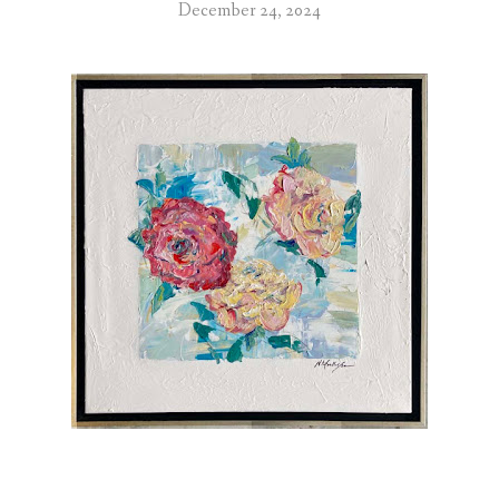
December 24, 2024