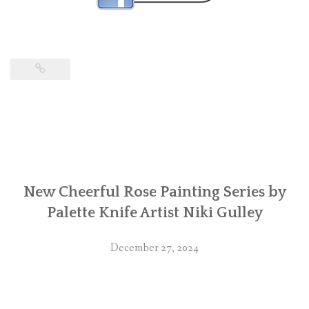
New Cheerful Rose Painting Series by
Palette Knife Artist Niki Gulley
December 27, 2024