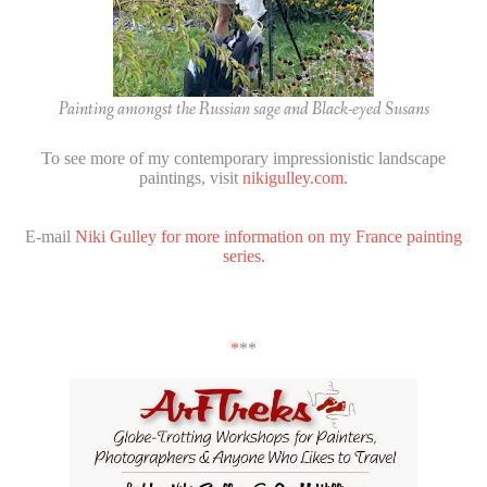
Painting amongst the Russian sage and Black-eyed Susans
To see more of my contemporary impressionistic landscape
paintings, visit
nikigulley.com
.
E-mail
Niki Gulley for more information on my France painting
series.
*
**