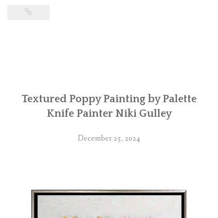
Textured Poppy Painting by Palette
Knife Painter Niki Gulley
December 25, 2024