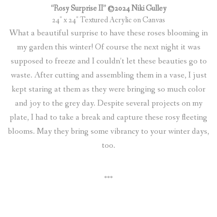
“Rosy Surprise II” ©2024 Niki Gulley
24″ x 24″ Textured Acrylic on Canvas
What a beautiful surprise to have these roses blooming in
my garden this winter! Of course the next night it was
supposed to freeze and I couldn’t let these beauties go to
waste. After cutting and assembling them in a vase, I just
kept staring at them as they were bringing so much color
and joy to the grey day. Despite several projects on my
plate, I had to take a break and capture these rosy fleeting
blooms. May they bring some vibrancy to your winter days,
too.
***