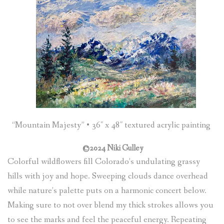
“Mountain Majesty” • 36″ x 48″ textured acrylic painting
©2024 Niki Gulley
Colorful wildflowers fill Colorado’s undulating grassy
hills with joy and hope. Sweeping clouds dance overhead
while nature’s palette puts on a harmonic concert below.
Making sure to not over blend my thick strokes allows you
to see the marks and feel the peaceful energy. Repeating