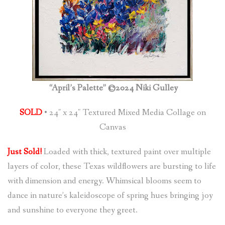
“April’s Palette” ©2024 Niki Gulley
SOLD
• 24″ x 24″ Textured Mixed Media Collage on
Canvas
Just Sold!
Loaded with thick, textured paint over multiple
layers of color, these Texas wildflowers are bursting to life
with dimension and energy. Whimsical blooms seem to
dance in nature’s kaleidoscope of spring hues bringing joy
and sunshine to everyone they greet.