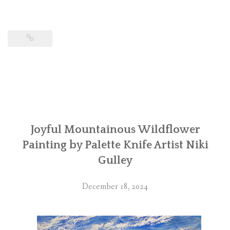
Joyful Mountainous Wildflower
Painting by Palette Knife Artist Niki
Gulley
December 18, 2024