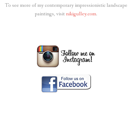
To see more of my contemporary impressionistic landscape
paintings, visit
nikigulley.com
.