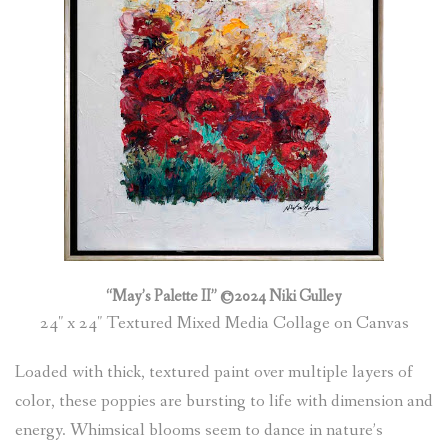
“May’s Palette II” ©2024 Niki Gulley
24″ x 24″ Textured Mixed Media Collage on Canvas
Loaded with thick, textured paint over multiple layers of
color, these poppies are bursting to life with dimension and
energy. Whimsical blooms seem to dance in nature’s