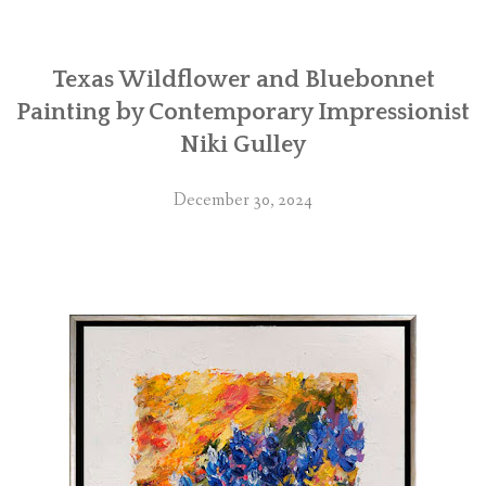
Texas Wildflower and Bluebonnet
Painting by Contemporary Impressionist
Niki Gulley
December 30, 2024