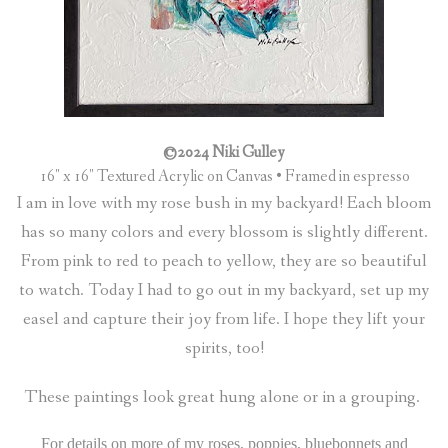
©2024 Niki Gulley
16″ x 16″ Textured Acrylic on Canvas • Framed in espresso
I am in love with my rose bush in my backyard! Each bloom
has so many colors and every blossom is slightly different.
From pink to red to peach to yellow, they are so beautiful
to watch. Today I had to go out in my backyard, set up my
easel and capture their joy from life. I hope they lift your
spirits, too!
These paintings look great hung alone or in a grouping.
For details on more of my roses, poppies, bluebonnets and