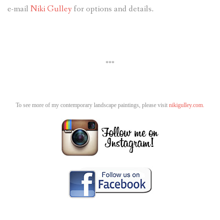
e-mail
Niki Gulley
for options and details.
***
To see more of my contemporary landscape paintings, please visit
nikigulley.com.