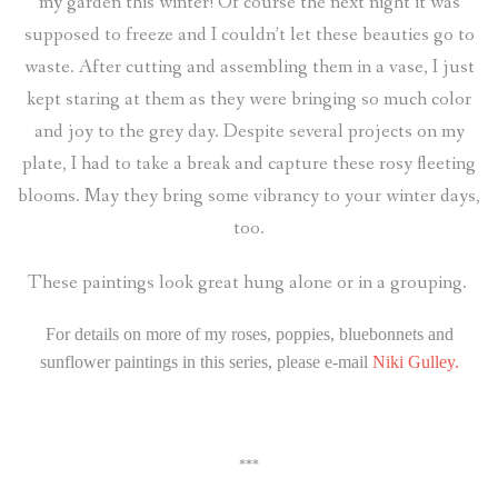
my garden this winter! Of course the next night it was
supposed to freeze and I couldn’t let these beauties go to
waste. After cutting and assembling them in a vase, I just
kept staring at them as they were bringing so much color
and joy to the grey day. Despite several projects on my
plate, I had to take a break and capture these rosy fleeting
blooms. May they bring some vibrancy to your winter days,
too.
These paintings look great hung alone or in a grouping.
For details on more of my roses, poppies, bluebonnets and
sunflower paintings in this series, please e-mail
Niki Gulley.
***