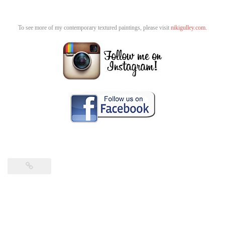
To see more of my contemporary textured paintings, please visit
nikigulley.com.