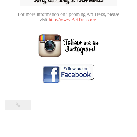
For more information on upcoming Art Treks, please
visit
http://www.ArtTreks.org.