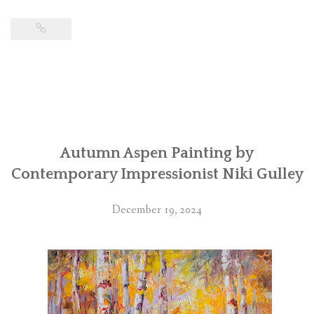
Autumn Aspen Painting by
Contemporary Impressionist Niki Gulley
December 19, 2024