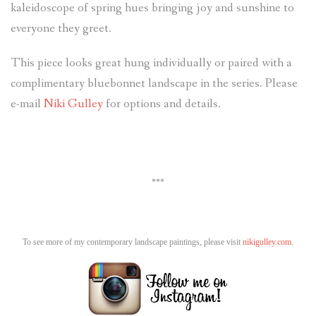
kaleidoscope of spring hues bringing joy and sunshine to
everyone they greet.
This piece looks great hung individually or paired with a
complimentary bluebonnet landscape in the series. Please
e-mail
Niki Gulley
for options and details.
***
To see more of my contemporary landscape paintings, please visit
nikigulley.com.