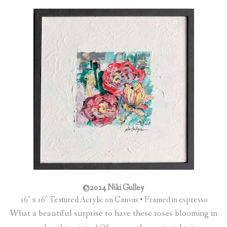
©2024 Niki Gulley
16″ x 16″ Textured Acrylic on Canvas • Framed in espresso
What a beautiful surprise to have these roses blooming in