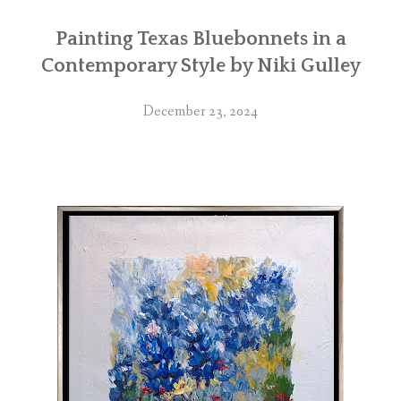
Painting Texas Bluebonnets in a
Contemporary Style by Niki Gulley
December 23, 2024