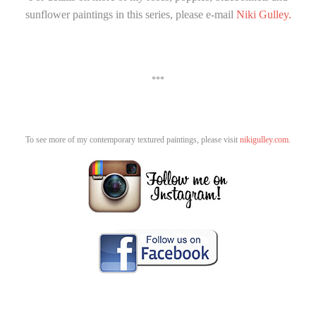
sunflower paintings in this series, please e-mail
Niki Gulley.
***
To see more of my contemporary textured paintings, please visit
nikigulley.com.