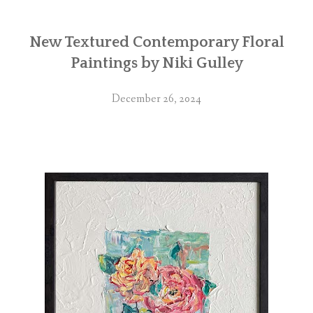
New Textured Contemporary Floral
Paintings by Niki Gulley
December 26, 2024