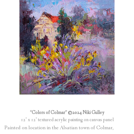
(
0
ITEMS
)
“Colors of Colmar” ©2024 Niki Gulley
12″ x 12″ textured acrylic painting on canvas panel
Painted on location in the Alsatian town of Colmar,