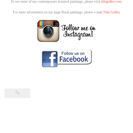
To see more of my contemporary textured paintings, please visit
nikigulley.com.
For more information on my large floral paintings, please e-mail
Niki Gulley.