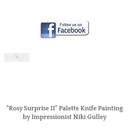
“Rosy Surprise II” Palette Knife Painting
by Impressionist Niki Gulley