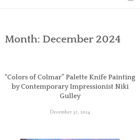
HOME
THE ART
Month:
December 2024
EXHIBITS
BIO
“Colors of Colmar” Palette Knife Painting
WORKSHOPS
by Contemporary Impressionist Niki
ART TREKS: EUROPE WORKSHOPS
Gulley
LINKS
December 31, 2024
MY BLOG
CONTACT