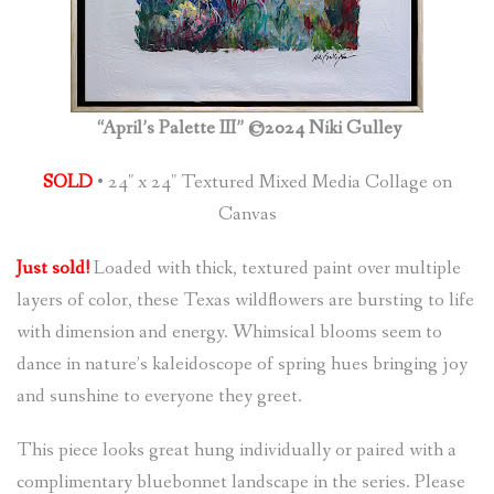
“April’s Palette III” ©2024 Niki Gulley
SOLD
• 24″ x 24″ Textured Mixed Media Collage on
Canvas
Just sold!
Loaded with thick, textured paint over multiple
layers of color, these Texas wildflowers are bursting to life
with dimension and energy. Whimsical blooms seem to
dance in nature’s kaleidoscope of spring hues bringing joy
and sunshine to everyone they greet.
This piece looks great hung individually or paired with a
complimentary bluebonnet landscape in the series. Please