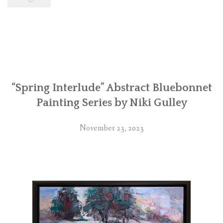
“Spring Interlude” Abstract Bluebonnet
Painting Series by Niki Gulley
November 23, 2023