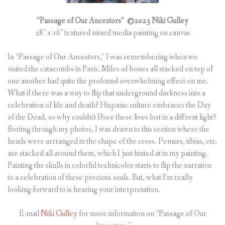
“Passage of Our Ancestors”
©2023 Niki Gulley
28″ x 16″ textured mixed media painting on canvas
In “Passage of Our Ancestors,” I was remembering when we
visited the catacombs in Paris. Miles of bones all stacked on top of
one another had quite the profound overwhelming effect on me.
What if there was a way to flip that underground darkness into a
celebration of life and death? Hispanic culture embraces the Day
of the Dead, so why couldn’t I?see these lives lost in a diffrent light?
Sorting through my photos, I was drawn to this section where the
heads were arrranged in the shape of the cross. Femurs, tibias, etc.
are stacked all around them, which I just hinted at in my painting.
Painting the skulls in colorful technicolor starts to flip the narrative
to a celebration of these precious souls. But, what I’m really
looking forward to is hearing your interpretation.
E-mail
Niki Gulley
for more information on “Passage of Our