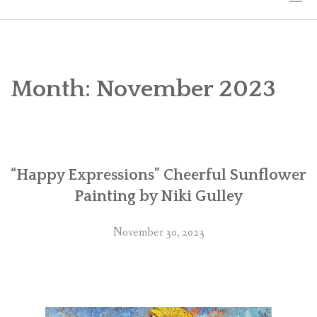
HOME
THE ART
Month:
November 2023
EXHIBITS
BIO
“Happy Expressions” Cheerful Sunflower
WORKSHOPS
Painting by Niki Gulley
ART TREKS: EUROPE WORKSHOPS
November 30, 2023
LINKS
MY BLOG
CONTACT