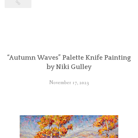
“Autumn Waves” Palette Knife Painting
by Niki Gulley
November 17, 2023