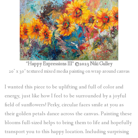
“Happy Expressions III” ©2023 Niki Gulley
20″ x 30” textured mixed media painting on wrap around canvas
I wanted this piece to be uplifting and full of color and
energy, just like how I feel to be surrounded by a joyful
field of sunflowers! Perky, circular faces smile at you as
their golden petals dance across the canvas. Painting these
blooms full-sized helps to bring them to life and hopefully
transport you to this happy location. Including surprising