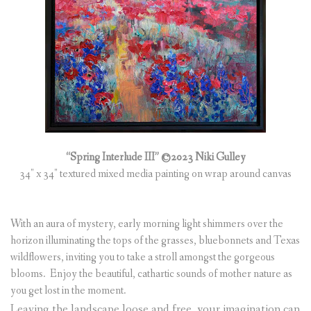
“Spring Interlude III” ©2023 Niki Gulley
34″ x 34″ textured mixed media painting on wrap around canvas
With an aura of mystery, early morning light shimmers over the
horizon illuminating the tops of the grasses, bluebonnets and Texas
wildflowers, inviting you to take a stroll amongst the gorgeous
blooms. Enjoy the beautiful, cathartic sounds of mother nature as
you get lost in the moment.
Leaving the landscape loose and free, your imagination can