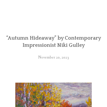
“Autumn Hideaway” by Contemporary
Impressionist Niki Gulley
November 20, 2023