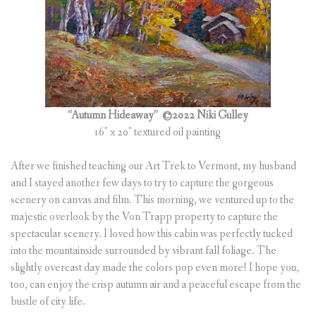
“Autumn Hideaway”
©2022 Niki Gulley
16″ x 20″ textured oil painting
After we finished teaching our Art Trek to Vermont, my husband
and I stayed another few days to try to capture the gorgeous
scenery on canvas and film. This morning, we ventured up to the
majestic overlook by the Von Trapp property to capture the
spectacular scenery. I loved how this cabin was perfectly tucked
into the mountainside surrounded by vibrant fall foliage. The
slightly overcast day made the colors pop even more! I hope you,
too, can enjoy the crisp autumn air and a peaceful escape from the
bustle of city life.