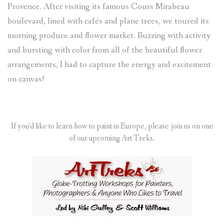
Provence. After visiting its famous Cours Mirabeau
boulevard, lined with cafés and plane trees, we toured its
morning produce and flower market. Buzzing with activity
and bursting with color from all of the beautiful flower
arrangements, I had to capture the energy and excitement
on canvas!
If you’d like to learn how to paint in Europe, please join us on one
of our upcoming Art Treks.