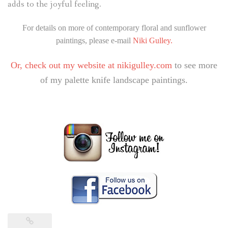
adds to the joyful feeling.
For details on more of contemporary floral and sunflower
paintings, please e-mail
Niki Gulley.
Or, check out my website at
nikigulley.com
to see more
of my palette knife landscape paintings.