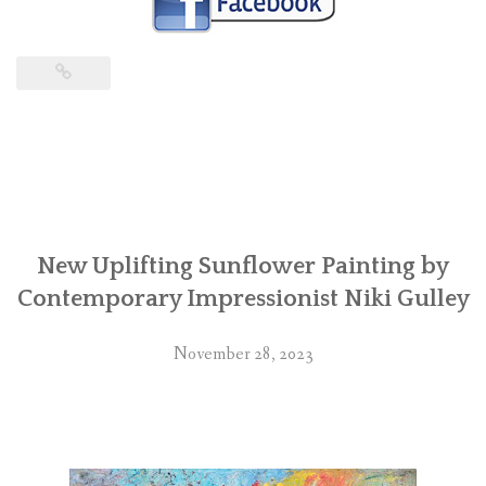
New Uplifting Sunflower Painting by
Contemporary Impressionist Niki Gulley
November 28, 2023