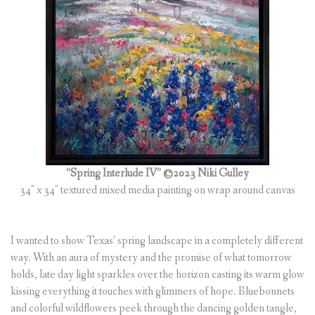
“Spring Interlude IV” ©2023 Niki Gulley
34″ x 34″ textured mixed media painting on wrap around canvas
I wanted to show Texas’ spring landscape in a completely different
way. With an aura of mystery and the promise of what tomorrow
holds, late day light sparkles over the horizon casting its warm glow
kissing everything it touches with glimmers of hope. Bluebonnets
and colorful wildflowers peek through the dancing golden tangle,