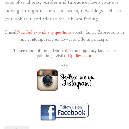
pops of vivid reds, purples and turquoises keep your eye
moving throughout the scene, seeing new things each time
you look at it, and adds to the jubilant feeling.
E-mail
Niki Gulley with any questions
about Happy Expressions or
my contemporary sunflower and floral paintings.
To see more of my palette knife contemporary landscape
paintings, visit
nikigulley.com
.
***