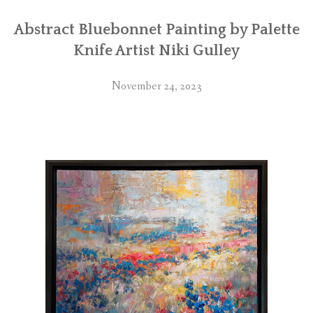
Abstract Bluebonnet Painting by Palette
Knife Artist Niki Gulley
November 24, 2023