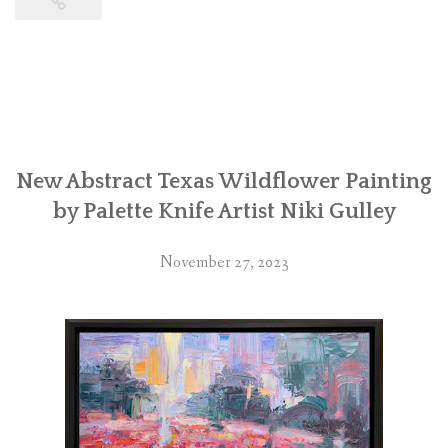
New Abstract Texas Wildflower Painting
by Palette Knife Artist Niki Gulley
November 27, 2023