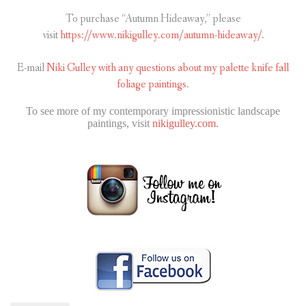
To purchase “Autumn Hideaway,” please
visit
https://www.nikigulley.com/autumn-hideaway/.
E-mail
Niki Gulley with any questions about my palette knife fall
foliage paintings.
To see more of my contemporary impressionistic landscape
paintings, visit
nikigulley.com
.