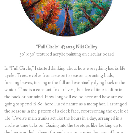
“Full Circle”
©2023 Niki Gulley
30″ x 30″ textured acrylic painting on circular board
In “Full Circle,” I started thinking about how everything has its life
cycle. Trees evolve from season to season, sprouting buds,
forming leaves, turning in the fall and eventually dying back in the
winter. Time is a constant. In our lives, the idea of time is often in
the back or our mind. How long will we be here and how are we
going to spend it? So, here I used nature as a metaphor. I arranged
the seasons in the pattern of a clock face, representing the cycle of
life. Twelve main trunks act like the hours in a day, arranged in a
circle as time ticks on. Gazing into the treetops like looking up to
the heavens, light shines through as a reassuring beacon of hope