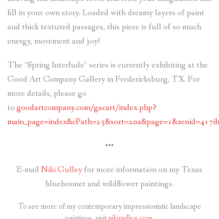
fill in your own story. Loaded with dreamy layers of paint
and thick textured passages, this piece is full of so much
energy, movement and joy!
The “Spring Interlude” series is currently exhibiting at the
Good Art Company Gallery in Fredericksburg, TX. For
more details, please go
to
goodartcompany.com/gacart/index.php?
main_page=index&cPath=25&sort=20a&page=1&zenid=417ih
•••
E-mail
Niki Gulley
for more information on my Texas
bluebonnet and wildflower paintings.
To see more of my contemporary impressionistic landscape
paintings, visit
nikigulley.com
.