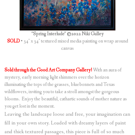
“Spring Interlude” ©2022 Niki Gulley
SOLD
• 34″ x 34″ textured mixed media painting on wrap around
canvas
Sold through the Good Art Company Gallery!
With an aura of
mystery, early morning light shimmers over the horizon
illuminating the tops of the grasses, bluebonnets and Texas
wildflowers, inviting you to take a stroll amongst the gorgeous
blooms. Enjoy the beautiful, cathartic sounds of mother nature as
you get lost in the moment.
Leaving the landscape loose and free, your imagination can
fill in your own story. Loaded with dreamy layers of paint
and thick textured passages, this piece is full of so much