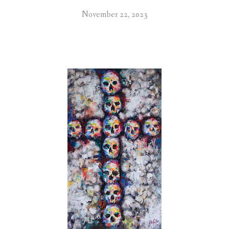
November 22, 2023