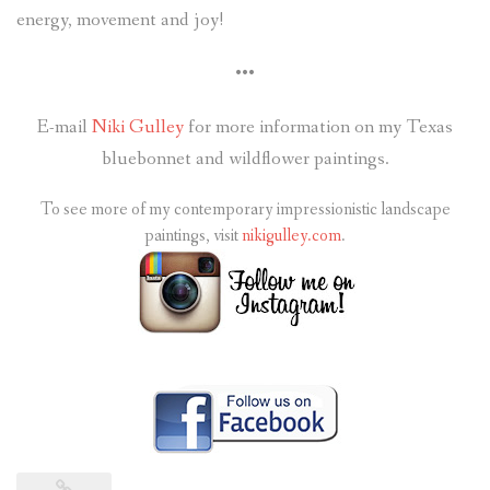
energy, movement and joy!
•••
E-mail
Niki Gulley
for more information on my Texas
bluebonnet and wildflower paintings.
To see more of my contemporary impressionistic landscape
paintings, visit
nikigulley.com
.