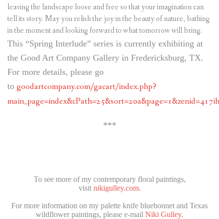
leaving the landscape loose and free so that your imagination can
tell its story. May you relish the joy in the beauty of nature, bathing
in the moment and looking forward to what tomorrow will bring.
This “Spring Interlude” series is currently exhibiting at
the Good Art Company Gallery in Fredericksburg, TX.
For more details, please go
to
goodartcompany.com/gacart/index.php?
main_page=index&cPath=25&sort=20a&page=1&zenid=417ih
***
To see more of my contemporary floral paintings,
visit
nikigulley.com.
For more information on my palette knife bluebonnet and Texas
wildflower paintings, please e-mail
Niki Gulley.