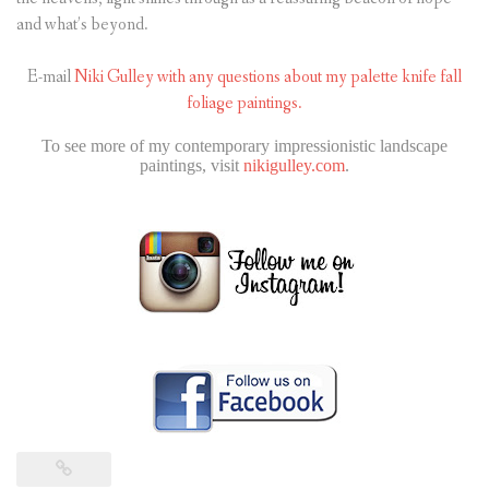
and what’s beyond.
E-mail
Niki Gulley with any questions about my palette knife fall
foliage paintings.
To see more of my contemporary impressionistic landscape
paintings, visit
nikigulley.com
.