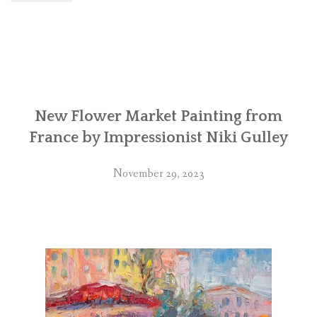
New Flower Market Painting from
France by Impressionist Niki Gulley
November 29, 2023