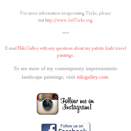
For more information on upcoming Treks, please
visit
http://www.ArtTreks.org.
****
E-mail
Niki Gulley with any questions about my palette knife travel
paintings.
To see more of my contemporary impressionistic
landscape paintings, visit
nikigulley.com
.