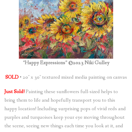
(
0
ITEMS
)
“Happy Expressions” ©2023 Niki Gulley
SOLD
• 20″ x 30″ textured mixed media painting on canvas
Just Sold!
Painting these sunflowers full-sized helps to
bring them to life and hopefully transport you to this
happy location! Including surprising pops of vivid reds and
purples and turquoises keep your eye moving throughout
the scene, seeing new things each time you look at it, and