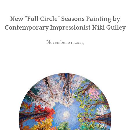
New “Full Circle” Seasons Painting by
Contemporary Impressionist Niki Gulley
November 21, 2023