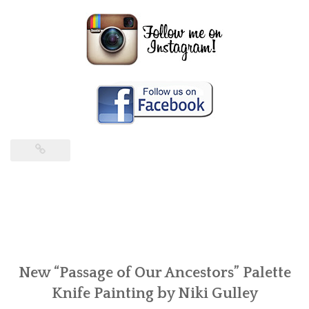
New “Passage of Our Ancestors” Palette
Knife Painting by Niki Gulley