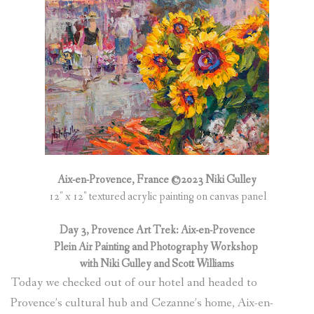
Aix-en-Provence, France ©2023 Niki Gulley
12″ x 12″ textured acrylic painting on canvas panel
Day 3, Provence Art Trek: Aix-en-Provence
Plein Air Painting and Photography Workshop
with Niki Gulley and Scott Williams
Today we checked out of our hotel and headed to
Provence’s cultural hub and Cezanne’s home, Aix-en-