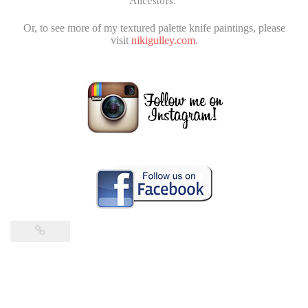
Ancestors.”
Or, to see more of my textured palette knife paintings, please
visit
nikigulley.com
.