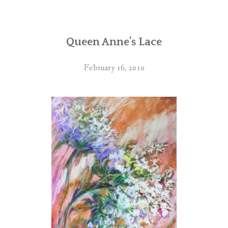
Queen Anne’s Lace
February 16, 2010