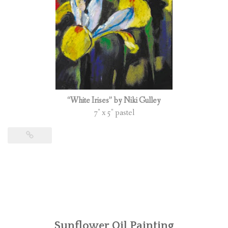
“White Irises” by Niki Gulley
7″ x 5″ pastel
Sunflower Oil Painting