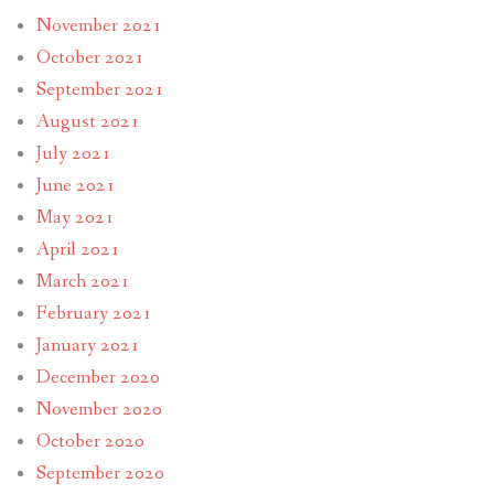
November 2021
October 2021
September 2021
August 2021
July 2021
June 2021
May 2021
April 2021
March 2021
February 2021
January 2021
December 2020
November 2020
October 2020
September 2020