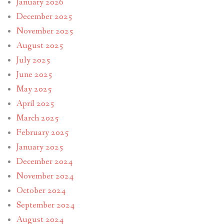
January 2026
December 2025
November 2025
August 2025
July 2025
June 2025
May 2025
April 2025
March 2025
February 2025
January 2025
December 2024
November 2024
October 2024
September 2024
August 2024