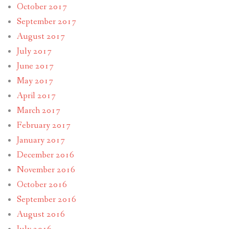
October 2017
September 2017
August 2017
July 2017
June 2017
May 2017
April 2017
March 2017
February 2017
January 2017
December 2016
November 2016
October 2016
September 2016
August 2016