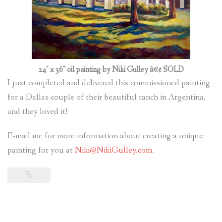
24″ x 36″ oil painting by Niki Gulley â€¢ SOLD
I just completed and delivered this commissioned painting
for a Dallas couple of their beautiful ranch in Argentina,
and they loved it!
E-mail me for more information about creating a unique
painting for you at
Niki@NikiGulley.com.