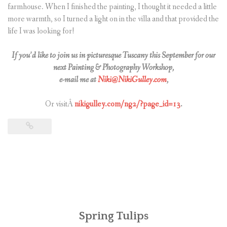
farmhouse. When I finished the painting, I thought it needed a little
more warmth, so I turned a light on in the villa and that provided the
life I was looking for!
If you’d like to join us in picturesque Tuscany this September for our
next Painting & Photography Workshop,
e-mail me at
Niki@NikiGulley.com
,
Or visitÂ
nikigulley.com/ng2/?page_id=13
.
Spring Tulips