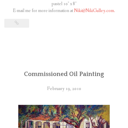
pastel 10″ x 8″
E-mail me for more information at
Niki@NikiGulley.com.
Commissioned Oil Painting
February 19, 2010