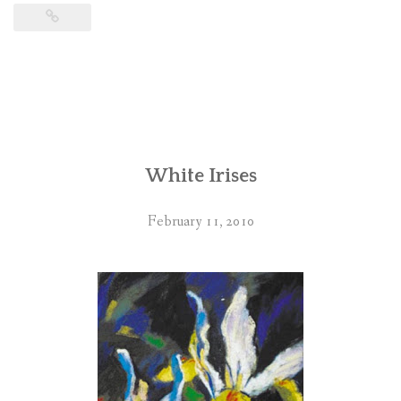
White Irises
February 11, 2010