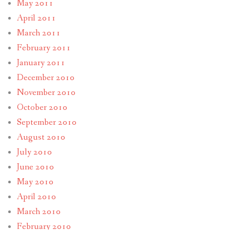
May 2011
April 2011
March 2011
February 2011
January 2011
December 2010
November 2010
October 2010
September 2010
August 2010
July 2010
June 2010
May 2010
April 2010
March 2010
February 2010