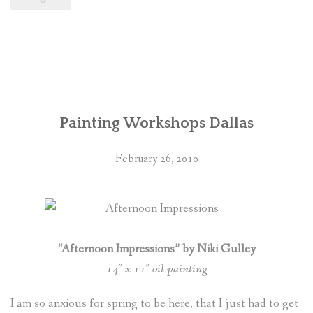
Painting Workshops Dallas
February 26, 2010
“Afternoon Impressions” by Niki Gulley
14″ x 11″ oil painting
I am so anxious for spring to be here, that I just had to get