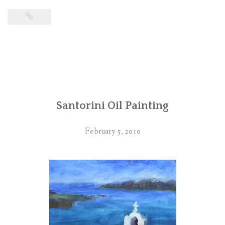
Santorini Oil Painting
February 5, 2010