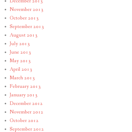
December 2013
November 2013
October 2013
September 2013
August 2013
July 2013
June 2013
May 2013
April 2013
March 2013
February 2013
January 2013
December 2012
November 2012
October 2012
September 2012