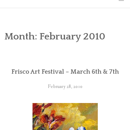
HOME
THE ART
Month:
February 2010
EXHIBITS
BIO
Frisco Art Festival – March 6th & 7th
WORKSHOPS
ART TREKS: EUROPE WORKSHOPS
February 28, 2010
LINKS
MY BLOG
CONTACT