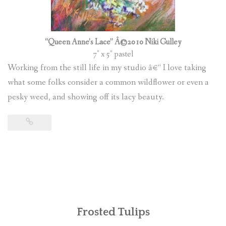
“Queen Anne’s Lace” Â©2010 Niki Gulley
7″ x 5″ pastel
Working from the still life in my studio â€“ I love taking
what some folks consider a common wildflower or even a
pesky weed, and showing off its lacy beauty.
Frosted Tulips