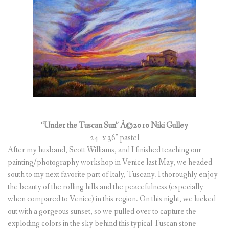
“Under the Tuscan Sun” Â©2010 Niki Gulley
24″ x 36″ pastel
After my husband, Scott Williams, and I finished teaching our
painting/photography workshop in Venice last May, we headed
south to my next favorite part of Italy, Tuscany. I thoroughly enjoy
the beauty of the rolling hills and the peacefulness (especially
when compared to Venice) in this region. On this night, we lucked
out with a gorgeous sunset, so we pulled over to capture the
exploding colors in the sky behind this typical Tuscan stone