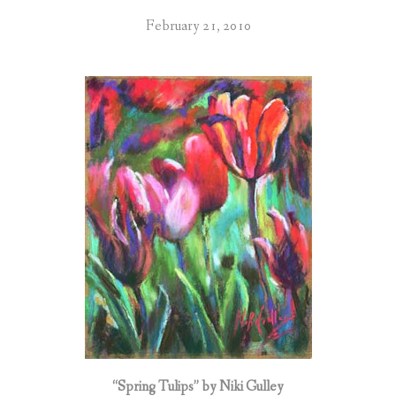
February 21, 2010
“Spring Tulips” by Niki Gulley