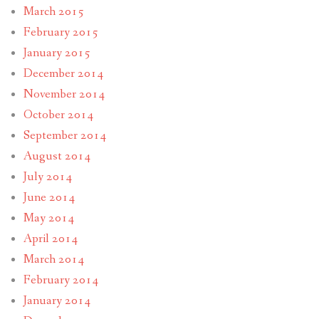
March 2015
February 2015
January 2015
December 2014
November 2014
October 2014
September 2014
August 2014
July 2014
June 2014
May 2014
April 2014
March 2014
February 2014
January 2014