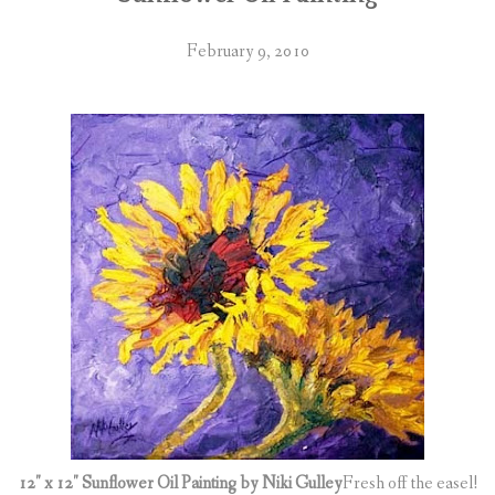
February 9, 2010
12″ x 12″ Sunflower Oil Painting by Niki Gulley
Fresh off the easel!