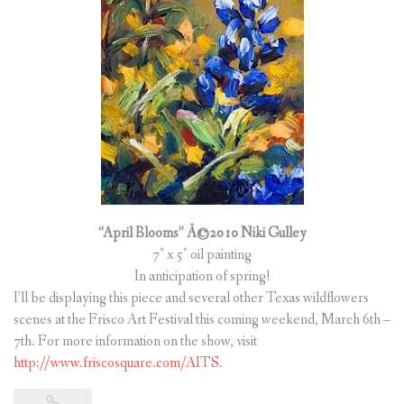
(
0
ITEMS
)
“April Blooms” Â©2010 Niki Gulley
7″ x 5″ oil painting
In anticipation of spring!
I’ll be displaying this piece and several other Texas wildflowers
scenes at the Frisco Art Festival this coming weekend, March 6th –
7th. For more information on the show, visit
http://www.friscosquare.com/AITS
.