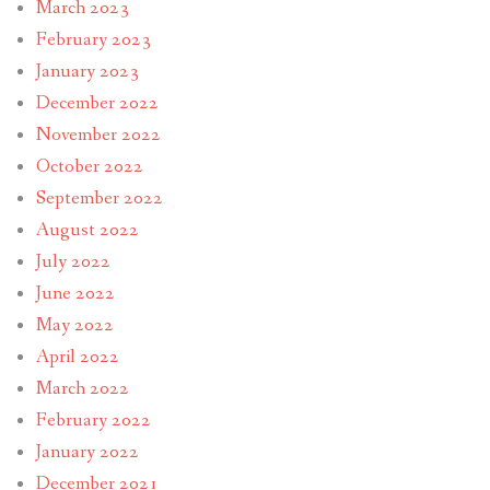
March 2023
February 2023
January 2023
December 2022
November 2022
October 2022
September 2022
August 2022
July 2022
June 2022
May 2022
April 2022
March 2022
February 2022
January 2022
December 2021