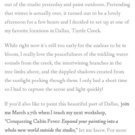
out of the studio yesterday and paint outdoors. Pretending
that winter is actually over, it turned out to be a lovely
afternoon for a few hours and I decided to set up at one of
my favorite locations in Dallas, Turtle Creek.
While right now it’s still too early for the azaleas to be in
bloom, I really love the peacefulness of the trickling water
sounds from the creek, the intertwining branches in the
tree limbs above, and the dappled shadows created from
the sunlight peeking though them. I only had a short time
so I had to capture the scene and light quickly!
If you’d also like to paint this beautiful part of Dallas,
join
me March 27th when I teach my next workshop,
“Conquering Cabin Fever:
Expand your painting into a
whole new world outside the studio,”
let me know. For more