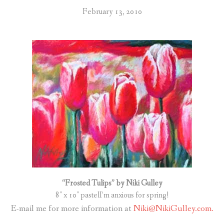
February 13, 2010
“Frosted Tulips” by Niki Gulley
8″ x 10″ pastelI’m anxious for spring!
E-mail me for more information at
Niki@NikiGulley.com.