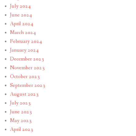
July 2024
June 2024
April 2024
March 2024
February 2024
January 2024
December 2023
November 2023
October 2023
September 2023
August 2023
July 2023
June 2023
May 2023
April 2023