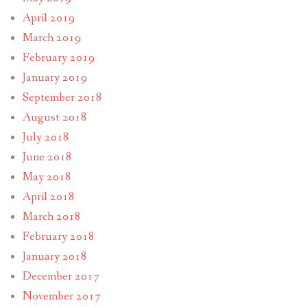
April 2019
March 2019
February 2019
January 2019
September 2018
August 2018
July 2018
June 2018
May 2018
April 2018
March 2018
February 2018
January 2018
December 2017
November 2017