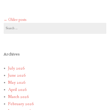
Posts
←
Older posts
navigation
Search
for:
Archives
July 2026
June 2026
May 2026
April 2026
March 2026
February 2026