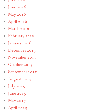
July 2016
June 2016
May 2016
April 2016
March 2016
February 2016
January 2016
December 2015
November 2015
October 2015
September 2015
August 2015
July 2015
June 2015
May 2015
April 2015