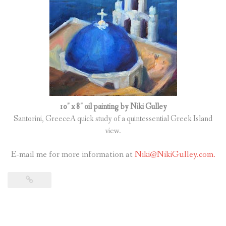
10″ x 8″ oil painting by Niki Gulley
Santorini, GreeceA quick study of a quintessential Greek Island
view.
E-mail me for more information at
Niki@NikiGulley.com.