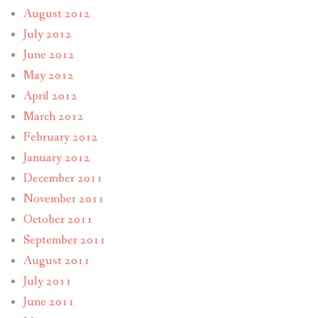
August 2012
July 2012
June 2012
May 2012
April 2012
March 2012
February 2012
January 2012
December 2011
November 2011
October 2011
September 2011
August 2011
July 2011
June 2011