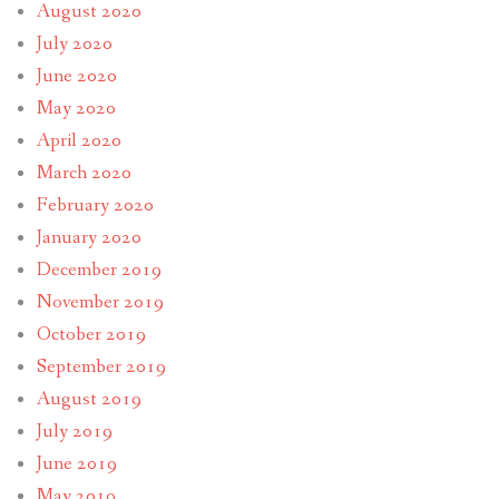
August 2020
July 2020
June 2020
May 2020
April 2020
March 2020
February 2020
January 2020
December 2019
November 2019
October 2019
September 2019
August 2019
July 2019
June 2019
May 2019