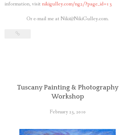
information, visit
nikigulley.com/ng2/?page_id=13
Or e-mail me at Niki@NikiGulley.com.
Tuscany Painting & Photography
Workshop
February 23, 2010