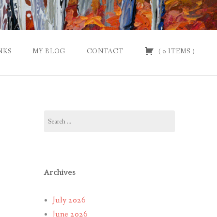
NKS
MY BLOG
CONTACT
(
0
ITEMS
)
Search
for:
Archives
July 2026
June 2026