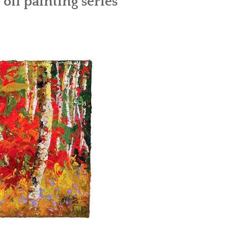
 oil painting series