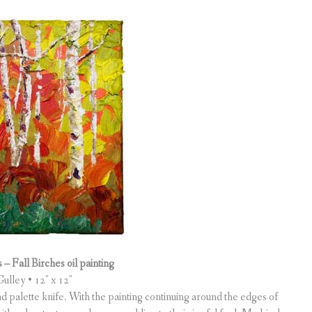
– Fall Birches oil painting
ulley • 12″ x 12″
and palette knife. With the painting continuing around the edges of