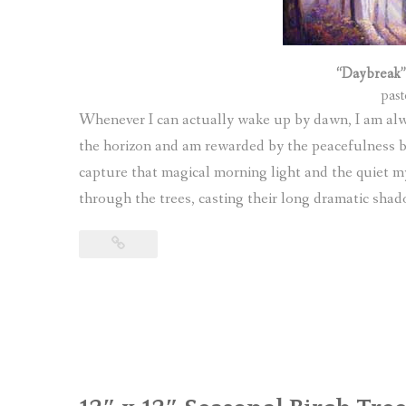
“Daybreak”
past
Whenever I can actually wake up by dawn, I am alway
the horizon and am rewarded by the peacefulness bef
capture that magical morning light and the quiet m
through the trees, casting their long dramatic shad