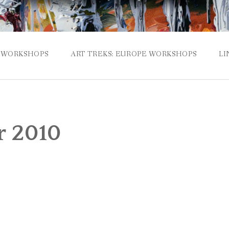
WORKSHOPS
ART TREKS: EUROPE WORKSHOPS
LI
 2010