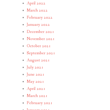
April 2022
March 2022
February 2022
January 2022
December 2021
November 2021
October 2021
September 2021
August 2021
July 2021
June 2021
May 2021
April 2021
March 2021
February 2021