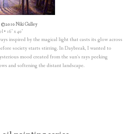
 ©2010 Niki Gulley
el • 16″ x 40″
s inspired by the magical light that casts its glow across
ore society starts stirring. In Daybreak, I wanted to
ysterious mood created from the sun’s rays peeking
ows and softening the distant landscape.