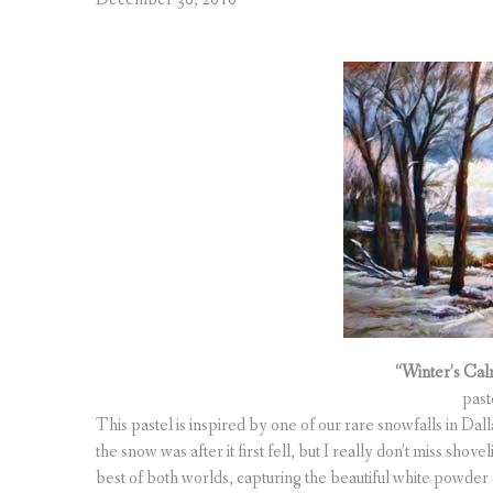
“Winter’s Cal
past
This pastel is inspired by one of our rare snowfalls in Da
the snow was after it first fell, but I really don’t miss sh
best of both worlds, capturing the beautiful white powder 