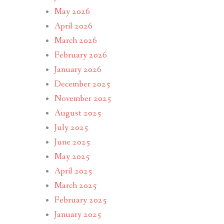
May 2026
April 2026
March 2026
February 2026
January 2026
December 2025
November 2025
August 2025
July 2025
June 2025
May 2025
April 2025
March 2025
February 2025
January 2025