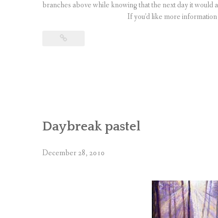
branches above while knowing that the next day it would 
If you’d like more informatio
Daybreak pastel
December 28, 2010