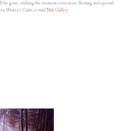
all be gone, making the moment even more fleeting and special.
n on Winter’s Calm, e-mail
Niki Gulley
.