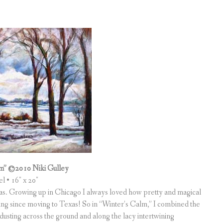
m” ©2010 Niki Gulley
el • 16″ x 20″
llas. Growing up in Chicago I always loved how pretty and magical
oveling since moving to Texas! So in “Winter’s Calm,” I combined the
dusting across the ground and along the lacy intertwining