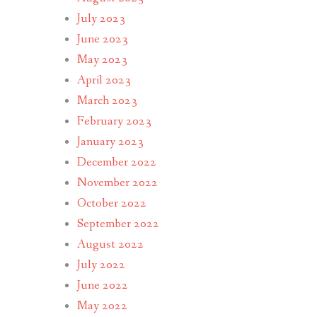
July 2023
June 2023
May 2023
April 2023
March 2023
February 2023
January 2023
December 2022
November 2022
October 2022
September 2022
August 2022
July 2022
June 2022
May 2022