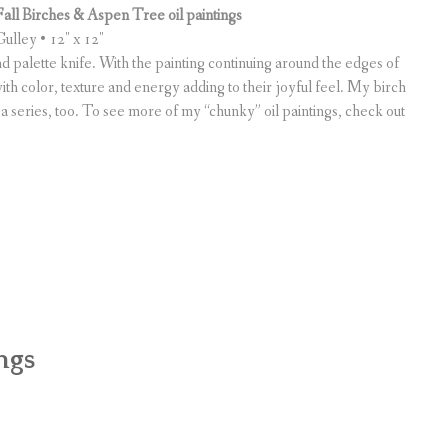
Fall Birches & Aspen Tree oil paintings
ulley • 12″ x 12″
and palette knife. With the painting continuing around the edges of
ith color, texture and energy adding to their joyful feel. My birch
 a series, too. To see more of my “chunky” oil paintings, check out
ngs