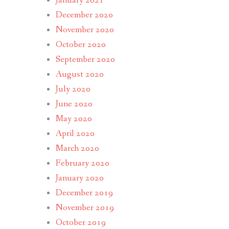
January 2021
December 2020
November 2020
October 2020
September 2020
August 2020
July 2020
June 2020
May 2020
April 2020
March 2020
February 2020
January 2020
December 2019
November 2019
October 2019