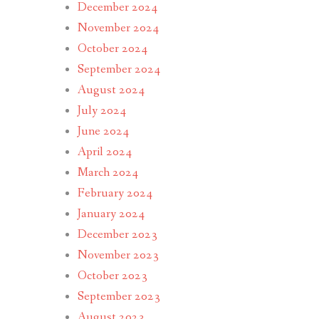
December 2024
November 2024
October 2024
September 2024
August 2024
July 2024
June 2024
April 2024
March 2024
February 2024
January 2024
December 2023
November 2023
October 2023
September 2023
August 2023