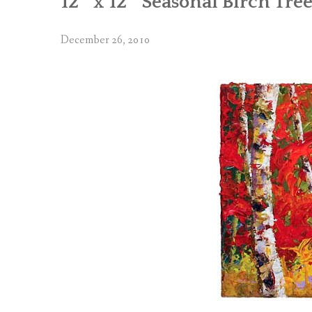
12″ x 12″ Seasonal Birch Tree
December 26, 2010