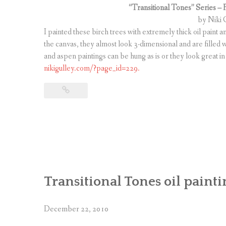
“Transitional Tones” Series – 
by Niki G
I painted these birch trees with extremely thick oil paint 
the canvas, they almost look 3-dimensional and are filled w
and aspen paintings can be hung as is or they look great in
nikigulley.com/?page_id=229.
Transitional Tones oil painti
December 22, 2010