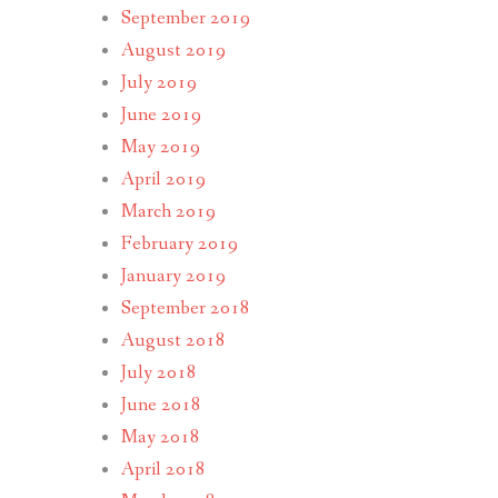
September 2019
August 2019
July 2019
June 2019
May 2019
April 2019
March 2019
February 2019
January 2019
September 2018
August 2018
July 2018
June 2018
May 2018
April 2018