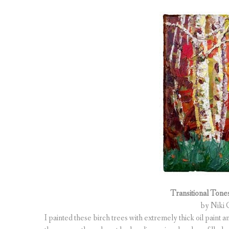
Transitional Tones 
by Niki G
I painted these birch trees with extremely thick oil paint 