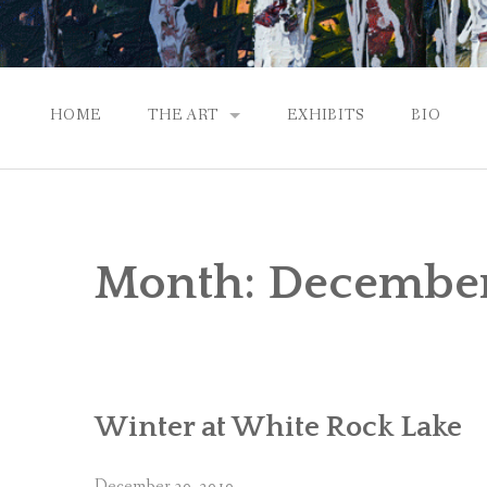
HOME
THE ART
EXHIBITS
BIO
CONTEMPORARY IMPRESSIONS
NATURAL ABSTRACTIONS
Month:
December
PASSPORT TO EUROPE
GALLERY WORKS
Winter at White Rock Lake
December 30, 2010