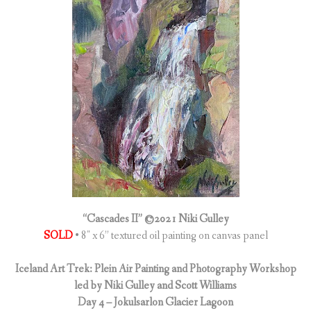
“Cascades II” ©2021 Niki Gulley
SOLD
• 8″ x 6” textured oil painting on canvas panel
Iceland Art Trek: Plein Air Painting and Photography Workshop
led by Niki Gulley and Scott Williams
Day 4 – Jokulsarlon Glacier Lagoon