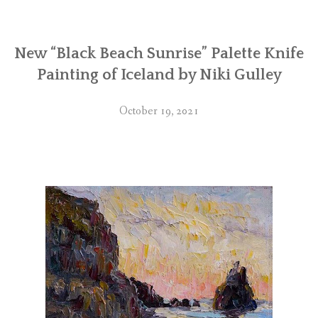
New “Black Beach Sunrise” Palette Knife
Painting of Iceland by Niki Gulley
October 19, 2021