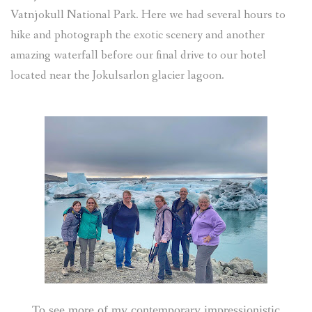
Vatnjokull National Park. Here we had several hours to
hike and photograph the exotic scenery and another
amazing waterfall before our final drive to our hotel
located near the Jokulsarlon glacier lagoon.
To see more of my contemporary impressionistic