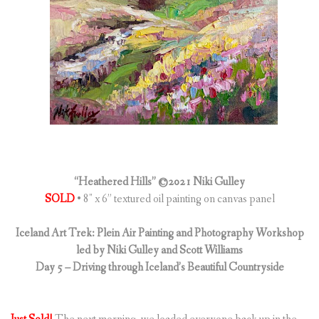
(
0
ITEMS
)
“Heathered Hills” ©2021 Niki Gulley
SOLD
• 8″ x 6” textured oil painting on canvas panel
Iceland Art Trek: Plein Air Painting and Photography Workshop
led by Niki Gulley and Scott Williams
Day 5 – Driving through Iceland’s Beautiful Countryside