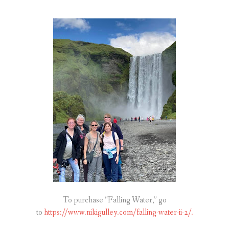
To purchase “Falling Water,” go
to
https://www.nikigulley.com/falling-water-ii-2/.