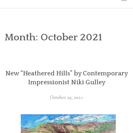
HOME
THE ART
Month:
October 2021
EXHIBITS
BIO
New “Heathered Hills” by Contemporary
WORKSHOPS
Impressionist Niki Gulley
ART TREKS: EUROPE WORKSHOPS
October 29, 2021
LINKS
MY BLOG
CONTACT