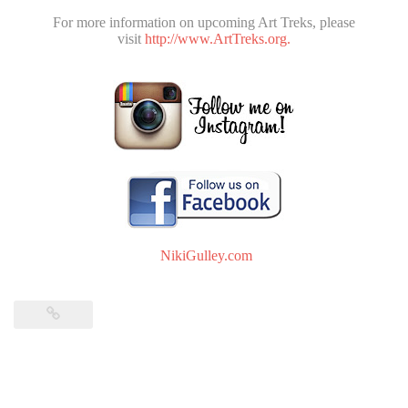
For more information on upcoming Art Treks, please
visit
http://www.ArtTreks.org.
NikiGulley.com