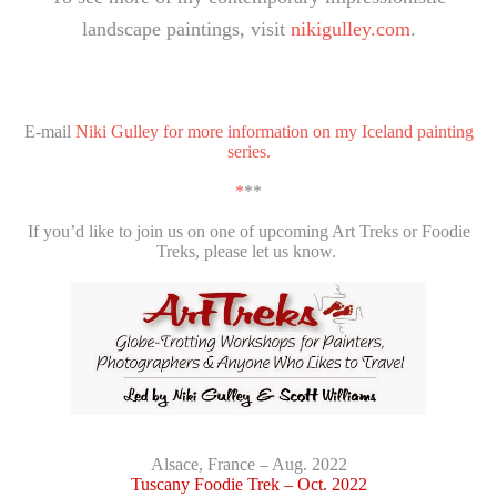
landscape paintings, visit
nikigulley.com
.
E-mail
Niki Gulley for more information on my Iceland painting
series.
*
**
If you’d like to join us on one of upcoming Art Treks or Foodie
Treks, please let us know.
Alsace, France – Aug. 2022
Tuscany Foodie Trek – Oct. 2022