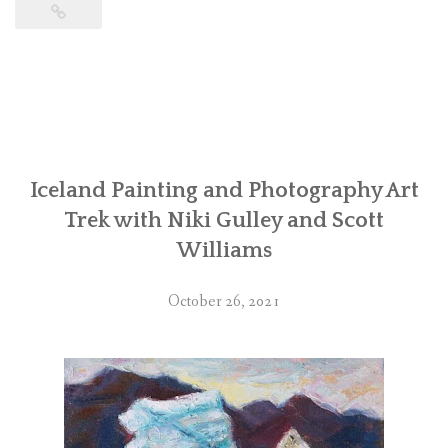
Iceland Painting and Photography Art
Trek with Niki Gulley and Scott
Williams
October 26, 2021