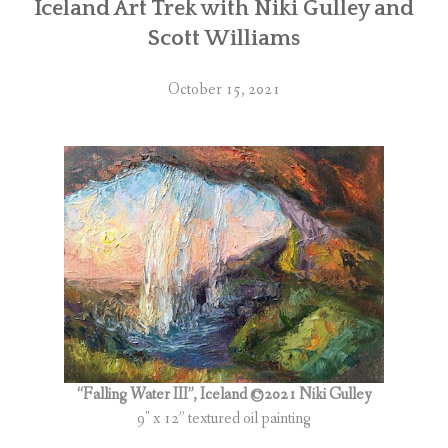
Iceland Art Trek with Niki Gulley and
Scott Williams
October 15, 2021
“Falling Water III”, Iceland ©2021 Niki Gulley
9″ x 12” textured oil painting