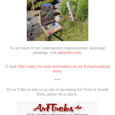
To see more of my contemporary impressionistic landscape
paintings, visit
nikigulley.com
.
E-mail
Niki Gulley for more information on my Iceland painting
series.
*
**
If you’d like to join us on one of upcoming Art Treks or Foodie
Treks, please let us know.