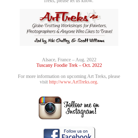
Treks, please let us know.
Alsace, France – Aug. 2022
Tuscany Foodie Trek – Oct. 2022
For more information on upcoming Art Treks, please
visit
http://www.ArtTreks.org.