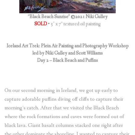
“Black Beach Sunrise” ©2021 Niki Gulley
SOLD
• 5″ x 7” textured oil painting
Iceland Art Trek: Plein Air Painting and Photography Workshop
led by Niki Gulley and Scott Williams
Day 2 – Black Beach and Puffins
On our second morning in Iceland, we got up early to
capture adorable puffins diving off cliffs to capture their
morning’s catch. After that we visited the Black Beach
where the rock formations and caves were formed out of
black lava. Giant basalt columns stacked one right after
the other dominate the shoreline. I wanted to capture their