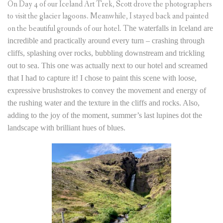
On Day 4 of our Iceland Art Trek, Scott drove the photographers
to visit the glacier lagoons. Meanwhile, I stayed back and painted
on the beautiful grounds of our hotel. T
he waterfalls in Iceland are
incredible and practically around every turn – crashing through
cliffs, splashing over rocks, bubbling downstream and trickling
out to sea. This one was actually next to our hotel and screamed
that I had to capture it! I chose to paint this scene with loose,
expressive brushstrokes to convey the movement and energy of
the
rushing
water and the texture in the cliffs and rocks. Also,
adding to the joy of the moment, summer’s last lupines dot the
landscape with brilliant hues of blues.