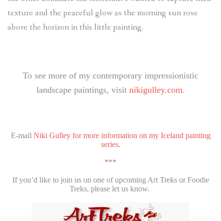
texture and the peaceful glow as the morning sun rose
above the horizon in this little painting.
To see more of my contemporary impressionistic
landscape paintings, visit
nikigulley.com
.
E-mail
Niki Gulley for more information on my Iceland painting
series.
*
**
If you’d like to join us on one of upcoming Art Treks or Foodie
Treks, please let us know.