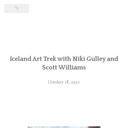
Iceland Art Trek with Niki Gulley and
Scott Williams
October 18, 2021