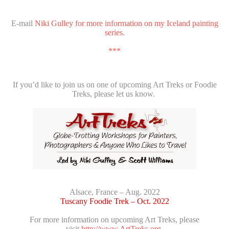
E-mail
Niki Gulley for more information on my Iceland painting
series.
***
If you’d like to join us on one of upcoming Art Treks or Foodie
Treks, please let us know.
Alsace, France – Aug. 2022
Tuscany Foodie Trek – Oct. 2022
For more information on upcoming Art Treks, please
visit
http://www.ArtTreks.org.