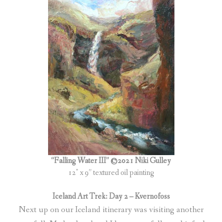
“Falling Water III” ©2021 Niki Gulley
12″ x 9” textured oil painting
Iceland Art Trek: Day 2 – Kvernofoss
Next up on our Iceland itinerary was visiting another