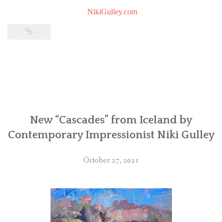
NikiGulley.com
New “Cascades” from Iceland by
Contemporary Impressionist Niki Gulley
October 27, 2021