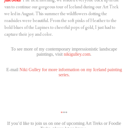
Just Sold!
The next morning, we loaded everyone back up in the
van to continue our gorgeous tour of Iceland during our Art Trek
we led in August. This summer the wildflowers dotting the
roadsides were beautiful. From the soft pinks of Heather to the
bold blues of the Lupines to cheerful pops of gold, I just had to
capture their joy and color.
To see more of my contemporary impressionistic landscape
paintings, visit
nikigulley.com
.
E-mail
Niki Gulley for more information on my Iceland painting
series.
*
**
If you’d like to join us on one of upcoming Art Treks or Foodie