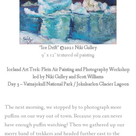
“Ice Drift” ©2021 Niki Gulley
9″ x 12” textured oil painting
Iceland Art Trek: Plein Air Painting and Photography Workshop
led by Niki Gulley and Scott Williams
Day 3 – Vatnajokull National Park / Jokulsarlon Glacier Lagoon
The next morning, we stopped by to photograph more
puffins on our way out of town. Because you can never
have enough puffin watching! Then we gathered up our
merry band of trekkers and headed further east to the