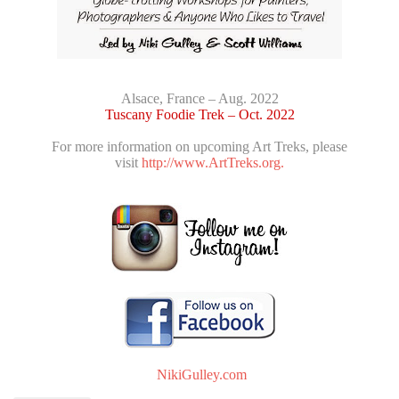
Alsace, France – Aug. 2022
Tuscany Foodie Trek – Oct. 2022
For more information on upcoming Art Treks, please
visit
http://www.ArtTreks.org.
NikiGulley.com