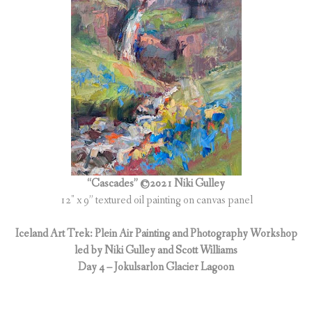
“Cascades” ©2021 Niki Gulley
12″ x 9” textured oil painting on canvas panel
Iceland Art Trek: Plein Air Painting and Photography Workshop
led by Niki Gulley and Scott Williams
Day 4 – Jokulsarlon Glacier Lagoon