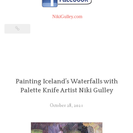
NikiGulley.com
Painting Iceland’s Waterfalls with
Palette Knife Artist Niki Gulley
October 28, 2021