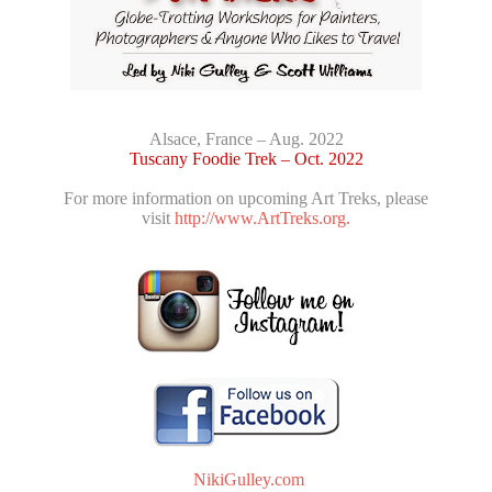
Alsace, France – Aug. 2022
Tuscany Foodie Trek – Oct. 2022
For more information on upcoming Art Treks, please
visit
http://www.ArtTreks.org.
NikiGulley.com