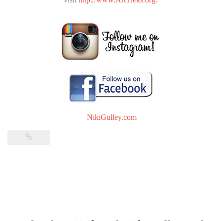
NikiGulley.com