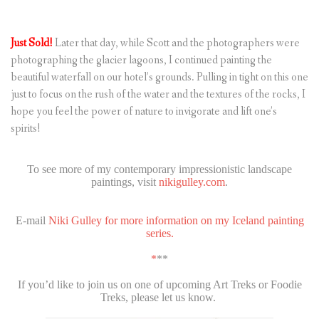
Just Sold!
Later that day, while Scott and the photographers were
photographing the glacier lagoons, I continued painting the
beautiful waterfall on our hotel’s grounds. Pulling in tight on this one
just to focus on the rush of the water and the textures of the rocks, I
hope you feel the power of nature to invigorate and lift one’s
spirits!
To see more of my contemporary impressionistic landscape
paintings, visit
nikigulley.com
.
E-mail
Niki Gulley for more information on my Iceland painting
series.
*
**
If you’d like to join us on one of upcoming Art Treks or Foodie
Treks, please let us know.