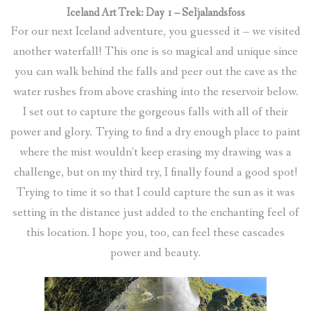
Iceland Art Trek: Day 1 – Seljalandsfoss
For our next Iceland adventure, you guessed it – we visited
another waterfall! This one is so magical and unique since
you can walk behind the falls and peer out the cave as the
water rushes from above crashing into the reservoir below.
I set out to capture the gorgeous falls with all of their
power and glory. Trying to find a dry enough place to paint
where the mist wouldn’t keep erasing my drawing was a
challenge, but on my third try, I finally found a good spot!
Trying to time it so that I could capture the sun as it was
setting in the distance just added to the enchanting feel of
this location. I hope you, too, can feel these cascades
power and beauty.