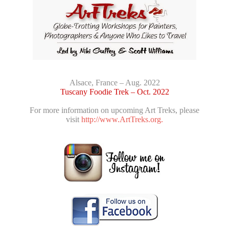
Alsace, France – Aug. 2022
Tuscany Foodie Trek – Oct. 2022
For more information on upcoming Art Treks, please
visit
http://www.ArtTreks.org.