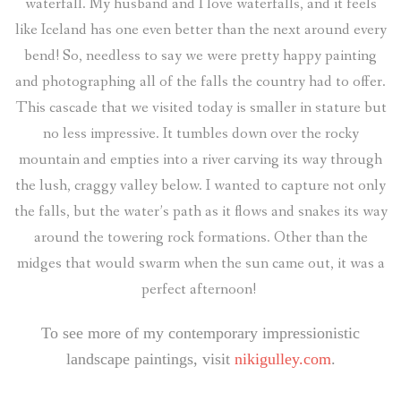
waterfall. My husband and I love waterfalls, and it feels
like Iceland has one even better than the next around every
bend! So, needless to say we were pretty happy painting
and photographing all of the falls the country had to offer.
This cascade that we visited today is smaller in stature but
no less impressive. It tumbles down over the rocky
mountain and empties into a river carving its way through
the lush, craggy valley below. I wanted to capture not only
the falls, but the water’s path as it flows and snakes its way
around the towering rock formations. Other than the
midges that would swarm when the sun came out, it was a
perfect afternoon!
To see more of my contemporary impressionistic
landscape paintings, visit
nikigulley.com
.