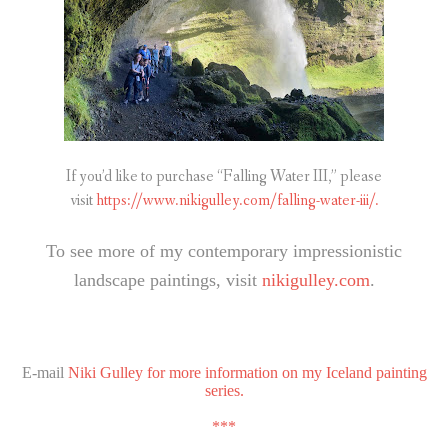
If you’d like to purchase “Falling Water III,” please
visit
https://www.nikigulley.com/falling-water-iii/.
To see more of my contemporary impressionistic
landscape paintings, visit
nikigulley.com
.
E-mail
Niki Gulley for more information on my Iceland painting
series.
***