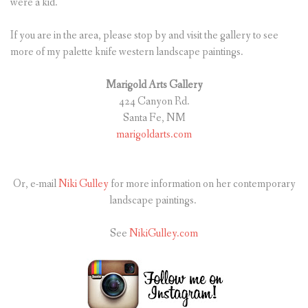
were a kid.
If you are in the area, please stop by and visit the gallery to see
more of my palette knife western landscape paintings.
Marigold Arts Gallery
424 Canyon Rd.
Santa Fe, NM
marigoldarts.com
Or, e-mail
Niki Gulley
for more information on her contemporary
landscape paintings.
See
NikiGulley.com