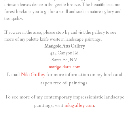
crimson leaves dance in the gentle breeze. The beautiful autumn
forest beckons you to go for a stroll and soak in nature’s glory and
tranquility.
If you are in the area, please stop by and visit the gallery to see
more of my palette knife western landscape paintings.
Marigold Arts Gallery
424 Canyon Rd.
Santa Fe, NM
marigoldarts.com
E-mail
Niki Gulley
for more information on my birch and
aspen tree oil paintings.
To see more of my contemporary impressionistic landscape
paintings, visit
nikigulley.com
.