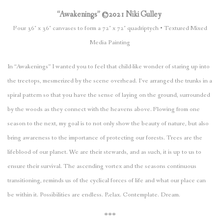
“Awakenings” ©2021 Niki Gulley
Four 36″ x 36″ canvases to form a 72″ x 72″ quadriptych • Textured Mixed
Media Painting
In “Awakenings” I wanted you to feel that child-like wonder of staring up into
the treetops, mesmerized by the scene overhead. I’ve arranged the trunks in a
spiral pattern so that you have the sense of laying on the ground, surrounded
by the woods as they connect with the heavens above. Flowing from one
season to the next, my goal is to not only show the beauty of nature, but also
bring awareness to the importance of protecting our forests. Trees are the
lifeblood of our planet. We are their stewards, and as such, it is up to us to
ensure their survival. The ascending vortex and the seasons continuous
transitioning, reminds us of the cyclical forces of life and what our place can
be within it. Possibilities are endless. Relax. Contemplate. Dream.
***