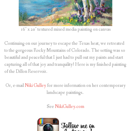
16″ x 20″ textured mixed media painting on canvas
Continuing on our journey to escape the Texas heat, we retreated
to the gorgeous Rocky Mountains of Colorado. The setting was so
beautiful and peaceful that I just had to pull out my paints and start
capturing all of that joy and tranquility! Here is my finished painting
of the Dillon Reservoir.
Or, e-mail
Niki Gulley
for more information on her contemporary
landscape paintings.
See
NikiGulley.com