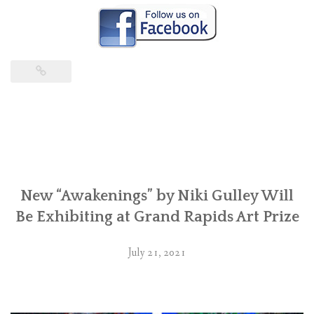
New “Awakenings” by Niki Gulley Will
Be Exhibiting at Grand Rapids Art Prize
July 21, 2021