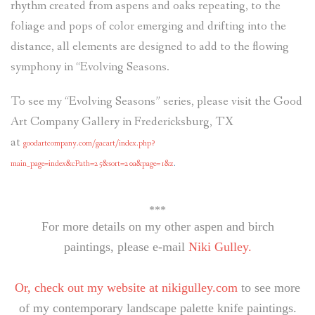
rhythm created from aspens and oaks repeating, to the
foliage and pops of color emerging and drifting into the
distance, all elements are designed to add to the flowing
symphony in “Evolving Seasons.
To see my “Evolving Seasons” series, please visit the Good
Art Company Gallery in Fredericksburg, TX
at
goodartcompany.com/gacart/index.php?
main_page=index&cPath=25&sort=20a&page=1&z
.
***
For more details on my other aspen and birch
paintings, please e-mail
Niki Gulley.
Or, check out my website at
nikigulley.com
to see more
of my contemporary landscape palette knife paintings.