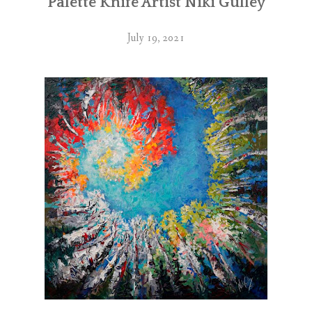
Palette Knife Artist Niki Gulley
July 19, 2021