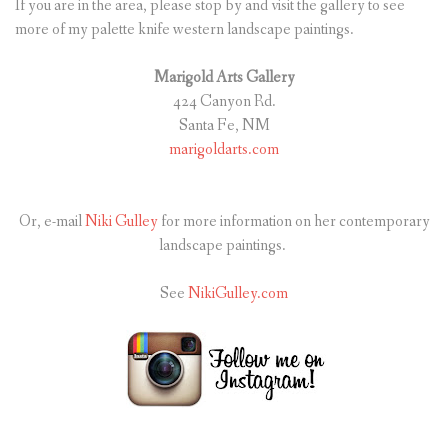
If you are in the area, please stop by and visit the gallery to see
more of my palette knife western landscape paintings.
Marigold Arts Gallery
424 Canyon Rd.
Santa Fe, NM
marigoldarts.com
Or, e-mail
Niki Gulley
for more information on her contemporary
landscape paintings.
See
NikiGulley.com