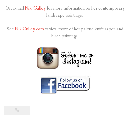
Or, e-mail
Niki Gulley
for more information on her contemporary
landscape paintings.
See
NikiGulley.com
to view more of her palette knife aspen and
birch paintings.