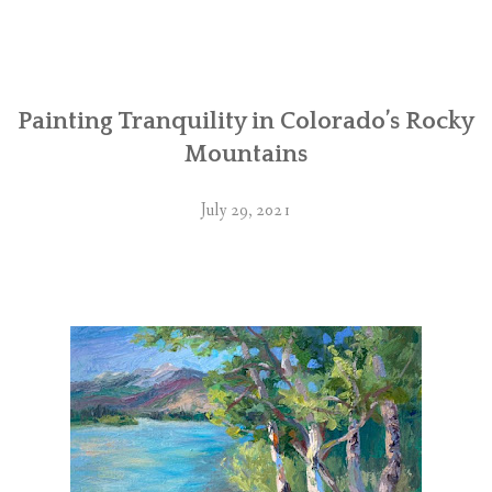
Painting Tranquility in Colorado’s Rocky
Mountains
July 29, 2021