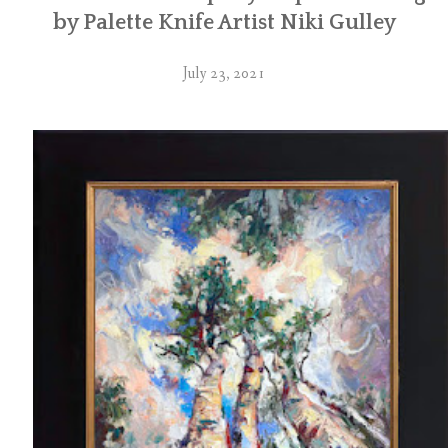
by Palette Knife Artist Niki Gulley
July 23, 2021