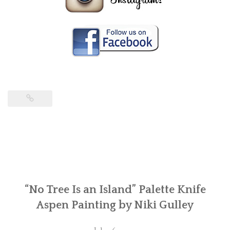
“No Tree Is an Island” Palette Knife
Aspen Painting by Niki Gulley