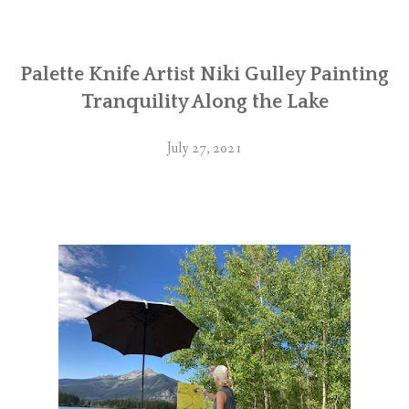
Palette Knife Artist Niki Gulley Painting
Tranquility Along the Lake
July 27, 2021