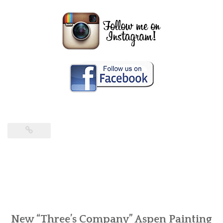
New “Three’s Company” Aspen Painting