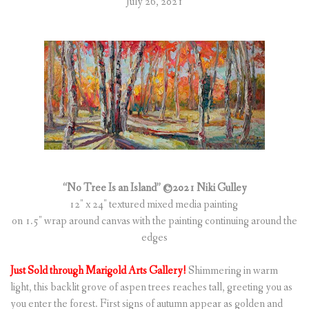
July 26, 2021
“No Tree Is an Island” ©2021 Niki Gulley
12″ x 24″ textured mixed media painting
on 1.5″ wrap around canvas with the painting continuing around the
edges
Just Sold through Marigold Arts Gallery!
Shimmering in warm
light, this backlit grove of aspen trees reaches tall, greeting you as
you enter the forest. First signs of autumn appear as golden and