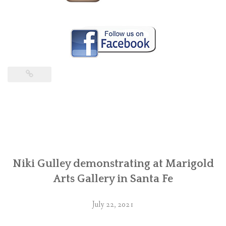
Niki Gulley demonstrating at Marigold
Arts Gallery in Santa Fe
July 22, 2021