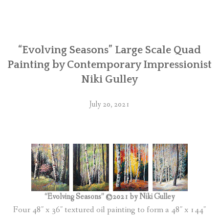
“Evolving Seasons” Large Scale Quad
Painting by Contemporary Impressionist
Niki Gulley
July 20, 2021
“Evolving Seasons” ©2021 by Niki Gulley
Four 48″ x 36″ textured oil painting to form a 48″ x 144″