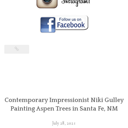
Contemporary Impressionist Niki Gulley
Painting Aspen Trees in Santa Fe, NM
July 28, 2021