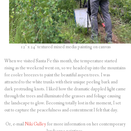
12″ x 24″ textured mixed media painting on canvas
When we visited Santa Fe this month, the temperature started
rising as the weekend went on, so we headed up into the mountains
for cooler breezes to paint the beautiful aspen trees. I was
attracted to the white trunks with their unique peeling bark and
dark protruding knots. I liked how the dramatic dappled light came
through the trees and illuminated the grasses and foliage causing
the landscape to glow. Becoming totally lost in the moment, I set
out to capture the peacefulness and contentment I felt that day.
Or, e-mail
Niki Gulley
for more information on her contemporary