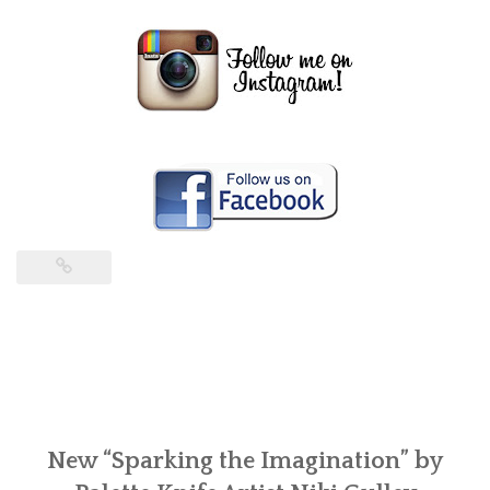
New “Sparking the Imagination” by