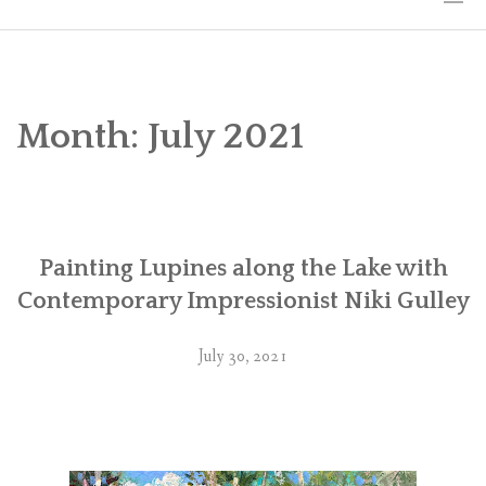
HOME
THE ART
Month:
July 2021
EXHIBITS
BIO
Painting Lupines along the Lake with
WORKSHOPS
Contemporary Impressionist Niki Gulley
ART TREKS: EUROPE WORKSHOPS
July 30, 2021
LINKS
MY BLOG
CONTACT