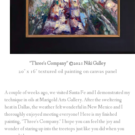
“Three’s Company” ©2021 Niki Gulley
20″ x 16″ textured oil painting on canvas panel
A couple of weeks ago, we visited Santa Fe and I demonstrated my
technique in oils at Marigold Arts Gallery. After the sweltering
heat in Dallas, the weather felt wonderful in New Mexico and I
thoroughly enjoyed meeting everyone! Here is my finished
painting, “Three’s Company.” I hope you can feel the joy and
wonder of staring up into the treetops just like you did when you