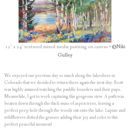
(
0
ITEMS
)
12″ x 24″ textured mixed media painting on canvas •
©Niki
Gulley
We enjoyed our previous day so much along the lakeshore in
Colorado that we decided to return there again the next day. Scott
was highly amused watching the paddle boarders and their pups.
Meanwhile, I got to work capturing this gorgeous view. A path was
beaten down through the thick mass of aspen trees, leaving a
perfect peep hole through the woods out onto the lake. Lupine and
wildflowers dotted the grasses adding their joy and color to this
perfect peaceful moment!