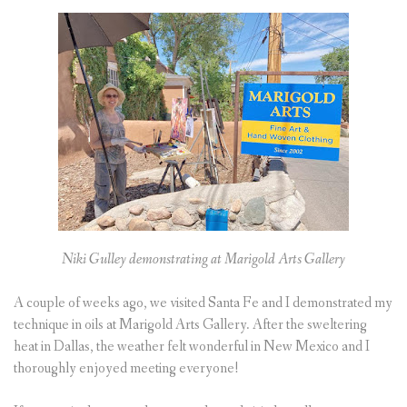
Niki Gulley demonstrating at Marigold Arts Gallery
A couple of weeks ago, we visited Santa Fe and I demonstrated my
technique in oils at Marigold Arts Gallery. After the sweltering
heat in Dallas, the weather felt wonderful in New Mexico and I
thoroughly enjoyed meeting everyone!