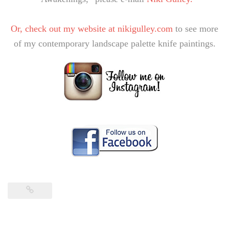
Or, check out my website at
nikigulley.com
to see more
of my contemporary landscape palette knife paintings.