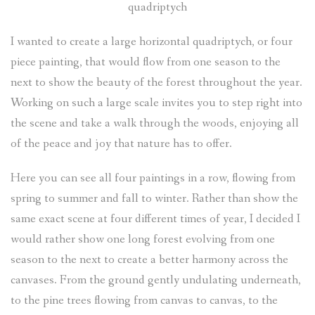
quadriptych
I wanted to create a large horizontal quadriptych, or four
piece painting, that would flow from one season to the
next to show the beauty of the forest throughout the year.
Working on such a large scale invites you to step right into
the scene and take a walk through the woods, enjoying all
of the peace and joy that nature has to offer.
Here you can see all four paintings in a row, flowing from
spring to summer and fall to winter. Rather than show the
same exact scene at four different times of year, I decided I
would rather show one long forest evolving from one
season to the next to create a better harmony across the
canvases. From the ground gently undulating underneath,
to the pine trees flowing from canvas to canvas, to the