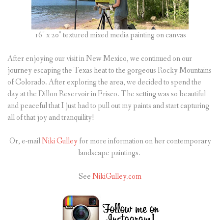
16″ x 20″ textured mixed media painting on canvas
After enjoying our visit in New Mexico, we continued on our
journey escaping the Texas heat to the gorgeous Rocky Mountains
of Colorado. After exploring the area, we decided to spend the
day at the Dillon Reservoir in Frisco. The setting was so beautiful
and peaceful that I just had to pull out my paints and start capturing
all of that joy and tranquility!
Or, e-mail
Niki Gulley
for more information on her contemporary
landscape paintings.
See
NikiGulley.com