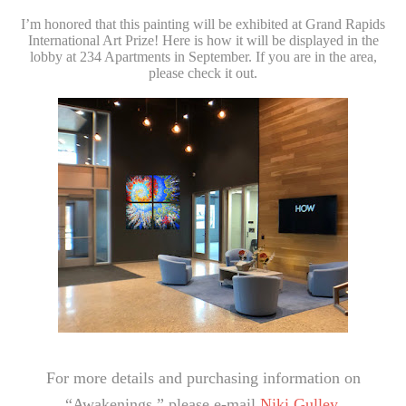
I’m honored that this painting will be exhibited at Grand Rapids
International Art Prize! Here is how it will be displayed in the
lobby at 234 Apartments in September. If you are in the area,
please check it out.
For more details and purchasing information on
“Awakenings,” please e-mail
Niki Gulley.