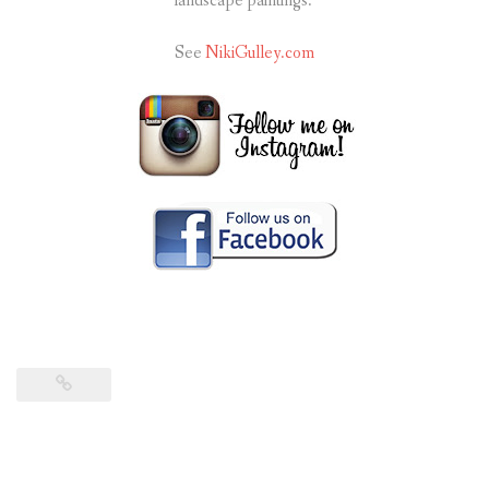
landscape paintings.
See
NikiGulley.com