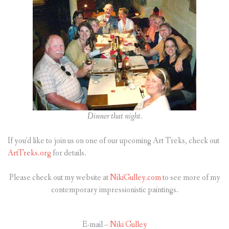
Dinner that night.
If you’d like to join us on one of our upcoming Art Treks, check out
ArtTreks.org
for details.
Please check out my website at
NikiGulley.com
to see more of my
contemporary impressionistic paintings.
E-mail –
Niki Gulley