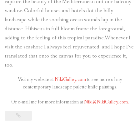
capture the beauty of the Mediterranean out our balcony
window. Colorful houses and hotels dot the hilly
landscape while the soothing ocean sounds lap in the
distance. Hibiscus in full bloom frame the foreground,
adding to the feeling of this tropical paradise.Whenever I
visit the seashore I always feel rejuvenated, and I hope I’ve
translated that onto the canvas for you to experience it,
too.
Visit my website at
NikiGulley.com
to see more of my
contemporary landscape palette knife paintings.
Or e-mail me for more information at
Niki@NikiGulley.com.