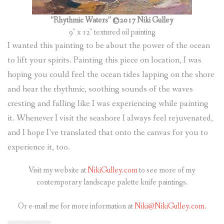
“Rhythmic Waters” ©2017 Niki Gulley
9″ x 12″ textured oil painting
I wanted this painting to be about the power of the ocean
to lift your spirits. Painting this piece on location, I was
hoping you could feel the ocean tides lapping on the shore
and hear the rhythmic, soothing sounds of the waves
cresting and falling like I was experiencing while painting
it. Whenever I visit the seashore I always feel rejuvenated,
and I hope I’ve translated that onto the canvas for you to
experience it, too.
Visit my website at
NikiGulley.com
to see more of my
contemporary landscape palette knife paintings.
Or e-mail me for more information at
Niki@NikiGulley.com.