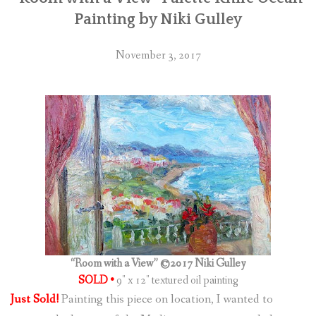
Painting by Niki Gulley
November 3, 2017
“Room with a View” ©2017 Niki Gulley
SOLD •
9″ x 12″ textured oil painting
Just Sold!
Painting this piece on location, I wanted to