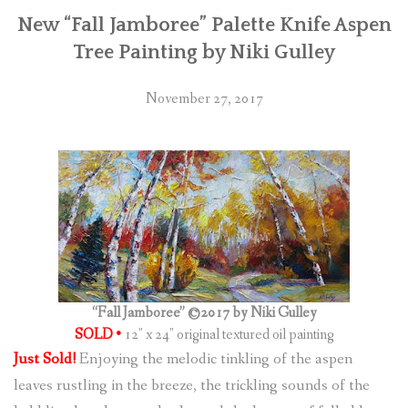
New “Fall Jamboree” Palette Knife Aspen
Tree Painting by Niki Gulley
November 27, 2017
“Fall Jamboree” ©2017 by Niki Gulley
SOLD •
12″ x 24″ original textured oil painting
Just Sold!
Enjoying the melodic tinkling of the aspen
leaves rustling in the breeze, the trickling sounds of the