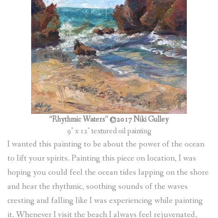
“Rhythmic Waters” ©2017 Niki Gulley
9″ x 12″ textured oil painting
I wanted this painting to be about the power of the ocean
to lift your spirits. Painting this piece on location, I was
hoping you could feel the ocean tides lapping on the shore
and hear the rhythmic, soothing sounds of the waves
cresting and falling like I was experiencing while painting
it. Whenever I visit the beach I always feel rejuvenated,