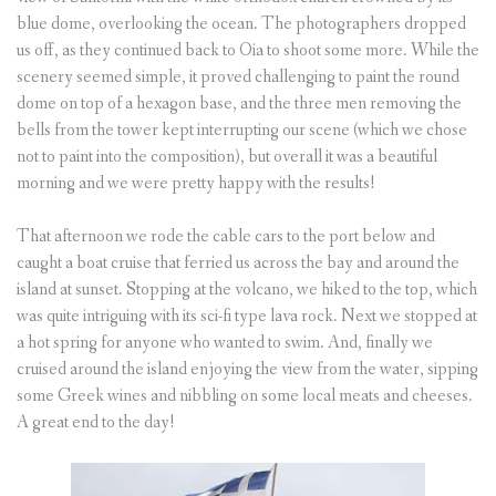
blue dome, overlooking the ocean. The photographers dropped
us off, as they continued back to Oia to shoot some more. While the
scenery seemed simple, it proved challenging to paint the round
dome on top of a hexagon base, and the three men removing the
bells from the tower kept interrupting our scene (which we chose
not to paint into the composition), but overall it was a beautiful
morning and we were pretty happy with the results!
That afternoon we rode the cable cars to the port below and
caught a boat cruise that ferried us across the bay and around the
island at sunset. Stopping at the volcano, we hiked to the top, which
was quite intriguing with its sci-fi type lava rock. Next we stopped at
a hot spring for anyone who wanted to swim. And, finally we
cruised around the island enjoying the view from the water, sipping
some Greek wines and nibbling on some local meats and cheeses.
A great end to the day!