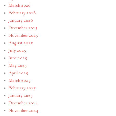
March 2026
February 2026
January 2026
December 2025
November 2025
August 2025
July 2025
June 2025
May 2025
April 2025
March 2025
February 2025
January 2025
December 2024
November 2024