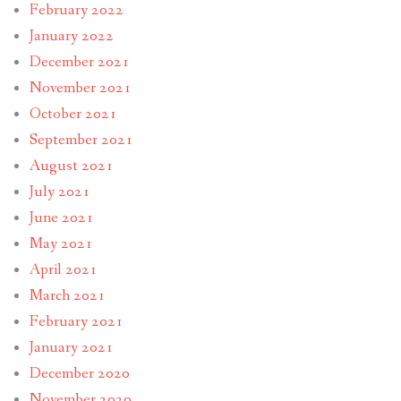
February 2022
January 2022
December 2021
November 2021
October 2021
September 2021
August 2021
July 2021
June 2021
May 2021
April 2021
March 2021
February 2021
January 2021
December 2020
November 2020