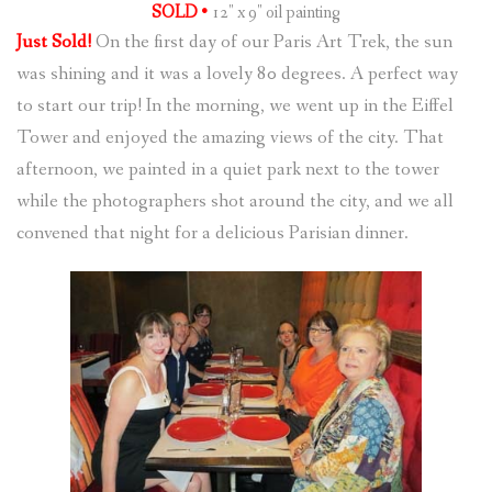
SOLD •
12″ x 9″ oil painting
Just Sold!
On the first day of our Paris Art Trek, the sun
was shining and it was a lovely 80 degrees. A perfect way
to start our trip! In the morning, we went up in the Eiffel
Tower and enjoyed the amazing views of the city. That
afternoon, we painted in a quiet park next to the tower
while the photographers shot around the city, and we all
convened that night for a delicious Parisian dinner.