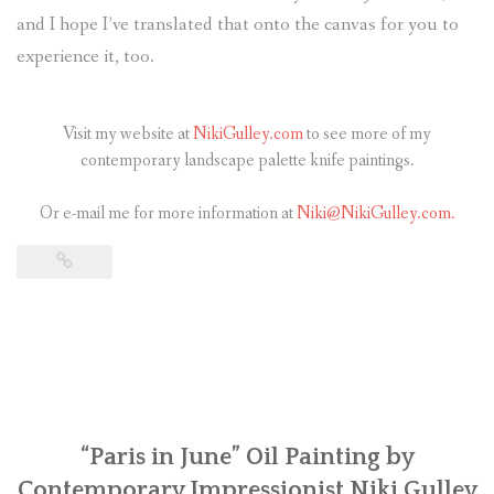
and I hope I’ve translated that onto the canvas for you to
experience it, too.
Visit my website at
NikiGulley.com
to see more of my
contemporary landscape palette knife paintings.
Or e-mail me for more information at
Niki@NikiGulley.com.
“Paris in June” Oil Painting by
Contemporary Impressionist Niki Gulley