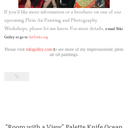
If you’d like more information or a brochure on one of our
upcoming Plein Air Painting and Photography
Workshops, please let me know. For more details,
e-mail
Niki
Gulley
or go to
ArtTreks.org.
Please visit
nikigulley.com
t
o see more of my impressionistic plein
air oil paintings.
“Room with a View” Palette Knife Ocean