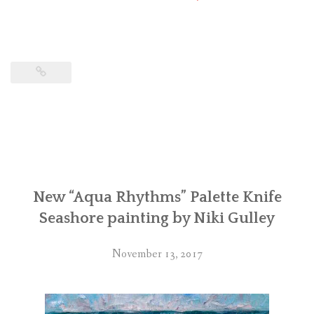
New “Aqua Rhythms” Palette Knife
Seashore painting by Niki Gulley
November 13, 2017