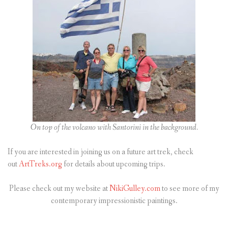
On top of the volcano with Santorini in the background.
If you are interested in joining us on a future art trek, check
out
ArtTreks.org
for details about upcoming trips.
Please check out my website at
NikiGulley.com
to see more of my
contemporary impressionistic paintings.