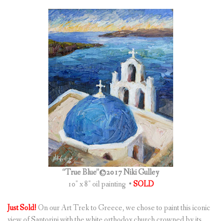
“True Blue”©2017 Niki Gulley
10″ x 8″ oil painting •
SOLD
Just Sold!
On our Art Trek to Greece, we chose to paint this iconic
view of Santorini with the white orthodox church crowned by its