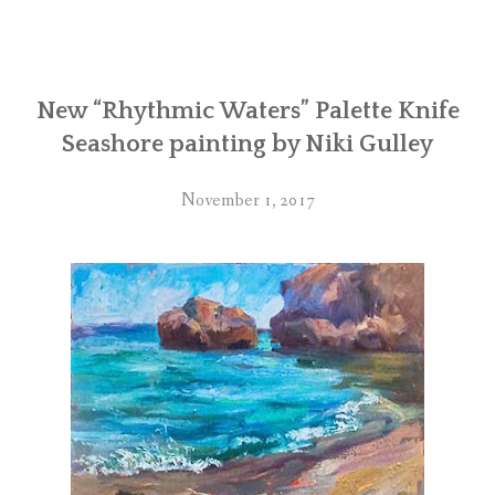
New “Rhythmic Waters” Palette Knife
Seashore painting by Niki Gulley
November 1, 2017