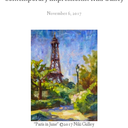
November 6, 2017
“Paris in June” ©2017 Niki Gulley