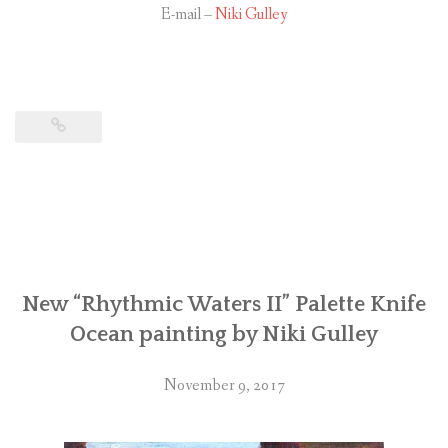
E-mail –
Niki Gulley
New “Rhythmic Waters II” Palette Knife
Ocean painting by Niki Gulley
November 9, 2017