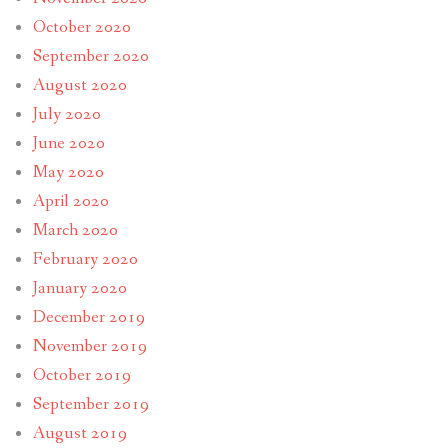
October 2020
September 2020
August 2020
July 2020
June 2020
May 2020
April 2020
March 2020
February 2020
January 2020
December 2019
November 2019
October 2019
September 2019
August 2019