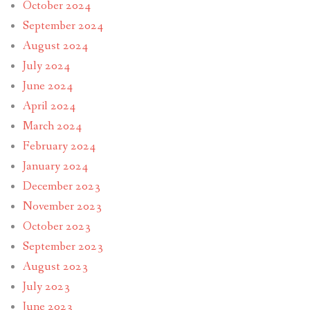
October 2024
September 2024
August 2024
July 2024
June 2024
April 2024
March 2024
February 2024
January 2024
December 2023
November 2023
October 2023
September 2023
August 2023
July 2023
June 2023