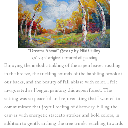
(
0
ITEMS
)
“Dreams Ahead” ©2017 by Niki Gulley
30″ x 40″ original textured oil painting
Enjoying the melodic tinkling of the aspen leaves rustling
in the breeze, the trickling sounds of the babbling brook at
our backs, and the beauty of fall ablaze with color, I felt
invigorated as I began painting this aspen forest. The
setting was so peaceful and rejuvenating that I wanted to
communicate that joyful feeling of discovery. Filling the
canvas with energetic staccato strokes and bold colors, in
addition to gently arching the tree trunks reaching towards