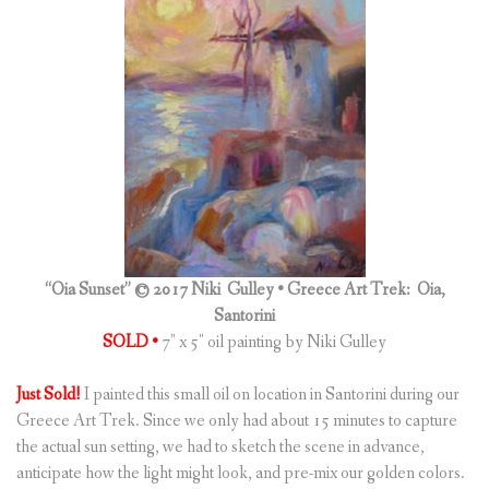
“Oia Sunset” © 2017 Niki Gulley •
Greece Art Trek: Oia,
Santorini
SOLD •
7″ x 5″ oil painting by Niki Gulley
Just Sold!
I painted this small oil on location in Santorini during our
Greece Art Trek. Since we only had about 15 minutes to capture
the actual sun setting, we had to sketch the scene in advance,
anticipate how the light might look, and pre-mix our golden colors.