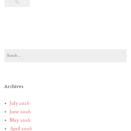
Search
for:
Archives
July 2026
June 2026
May 2026
April 2026