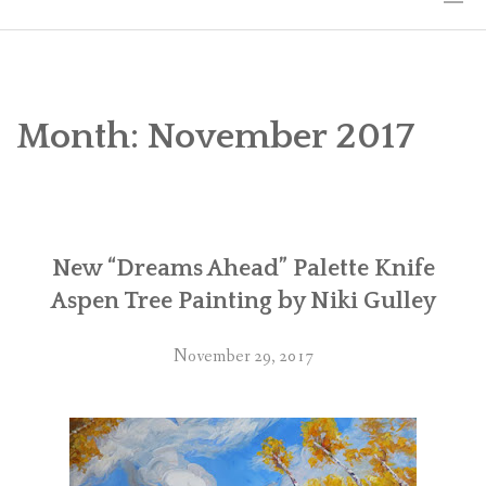
HOME
THE ART
Month:
November 2017
EXHIBITS
BIO
New “Dreams Ahead” Palette Knife
WORKSHOPS
Aspen Tree Painting by Niki Gulley
ART TREKS: EUROPE WORKSHOPS
November 29, 2017
LINKS
MY BLOG
CONTACT