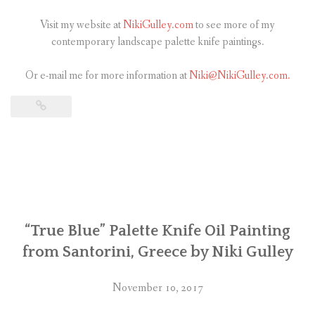
Visit my website at
NikiGulley.com
to see more of my
contemporary landscape palette knife paintings.
Or e-mail me for more information at
Niki@NikiGulley.com.
“True Blue” Palette Knife Oil Painting
from Santorini, Greece by Niki Gulley
November 10, 2017