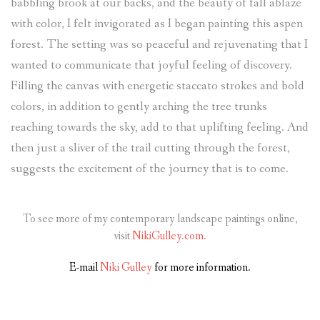
babbling brook at our backs, and the beauty of fall ablaze
with color, I felt invigorated as I began painting this aspen
forest. The setting was so peaceful and rejuvenating that I
wanted to communicate that joyful feeling of discovery.
Filling the canvas with energetic staccato strokes and bold
colors, in addition to gently arching the tree trunks
reaching towards the sky, add to that uplifting feeling. And
then just a sliver of the trail cutting through the forest,
suggests the excitement of the journey that is to come.
To see more of my contemporary landscape paintings online,
visit
NikiGulley.com.
E-mail
Niki Gulley
for more information.