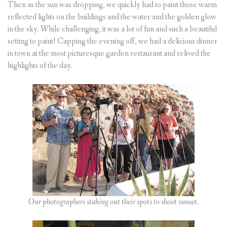
Then as the sun was dropping, we quickly had to paint those warm
reflected lights on the buildings and the water and the golden glow
in the sky. While challenging, it was a lot of fun and such a beautiful
setting to paint! Capping the evening off, we had a delicious dinner
in town at the most picturesque garden restaurant and relived the
highlights of the day.
Our photographers staking out their spots to shoot sunset.