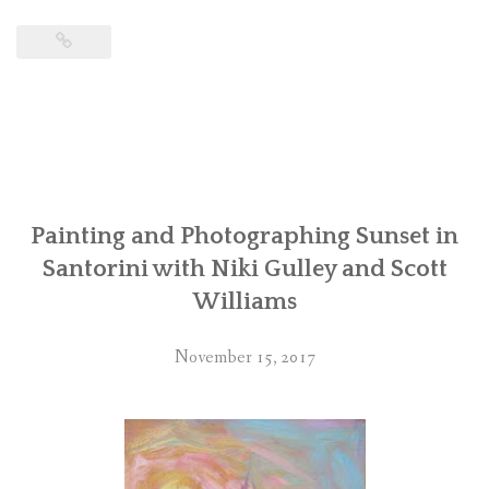
Painting and Photographing Sunset in
Santorini with Niki Gulley and Scott
Williams
November 15, 2017