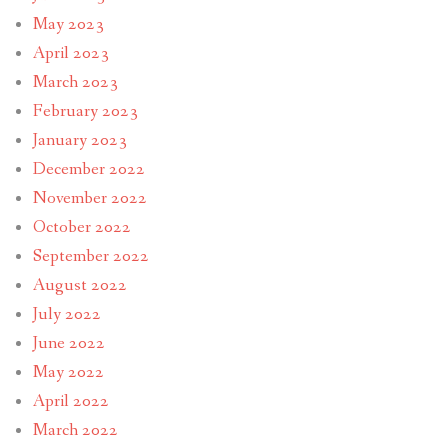
May 2023
April 2023
March 2023
February 2023
January 2023
December 2022
November 2022
October 2022
September 2022
August 2022
July 2022
June 2022
May 2022
April 2022
March 2022