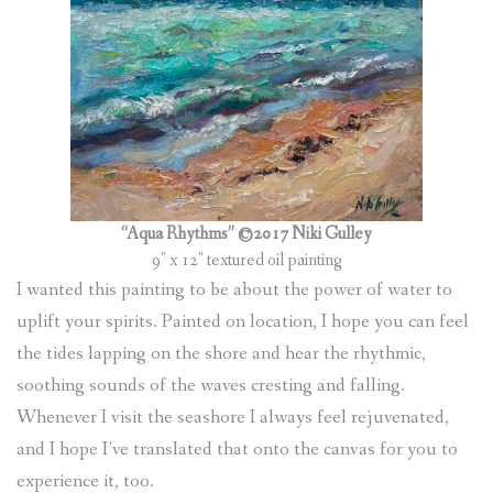
“Aqua Rhythms” ©2017 Niki Gulley
9″ x 12″ textured oil painting
I wanted this painting to be about the power of water to
uplift your spirits. Painted on location, I hope you can feel
the tides lapping on the shore and hear the rhythmic,
soothing sounds of the waves cresting and falling.
Whenever I visit the seashore I always feel rejuvenated,
and I hope I’ve translated that onto the canvas for you to
experience it, too.