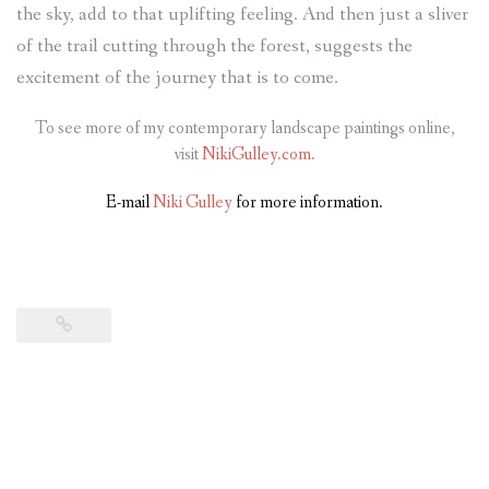
the sky, add to that uplifting feeling. And then just a sliver
of the trail cutting through the forest, suggests the
excitement of the journey that is to come.
To see more of my contemporary landscape paintings online,
visit
NikiGulley.com.
E-mail
Niki Gulley
for more information.