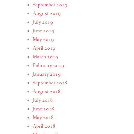
September 2019
August 2019
July 2019
June 2019
May 2019
April 2019
March 2019
February 2019
January 2019
September 2018
August 2018
July 2018
June 2018
May 2018
April 2018