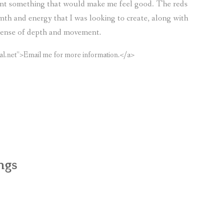
aint something that would make me feel good. The reds
mth and energy that I was looking to create, along with
a sense of depth and movement.
al.net”>Email me for more information.</a>
ngs