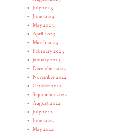
July 2023
June 2023
May 2023
April 2023
March 2023
February 2023
January 2023
December 2022
November 2022
October 2022
September 2022
August 2022
July 2022
June 2022
May 2022