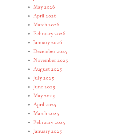
May 2026
April 2026
March 2026
February 2026
January 2026
December 2025
November 2025
August 2025
July 2025
June 2025
May 2025
April 2025
March 2025
February 2025
January 2025