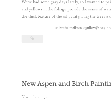
We’ve had some gray days lately, so I wanted to p
and yellows in the foliage provide the sense of war
the thick texture of the oil paint giving the trees 
<a href=”mailto:nikigulley@sbcglob
New Aspen and Birch Painti
November 21, 2009