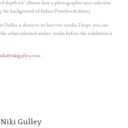
 of depth â€“ almost how a photographer uses selective
g the background of Indian Paintbrush blurry.
n Dallas is down to its last two weeks. I hope you can
the other talented artists’ works before the exhibition is
niki@nikigulley.com.
 Niki Gulley