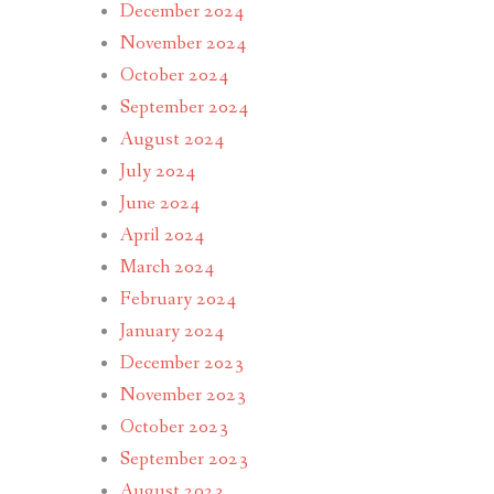
December 2024
November 2024
October 2024
September 2024
August 2024
July 2024
June 2024
April 2024
March 2024
February 2024
January 2024
December 2023
November 2023
October 2023
September 2023
August 2023