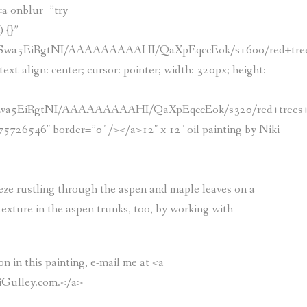
><a onblur=”try
 {}”
8/Swa5EiRgtNI/AAAAAAAAAHI/QaXpEqccEok/s1600/red+tree
ext-align: center; cursor: pointer; width: 320px; height:
/Swa5EiRgtNI/AAAAAAAAAHI/QaXpEqccEok/s320/red+trees+
46″ border=”0″ /></a>12″ x 12″ oil painting by Niki
reeze rustling through the aspen and maple leaves on a
texture in the aspen trunks, too, by working with
n in this painting, e-mail me at <a
iGulley.com.</a>