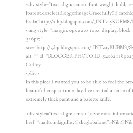
<div style=”text-align: center; font-weight: bold;”
{parent.deselectBloggerImageGracefully();} catch(e)
href=”http://3.bp.blogspot.com/_INTzayKUBM
<img style=”margin: 0px auto 10px; display: block; t
316px;”
src=”http://3.bp.blogspot.com/_INTzayKUBM8
alt=”” id=”BLOGGER_PHOTO_ID_54062118902757265
Gulley
</div>
In this piece I wanted you to be able to feel the b
beautiful crisp autumn day. I’ve created a sense of 
extremely thick paint and a palette knife.
<div style=”text-align: center;”>For more informatio
href=”mailto:nikigulley@sbcglobal.net”>Niki@Nik