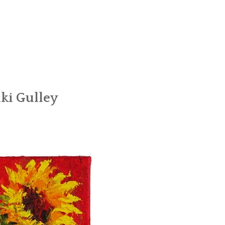
ki Gulley