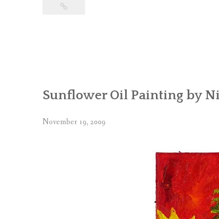
Sunflower Oil Painting by Ni
November 19, 2009