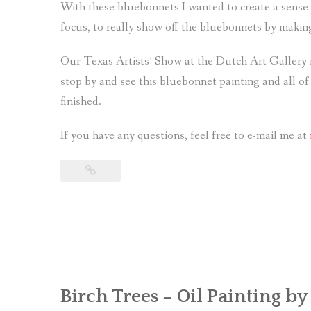
With these bluebonnets I wanted to create a sense
focus, to really show off the bluebonnets by makin
Our Texas Artists’ Show at the Dutch Art Gallery i
stop by and see this bluebonnet painting and all of 
finished.
If you have any questions, feel free to e-mail me at
Birch Trees – Oil Painting by