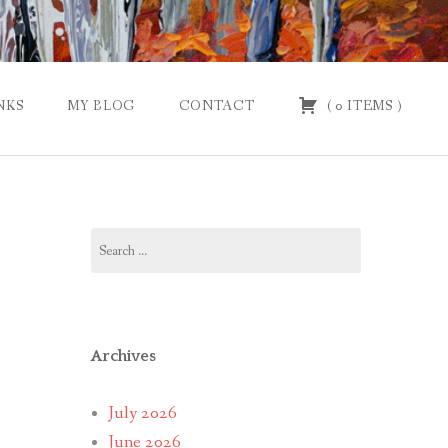
NKS
MY BLOG
CONTACT
(
0
ITEMS
)
Search
for:
Archives
July 2026
June 2026