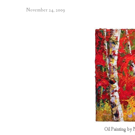
November 24, 2009
Oil Painting by 