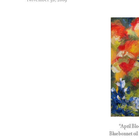
“April Blo
Bluebonnet oil 