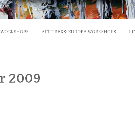
WORKSHOPS
ART TREKS: EUROPE WORKSHOPS
LI
r 2009