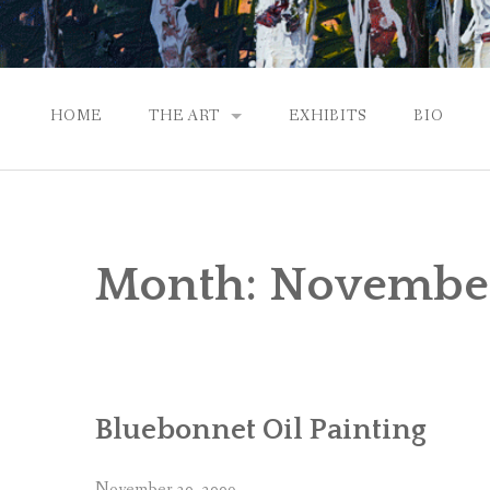
HOME
THE ART
EXHIBITS
BIO
CONTEMPORARY IMPRESSIONS
NATURAL ABSTRACTIONS
Month:
Novembe
PASSPORT TO EUROPE
GALLERY WORKS
Bluebonnet Oil Painting
November 30, 2009