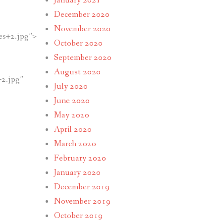
January 2021
December 2020
November 2020
s+2.jpg”>
October 2020
September 2020
August 2020
2.jpg”
July 2020
June 2020
May 2020
April 2020
March 2020
February 2020
January 2020
December 2019
November 2019
October 2019