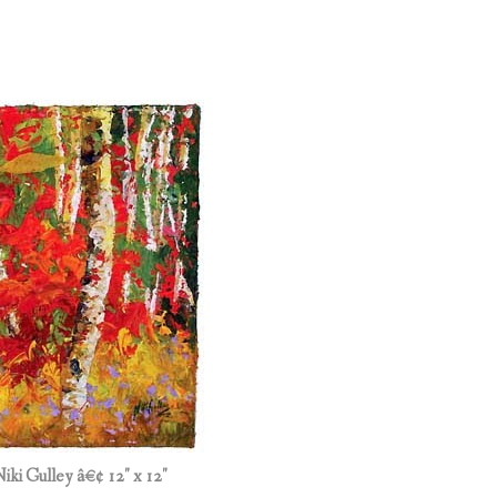
Niki Gulley â€¢ 12″ x 12″