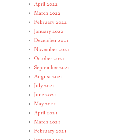
April 2022
March 2022
February 2022
January 2022
December 2021
November 2021
October 2021
September 2021
August 2021
July 2021
June 2021
May 2021
April 2021
March 2021
February 2021