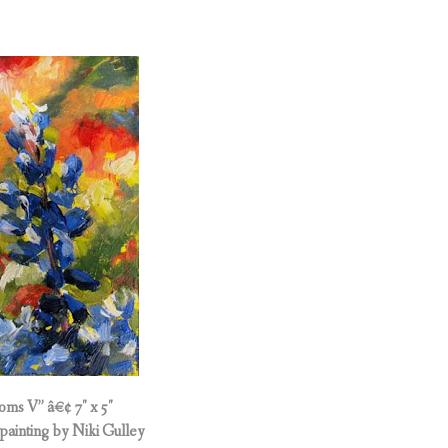
oms V” â€¢ 7″ x 5″
painting by Niki Gulley