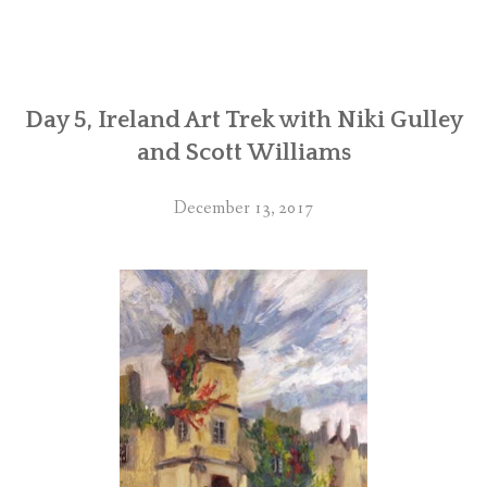
Day 5, Ireland Art Trek with Niki Gulley
and Scott Williams
December 13, 2017