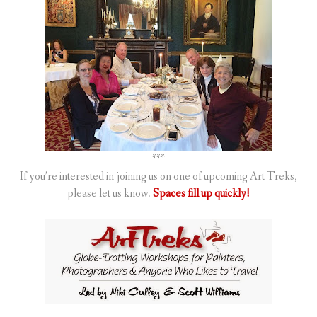
***
If you’re interested in joining us on one of upcoming Art Treks,
please let us know.
Spaces fill up quickly!