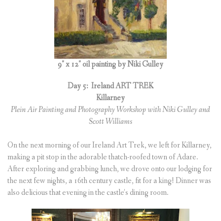
9″ x 12″ oil painting by Niki Gulley
Day 5:
Ireland ART TREK
Killarney
Plein Air Painting and Photography Workshop with Niki Gulley and
Scott Williams
On the next morning of our Ireland Art Trek, we left for Killarney,
making a pit stop in the adorable thatch-roofed town of Adare.
After exploring and grabbing lunch, we drove onto our lodging for
the next few nights, a 16th century castle, fit for a king! Dinner was
also delicious that evening in the castle’s dining room.