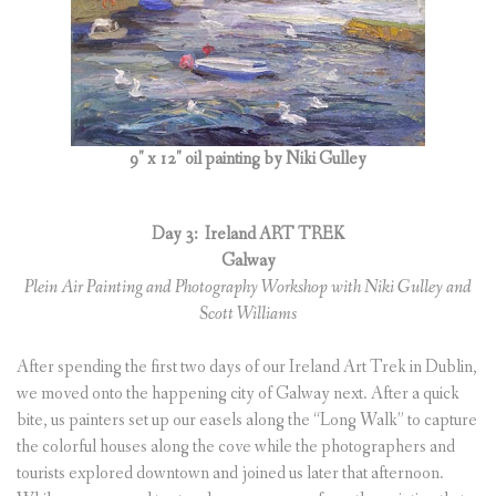
9″ x 12″ oil painting by Niki Gulley
Day 3:
Ireland ART TREK
Galway
Plein Air Painting and Photography Workshop with Niki Gulley and
Scott Williams
After spending the first two days of our Ireland Art Trek in Dublin,
we moved onto the happening city of Galway next. After a quick
bite, us painters set up our easels along the “Long Walk” to capture
the colorful houses along the cove while the photographers and
tourists explored downtown and joined us later that afternoon.