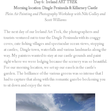
Day 6:
Ireland ART TREK
Morning location: Dingle Peninsula & Killarney Castle
Plein Air Painting and Photography Workshop with Niki Gulley and
Scott Williams
The next day of our Ireland Art Trek, the photographers and
tourists ventured out to tour the Dingle Peninsula with its craggy
coves, cute fishing villages and spectacular ocean views, stopping
at castles, Dingle town, waterfalls and various landmarks along the
way. My painters wanted to stay at our castle grounds and paint
right where we were lodging because the scenery was so beautiful.
For our morning location, we set up our easels in the castle’s
garden. The brilliance of the various greens was so intense that I
had to capture that along with this romantic gazebo beckoning you
to sit down and enjoy the view.