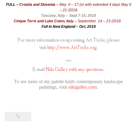
FULL –
Croatia and Slovenia –
May 9 – 17 (or with extended 4 days May 9
– 21 /2018
Tuscany, Italy – Sept 7-15, 2018
Cinque Terre and Lake Como, Italy –
September 14 – 23 /2018
Fall in New England – Oct. 2018
For more information on upcoming Art Treks, please
visit
http://www.ArtTreks.org.
***
E-mail
Niki Gulley with any questions.
To see more of my palette knife contemporary landscape
paintings, visit
nikigulley.com
.