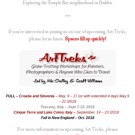
Exploring the Temple Bar neighborhood in Dublin.
***
If you’re interested in joining us on one of upcoming Art Treks,
please let us know.
Spaces fill up quickly!
FULL –
Croatia and Slovenia –
May 9 – 17 (or with extended 4 days May 9
– 21 /2018
Tuscany, Italy – Sept 7-15, 2018
Cinque Terre and Lake Como, Italy –
September 14 – 23 /2018
Fall in New England – Oct. 2018
For more information on upcoming Art Treks, please