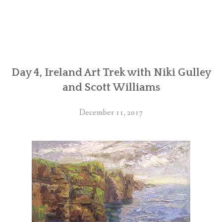
Day 4, Ireland Art Trek with Niki Gulley
and Scott Williams
December 11, 2017