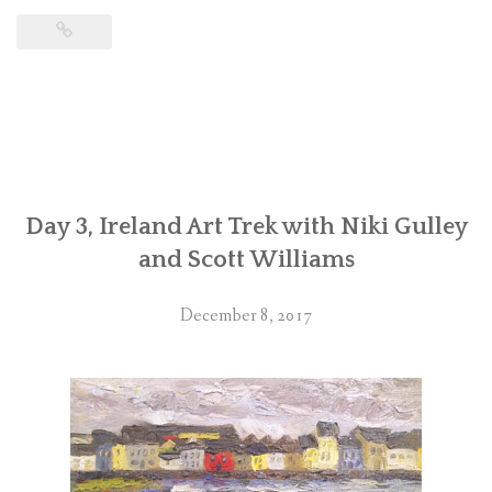
Day 3, Ireland Art Trek with Niki Gulley
and Scott Williams
December 8, 2017