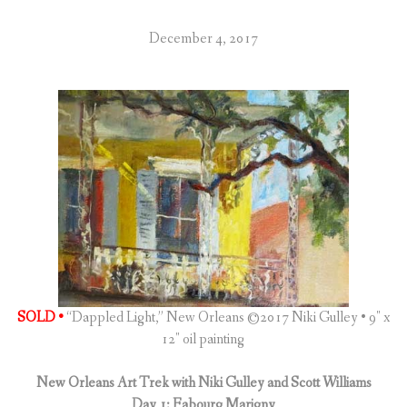
December 4, 2017
SOLD •
“Dappled Light,” New Orleans ©2017 Niki Gulley • 9″ x
12″ oil painting
New Orleans Art Trek with Niki Gulley and Scott Williams
Day 1: Fabourg Marigny