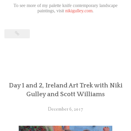
To see more of my palette knife contemporary landscape
paintings, visit
nikigulley.com
.
Day 1 and 2, Ireland Art Trek with Niki
Gulley and Scott Williams
December 6, 2017