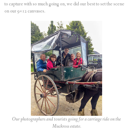
to capture with so much going on, we did our best to set the scene
on our 9×12 canvases.
Our photographers and tourists going for a carriage ride on the
Muckross estate.