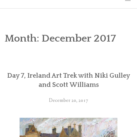
HOME
THE ART
Month:
December 2017
EXHIBITS
BIO
Day 7, Ireland Art Trek with Niki Gulley
WORKSHOPS
and Scott Williams
ART TREKS: EUROPE WORKSHOPS
December 20, 2017
LINKS
MY BLOG
CONTACT