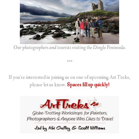
Our photographers and tourists visiting the Dingle Peninsula.
***
If you’re interested in joining us on one of upcoming Art Treks,
please let us know.
Spaces fill up quickly!