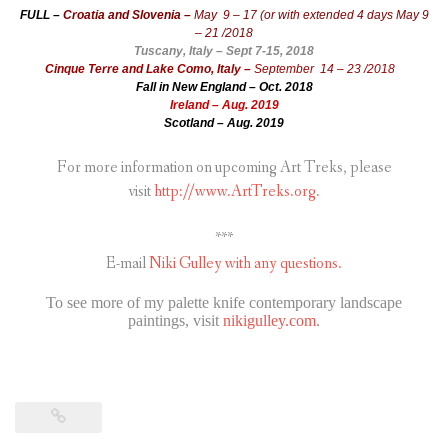
FULL –
Croatia and Slovenia –
May 9 – 17 (or with extended 4 days May 9
– 21 /2018
Tuscany, Italy – Sept 7-15, 2018
Cinque Terre and Lake Como, Italy –
September 14 – 23 /2018
Fall in New England – Oct. 2018
Ireland – Aug. 2019
Scotland – Aug. 2019
For more information on upcoming Art Treks, please
visit
http://www.ArtTreks.org.
***
E-mail
Niki Gulley with any questions.
To see more of my palette knife contemporary landscape
paintings, visit
nikigulley.com
.