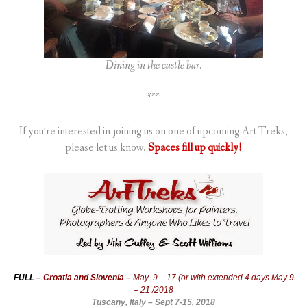
Dining in the castle bar.
***
If you’re interested in joining us on one of upcoming Art Treks,
please let us know.
Spaces fill up quickly!
FULL –
Croatia and Slovenia –
May 9 – 17 (or with extended 4 days May 9
– 21 /2018
Tuscany, Italy – Sept 7-15, 2018