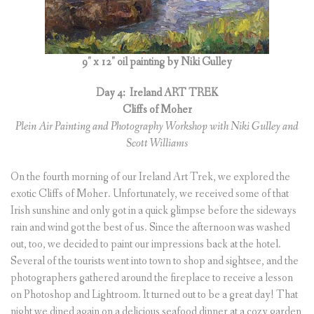
9″ x 12″ oil painting by Niki Gulley
Day 4:
Ireland ART TREK
Cliffs of Moher
Plein Air Painting and Photography Workshop with Niki Gulley and
Scott Williams
On the fourth morning of our Ireland Art Trek, we explored the
exotic Cliffs of Moher. Unfortunately, we received some of that
Irish sunshine and only got in a quick glimpse before the sideways
rain and wind got the best of us. Since the afternoon was washed
out, too, we decided to paint our impressions back at the hotel.
Several of the tourists went into town to shop and sightsee, and the
photographers gathered around the fireplace to receive a lesson
on Photoshop and Lightroom. It turned out to be a great day! That
night we dined again on a delicious seafood dinner at a cozy garden