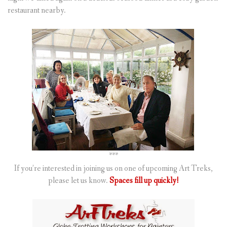
restaurant nearby.
***
If you’re interested in joining us on one of upcoming Art Treks,
please let us know.
Spaces fill up quickly!