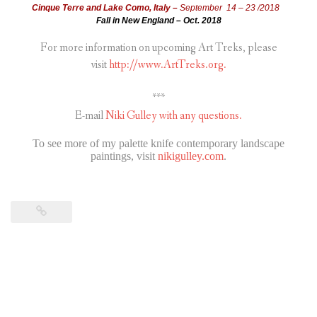
Cinque Terre and Lake Como, Italy –
September 14 – 23 /2018
Fall in New England – Oct. 2018
For more information on upcoming Art Treks, please
visit
http://www.ArtTreks.org.
***
E-mail
Niki Gulley with any questions.
To see more of my palette knife contemporary landscape
paintings, visit
nikigulley.com
.