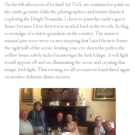
On the 6th afternoon of Ireland Art Trek, we continued to paint on
the castle grounds while the photographers and tourists finished
exploring the Dingle Peninsula. I chose to paint the castle’s guest
house because I love how it was nestled back in the woods, feeling
so nostalgic of a visit to grandma’s in the country. The massive
unusual pine trees were so awe-inspiring that I used them to frame
the right half of the scene, leading your eye down the path to the
yellow house safely tucked in amongst the lush foliage. A soft light
would appear off and on, illuminating the scene and creating that
unique Irish light. That evening we all reconnected and dined again
on another delicious dinner in town.