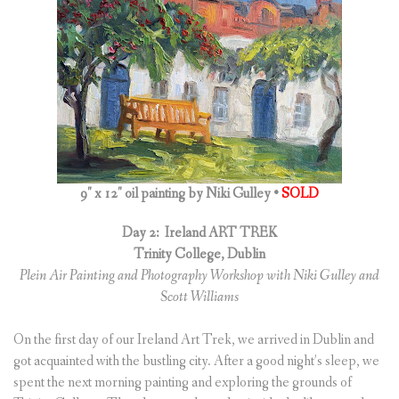
9″ x 12″ oil painting by Niki Gulley •
SOLD
Day 2:
Ireland ART TREK
Trinity College, Dublin
Plein Air Painting and Photography Workshop with Niki Gulley and
Scott Williams
On the first day of our Ireland Art Trek, we arrived in Dublin and
got acquainted with the bustling city. After a good night’s sleep, we
spent the next morning painting and exploring the grounds of