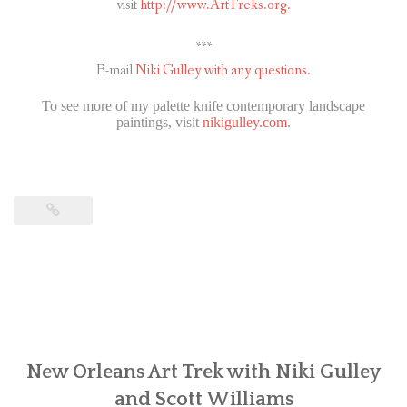
visit
http://www.ArtTreks.org.
***
E-mail
Niki Gulley with any questions.
To see more of my palette knife contemporary landscape
paintings, visit
nikigulley.com
.
New Orleans Art Trek with Niki Gulley
and Scott Williams