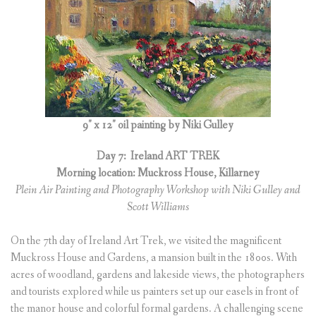
(
0
ITEMS
)
9″ x 12″ oil painting by Niki Gulley
Day 7:
Ireland ART TREK
Morning location: Muckross House, Killarney
Plein Air Painting and Photography Workshop with Niki Gulley and
Scott Williams
On the 7th day of Ireland Art Trek, we visited the magnificent
Muckross House and Gardens, a mansion built in the 1800s. With
acres of woodland, gardens and lakeside views, the photographers
and tourists explored while us painters set up our easels in front of
the manor house and colorful formal gardens. A challenging scene