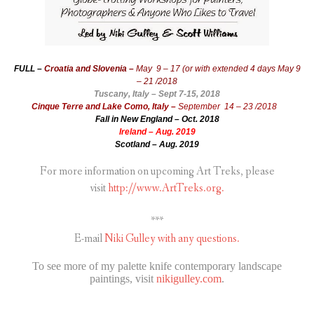
FULL –
Croatia and Slovenia –
May 9 – 17 (or with extended 4 days May 9
– 21 /2018
Tuscany, Italy – Sept 7-15, 2018
Cinque Terre and Lake Como, Italy –
September 14 – 23 /2018
Fall in New England – Oct. 2018
Ireland – Aug. 2019
Scotland – Aug. 2019
For more information on upcoming Art Treks, please
visit
http://www.ArtTreks.org.
***
E-mail
Niki Gulley with any questions.
To see more of my palette knife contemporary landscape
paintings, visit
nikigulley.com
.