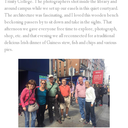
Trinity College. The photographers shot inside the library and
around campus while we set up our easels in this quiet courtyard.
The architecture was fascinating, and I loved this wooden bench
beckoning passers by to sit down and take in the sights. That
afternoon we gave everyone free time to explore, photograph,
shop, etc. and that evening we all reconnected for a traditional
delicious Irish dinner of Guiness stew, fish and chips and various
pies.