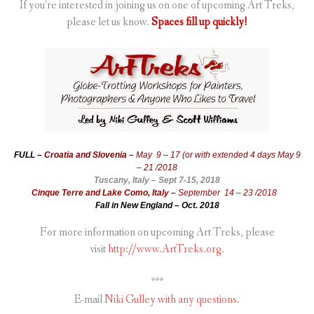
If you’re interested in joining us on one of upcoming Art Treks,
please let us know.
Spaces fill up quickly!
FULL –
Croatia and Slovenia –
May 9 – 17 (or with extended 4 days May 9
– 21 /2018
Tuscany, Italy – Sept 7-15, 2018
Cinque Terre and Lake Como, Italy –
September 14 – 23 /2018
Fall in New England – Oct. 2018
For more information on upcoming Art Treks, please
visit
http://www.ArtTreks.org.
***
E-mail
Niki Gulley with any questions.