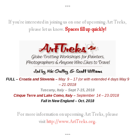
***
If you’re interested in joining us on one of upcoming Art Treks,
please let us know.
Spaces fill up quickly!
FULL –
Croatia and Slovenia –
May 9 – 17 (or with extended 4 days May 9
– 21 /2018
Tuscany, Italy – Sept 7-15, 2018
Cinque Terre and Lake Como, Italy –
September 14 – 23 /2018
Fall in New England – Oct. 2018
For more information on upcoming Art Treks, please
visit
http://www.ArtTreks.org.