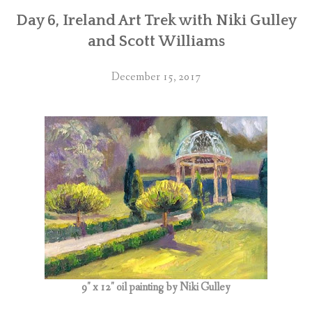
Day 6, Ireland Art Trek with Niki Gulley
and Scott Williams
December 15, 2017
9″ x 12″ oil painting by Niki Gulley