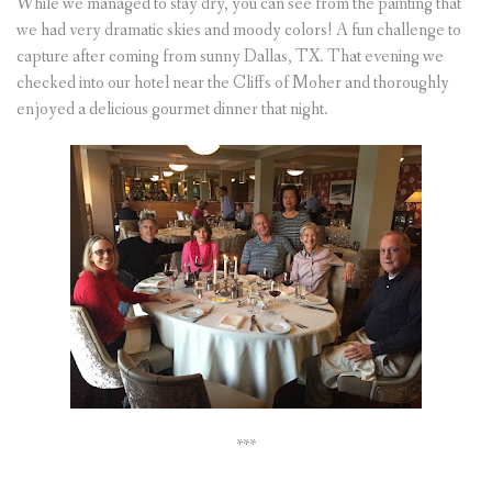
While we managed to stay dry, you can see from the painting that
we had very dramatic skies and moody colors! A fun challenge to
capture after coming from sunny Dallas, TX. That evening we
checked into our hotel near the Cliffs of Moher and thoroughly
enjoyed a delicious gourmet dinner that night.
***