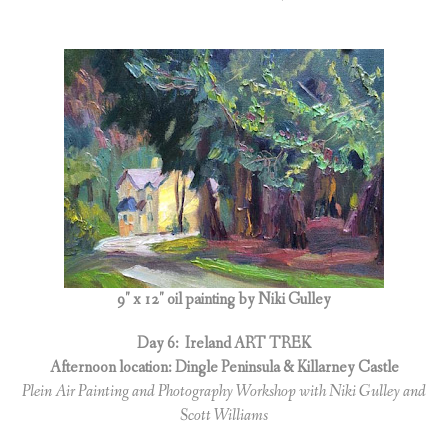
9″ x 12″ oil painting by Niki Gulley
Day 6:
Ireland ART TREK
Afternoon location: Dingle Peninsula & Killarney Castle
Plein Air Painting and Photography Workshop with Niki Gulley and
Scott Williams