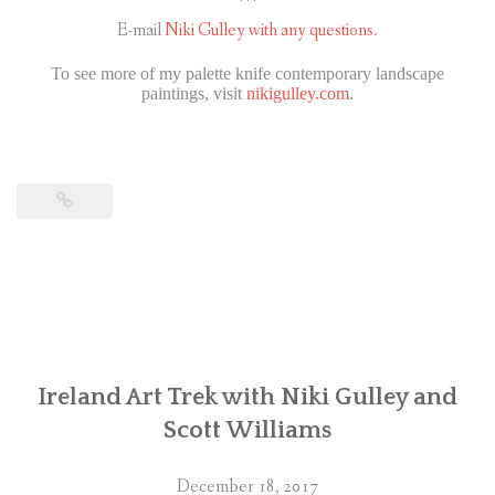
***
E-mail
Niki Gulley with any questions.
To see more of my palette knife contemporary landscape
paintings, visit
nikigulley.com
.
Ireland Art Trek with Niki Gulley and
Scott Williams
December 18, 2017