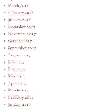
March 2018
February 2018
January 2018
December 2017
November 2017
October 2017
September 2017
August 2017
July 2017
June 2017
May 2017
April 2017
March 2017
February 2017
January 2017