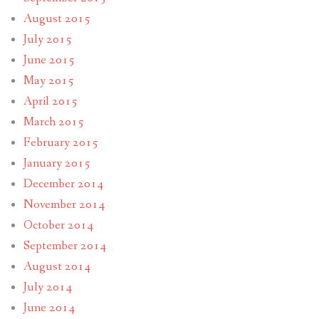
August 2015
July 2015
June 2015
May 2015
April 2015
March 2015
February 2015
January 2015
December 2014
November 2014
October 2014
September 2014
August 2014
July 2014
June 2014