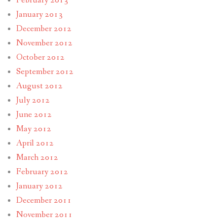
February 2013
January 2013
December 2012
November 2012
October 2012
September 2012
August 2012
July 2012
June 2012
May 2012
April 2012
March 2012
February 2012
January 2012
December 2011
November 2011