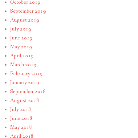
October 2019
September 2019
August 2019
July 2019
June 2019
May 2019
April 2019
March 2019
February 2019
January 2019
September 2018
August 2018
July 2018
June 2018
May 2018
April 2018