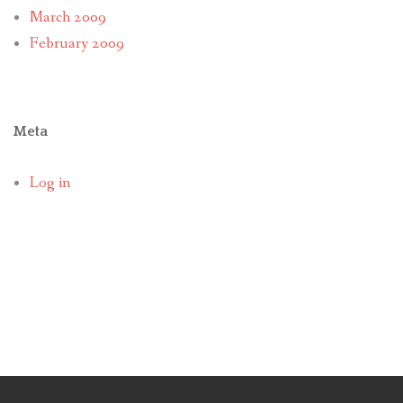
March 2009
February 2009
Meta
Log in