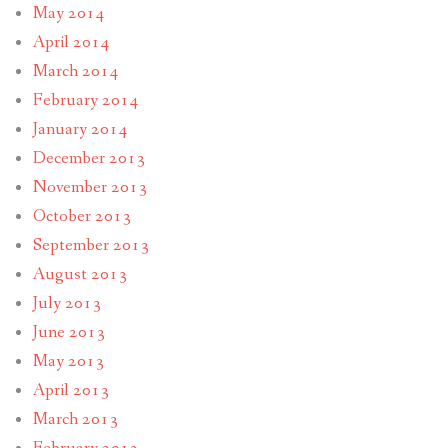
May 2014
April 2014
March 2014
February 2014
January 2014
December 2013
November 2013
October 2013
September 2013
August 2013
July 2013
June 2013
May 2013
April 2013
March 2013