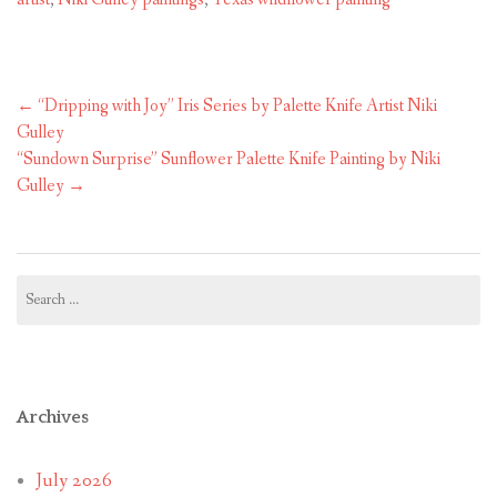
Post
←
“Dripping with Joy” Iris Series by Palette Knife Artist Niki
navigation
Gulley
“Sundown Surprise” Sunflower Palette Knife Painting by Niki
Gulley
→
Search
for:
Archives
July 2026