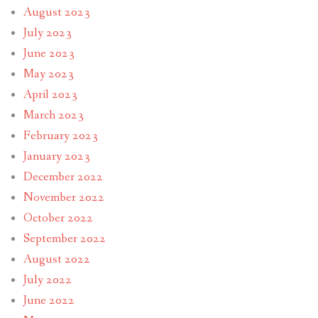
August 2023
July 2023
June 2023
May 2023
April 2023
March 2023
February 2023
January 2023
December 2022
November 2022
October 2022
September 2022
August 2022
July 2022
June 2022