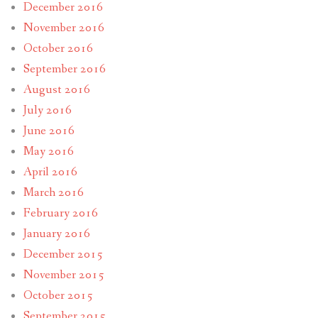
December 2016
November 2016
October 2016
September 2016
August 2016
July 2016
June 2016
May 2016
April 2016
March 2016
February 2016
January 2016
December 2015
November 2015
October 2015
September 2015