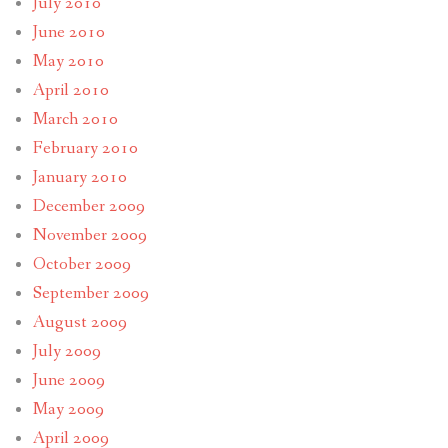
July 2010
June 2010
May 2010
April 2010
March 2010
February 2010
January 2010
December 2009
November 2009
October 2009
September 2009
August 2009
July 2009
June 2009
May 2009
April 2009