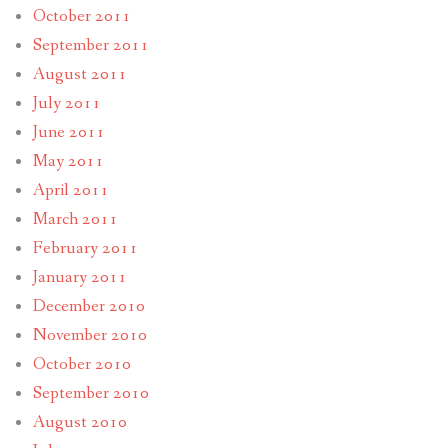
October 2011
September 2011
August 2011
July 2011
June 2011
May 2011
April 2011
March 2011
February 2011
January 2011
December 2010
November 2010
October 2010
September 2010
August 2010