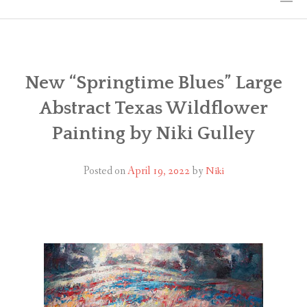
HOME
THE ART
New “Springtime Blues” Large
Abstract Texas Wildflower
EXHIBITS
Painting by Niki Gulley
BIO
Posted on
April 19, 2022
by
Niki
WORKSHOPS
ART TREKS: EUROPE WORKSHOPS
LINKS
MY BLOG
CONTACT