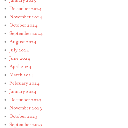
January 2025
December 2024
November 2024
October 2024
September 2024
August 2024
July 2024
June 2024
April 2024
March 2024
February 2024
January 2024
December 2023
November 2023
October 2023
September 2023