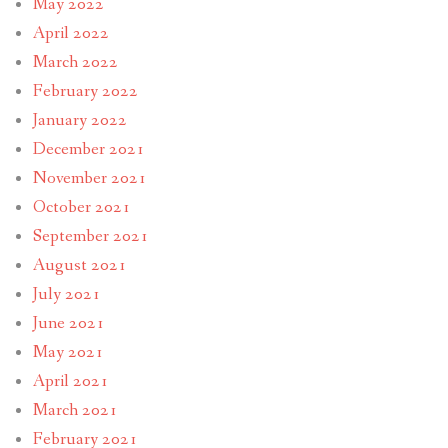
May 2022
April 2022
March 2022
February 2022
January 2022
December 2021
November 2021
October 2021
September 2021
August 2021
July 2021
June 2021
May 2021
April 2021
March 2021
February 2021