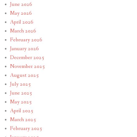
June 2026
May 2026
April 2026
March 2026
February 2026
January 2026
December 2025
November 2025
August 2025
July 2025
June 2025
May 2025
April 2025
March 2025
February 2025