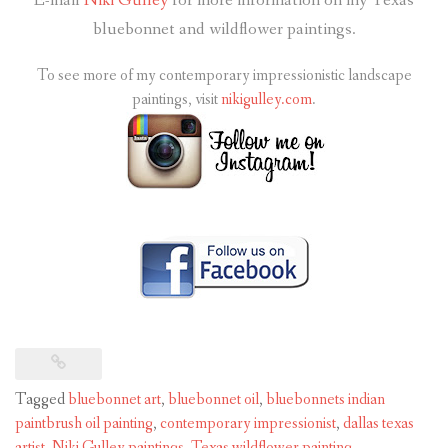
E-mail
Niki Gulley
for more information on my Texas
bluebonnet and wildflower paintings.
To see more of my contemporary impressionistic landscape
paintings, visit
nikigulley.com
.
Tagged
bluebonnet art
,
bluebonnet oil
,
bluebonnets indian
paintbrush oil painting
,
contemporary impressionist
,
dallas texas
artist
,
Niki Gulley paintings
,
Texas wildflower painting