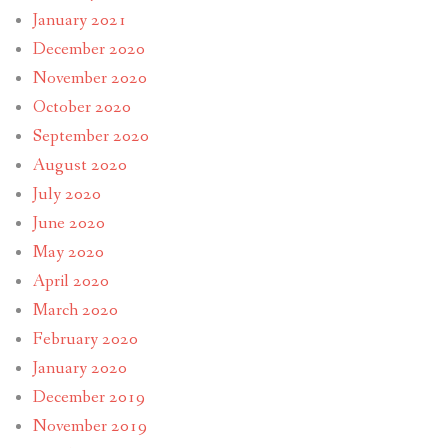
January 2021
December 2020
November 2020
October 2020
September 2020
August 2020
July 2020
June 2020
May 2020
April 2020
March 2020
February 2020
January 2020
December 2019
November 2019