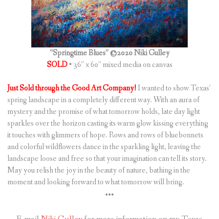
(
0
ITEMS
)
“Springtime Blues” ©2020 Niki Gulley
SOLD
• 36” x 60” mixed media on canvas
Just Sold through the Good Art Company!
I wanted to show Texas’
spring landscape in a completely different way. With an aura of
mystery and the promise of what tomorrow holds, late day light
sparkles over the horizon casting its warm glow kissing everything
it touches with glimmers of hope. Rows and rows of bluebonnets
and colorful wildflowers dance in the sparkling light, leaving the
landscape loose and free so that your imagination can tell its story.
May you relish the joy in the beauty of nature, bathing in the
moment and looking forward to what tomorrow will bring.
•••