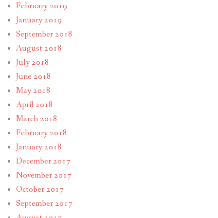
February 2019
January 2019
September 2018
August 2018
July 2018
June 2018
May 2018
April 2018
March 2018
February 2018
January 2018
December 2017
November 2017
October 2017
September 2017
August 2017