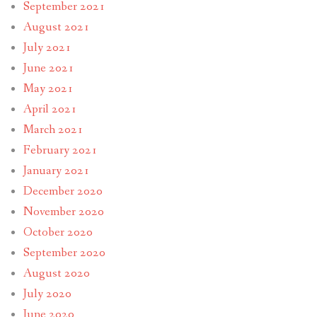
September 2021
August 2021
July 2021
June 2021
May 2021
April 2021
March 2021
February 2021
January 2021
December 2020
November 2020
October 2020
September 2020
August 2020
July 2020
June 2020