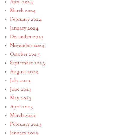
April 2024
March 2024
February 2024
January 2024
December 2023
November 2023
October 2023
September 2023
August 2023
July 2023
June 2023
May 2023
April 2023
March 2023
February 2023
January 2023