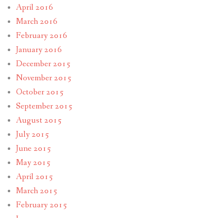
April 2016
March 2016
February 2016
January 2016
December 2015
November 2015
October 2015
September 2015
August 2015
July 2015
June 2015
May 2015
April 2015
March 2015
February 2015