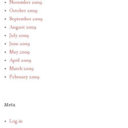
November 2009
October 2009
September 2009
August 2009
July 2009
June 2009
May 2009
April 2009
March 2009
February 2009
Meta
Log in