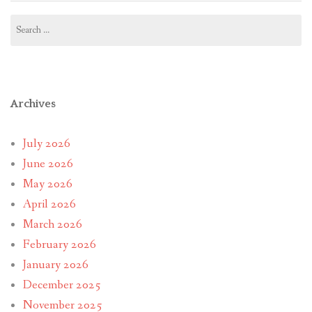
Search
for:
Archives
July 2026
June 2026
May 2026
April 2026
March 2026
February 2026
January 2026
December 2025
November 2025