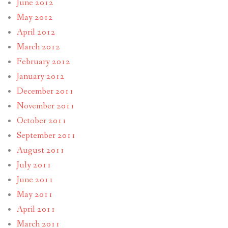
June 2012
May 2012
April 2012
March 2012
February 2012
January 2012
December 2011
November 2011
October 2011
September 2011
August 2011
July 2011
June 2011
May 2011
April 2011
March 2011