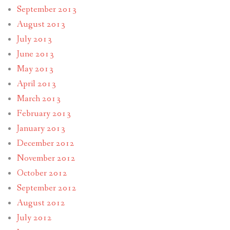
September 2013
August 2013
July 2013
June 2013
May 2013
April 2013
March 2013
February 2013
January 2013
December 2012
November 2012
October 2012
September 2012
August 2012
July 2012