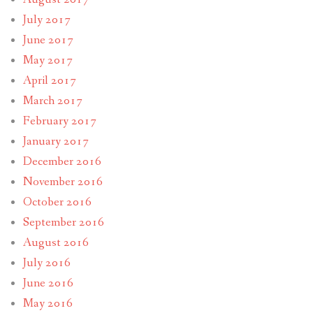
July 2017
June 2017
May 2017
April 2017
March 2017
February 2017
January 2017
December 2016
November 2016
October 2016
September 2016
August 2016
July 2016
June 2016
May 2016