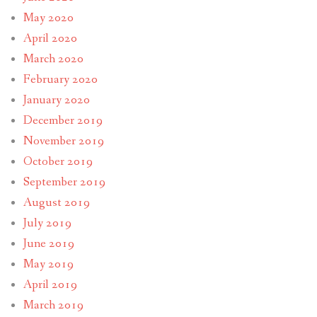
May 2020
April 2020
March 2020
February 2020
January 2020
December 2019
November 2019
October 2019
September 2019
August 2019
July 2019
June 2019
May 2019
April 2019
March 2019