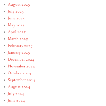
August 2025
July 2025
June 2025
May 2025
April 2025
March 2025
February 2025
January 2025
December 2024
November 2024
October 2024
September 2024
August 2024
July 2024
June 2024