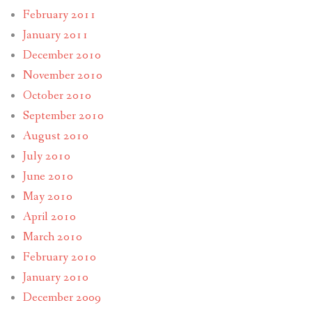
February 2011
January 2011
December 2010
November 2010
October 2010
September 2010
August 2010
July 2010
June 2010
May 2010
April 2010
March 2010
February 2010
January 2010
December 2009