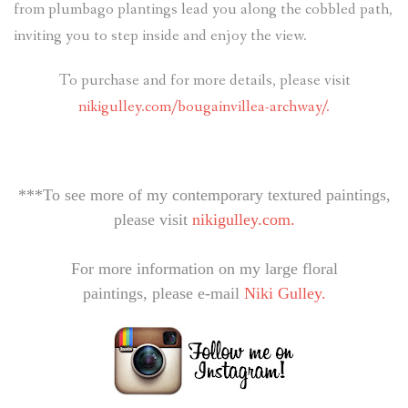
from plumbago plantings lead you along the cobbled path,
inviting you to step inside and enjoy the view.
To purchase and for more details, please visit
nikigulley.com/bougainvillea-archway/.
***To see more of my contemporary textured paintings,
please visit
nikigulley.com.
For more information on my large floral
paintings, please e-mail
Niki Gulley.