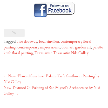
Tagged
blue doorway
,
bougainvillea
,
contemporary floral
painting
,
contemporary impressionist
,
door art
,
garden art
,
palette
knife floral painting
,
Texas artist
,
Texas artist Niki Gulley
Post
←
New “Planted Sunshine” Palette Knife Sunflower Painting by
navigation
Niki Gulley
New Textured Oil Painting of San Miguel’s Architecture by Niki
Gulley
→