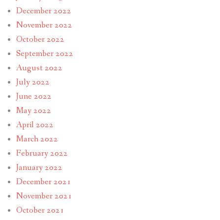
December 2022
November 2022
October 2022
September 2022
August 2022
July 2022
June 2022
May 2022
April 2022
March 2022
February 2022
January 2022
December 2021
November 2021
October 2021