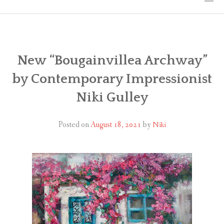
HOME
THE ART
New “Bougainvillea Archway”
by Contemporary Impressionist
EXHIBITS
Niki Gulley
BIO
Posted on
August 18, 2021
by
Niki
WORKSHOPS
ART TREKS: EUROPE WORKSHOPS
LINKS
MY BLOG
CONTACT