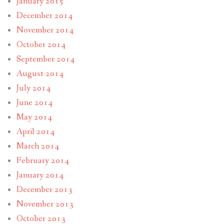
January 2015
December 2014
November 2014
October 2014
September 2014
August 2014
July 2014
June 2014
May 2014
April 2014
March 2014
February 2014
January 2014
December 2013
November 2013
October 2013