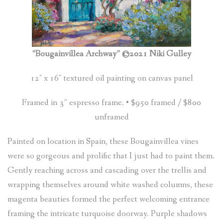
(
0
ITEMS
)
“Bougainvillea Archway” ©2021 Niki Gulley
12″ x 16″ textured oil painting on canvas panel
Framed in 3” espresso frame. • $950 framed / $800
unframed
Painted on location in Spain, these Bougainvillea vines
were so gorgeous and prolific that I just had to paint them.
Gently reaching across and cascading over the trellis and
wrapping themselves around white washed columns, these
magenta beauties formed the perfect welcoming entrance
framing the intricate turquoise doorway. Purple shadows