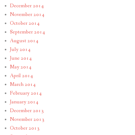
December 2014
November 2014
October 2014
September 2014
August 2014
July 2014
June 2014
May 2014
April 2014
March 2014
February 2014
January 2014
December 2013
November 2013
October 2013