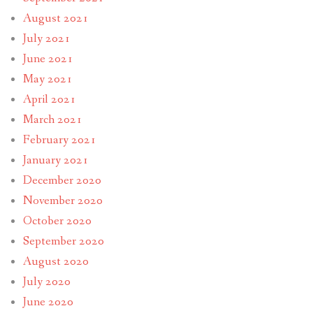
August 2021
July 2021
June 2021
May 2021
April 2021
March 2021
February 2021
January 2021
December 2020
November 2020
October 2020
September 2020
August 2020
July 2020
June 2020