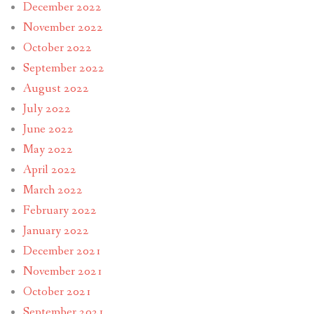
December 2022
November 2022
October 2022
September 2022
August 2022
July 2022
June 2022
May 2022
April 2022
March 2022
February 2022
January 2022
December 2021
November 2021
October 2021
September 2021