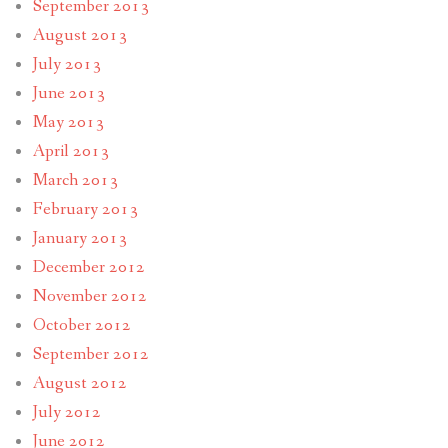
September 2013
August 2013
July 2013
June 2013
May 2013
April 2013
March 2013
February 2013
January 2013
December 2012
November 2012
October 2012
September 2012
August 2012
July 2012
June 2012