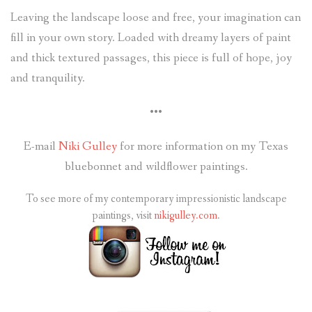
Leaving the landscape loose and free, your imagination can
fill in your own story. Loaded with dreamy layers of paint
and thick textured passages, this piece is full of hope, joy
and tranquility.
•••
E-mail
Niki Gulley
for more information on my Texas
bluebonnet and wildflower paintings.
To see more of my contemporary impressionistic landscape
paintings, visit
nikigulley.com
.