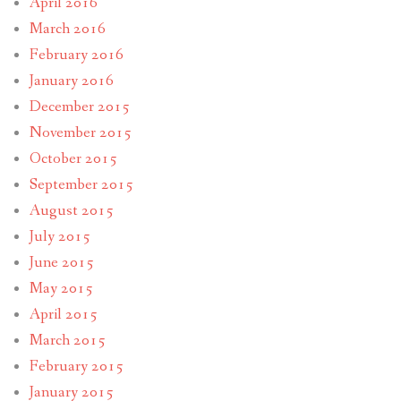
April 2016
March 2016
February 2016
January 2016
December 2015
November 2015
October 2015
September 2015
August 2015
July 2015
June 2015
May 2015
April 2015
March 2015
February 2015
January 2015