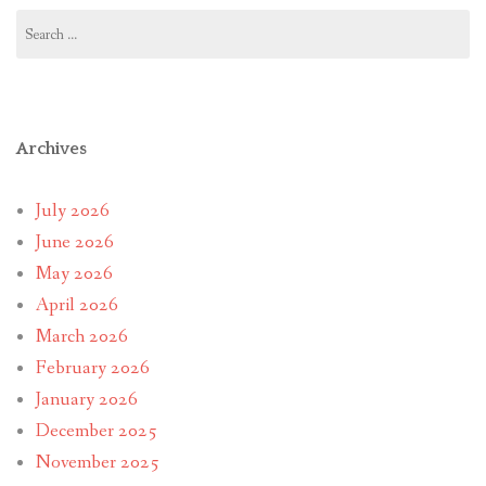
Search
for:
Archives
July 2026
June 2026
May 2026
April 2026
March 2026
February 2026
January 2026
December 2025
November 2025