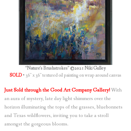
(
0
ITEMS
)
“Nature’s Brushstrokes” ©2021 Niki Gulley
SOLD
• 36″ x 36″ textured oil painting on wrap around canvas
Just Sold through the Good Art Company Gallery!
With
an aura of mystery, late day light shimmers over the
horizon illuminating the tops of the grasses, bluebonnets
and Texas wildflowers, inviting you to take a stroll
amongst the gorgeous blooms.