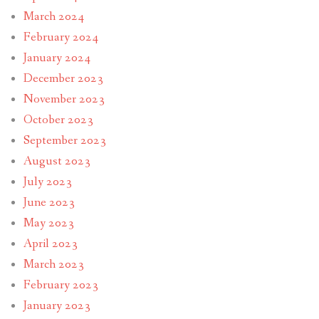
March 2024
February 2024
January 2024
December 2023
November 2023
October 2023
September 2023
August 2023
July 2023
June 2023
May 2023
April 2023
March 2023
February 2023
January 2023