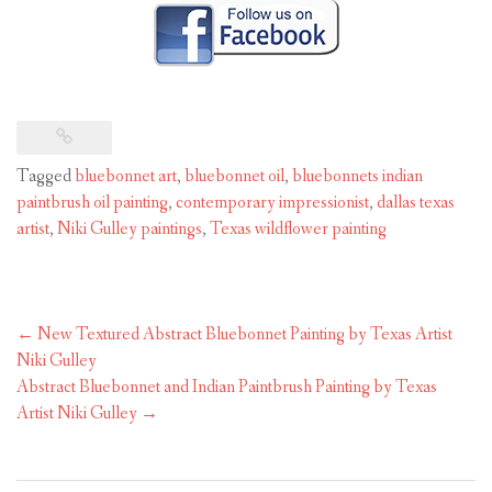
Tagged
bluebonnet art
,
bluebonnet oil
,
bluebonnets indian
paintbrush oil painting
,
contemporary impressionist
,
dallas texas
artist
,
Niki Gulley paintings
,
Texas wildflower painting
Post
←
New Textured Abstract Bluebonnet Painting by Texas Artist
navigation
Niki Gulley
Abstract Bluebonnet and Indian Paintbrush Painting by Texas
Artist Niki Gulley
→