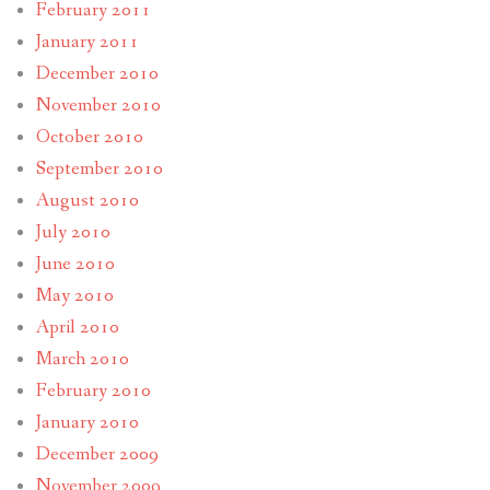
February 2011
January 2011
December 2010
November 2010
October 2010
September 2010
August 2010
July 2010
June 2010
May 2010
April 2010
March 2010
February 2010
January 2010
December 2009
November 2009