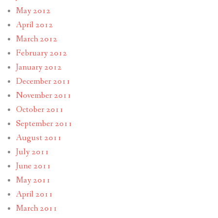
May 2012
April 2012
March 2012
February 2012
January 2012
December 2011
November 2011
October 2011
September 2011
August 2011
July 2011
June 2011
May 2011
April 2011
March 2011