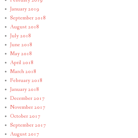
February 2019
January 2019
September 2018
August 2018
July 2018
June 2018
May 2018
April 2018
March 2018
February 2018
January 2018
December 2017
November 2017
October 2017
September 2017
August 2017