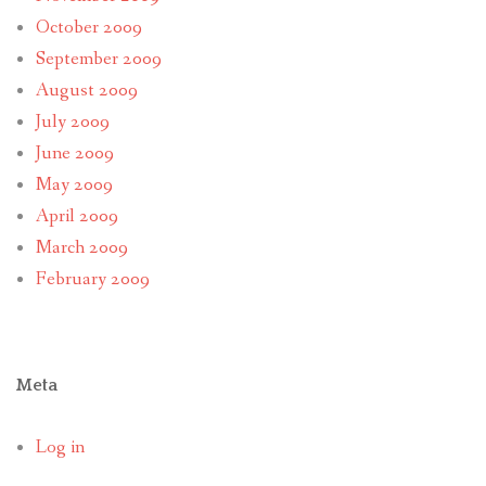
October 2009
September 2009
August 2009
July 2009
June 2009
May 2009
April 2009
March 2009
February 2009
Meta
Log in