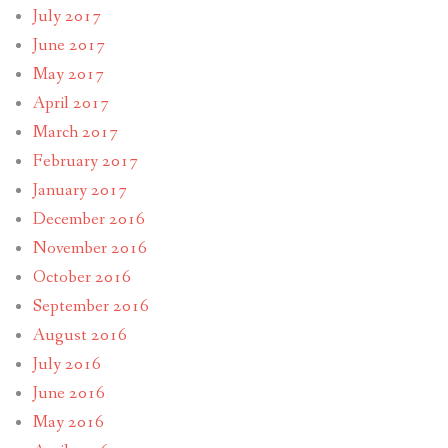
July 2017
June 2017
May 2017
April 2017
March 2017
February 2017
January 2017
December 2016
November 2016
October 2016
September 2016
August 2016
July 2016
June 2016
May 2016