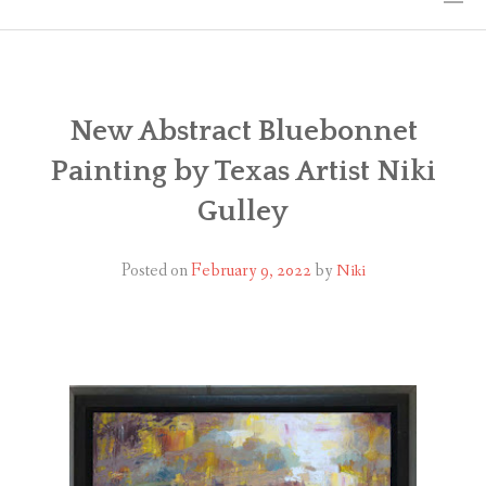
HOME
THE ART
New Abstract Bluebonnet
Painting by Texas Artist Niki
EXHIBITS
Gulley
BIO
Posted on
February 9, 2022
by
Niki
WORKSHOPS
ART TREKS: EUROPE WORKSHOPS
LINKS
MY BLOG
CONTACT