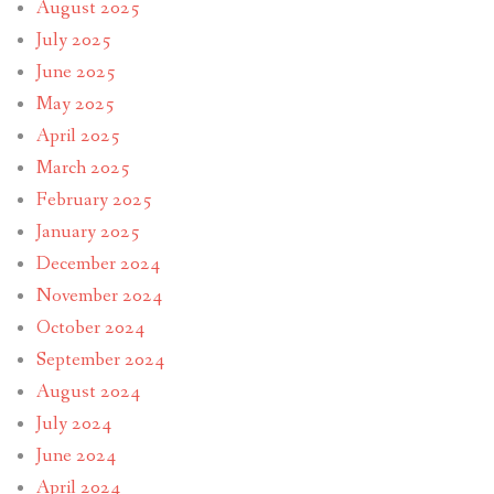
August 2025
July 2025
June 2025
May 2025
April 2025
March 2025
February 2025
January 2025
December 2024
November 2024
October 2024
September 2024
August 2024
July 2024
June 2024
April 2024