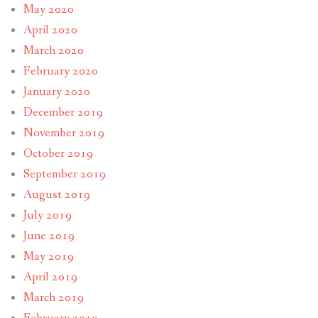
May 2020
April 2020
March 2020
February 2020
January 2020
December 2019
November 2019
October 2019
September 2019
August 2019
July 2019
June 2019
May 2019
April 2019
March 2019