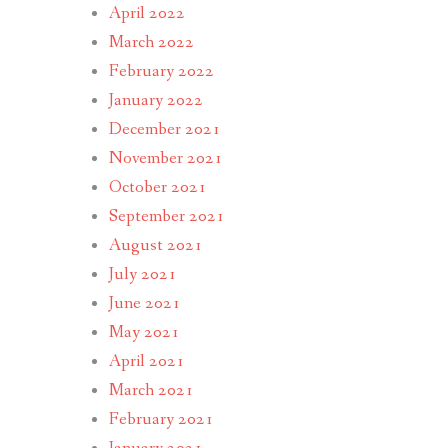
April 2022
March 2022
February 2022
January 2022
December 2021
November 2021
October 2021
September 2021
August 2021
July 2021
June 2021
May 2021
April 2021
March 2021
February 2021