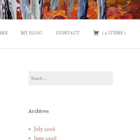
NKS
MY BLOG
CONTACT
(
0
ITEMS
)
Search
for:
Archives
July 2026
June 2026