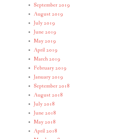
September 2019
August 2019
July 2019
June 2019
May 2019
April 2019
March 2019
February 2019
January 2019
September 2018
August 2018
July 2018
June 2018
May 2018
April 2018