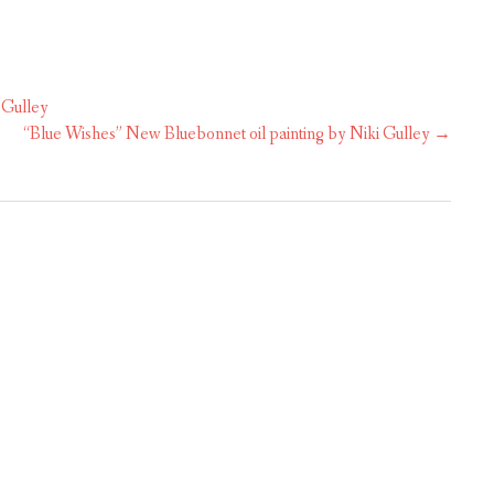
 Gulley
“Blue Wishes” New Bluebonnet oil painting by Niki Gulley
→