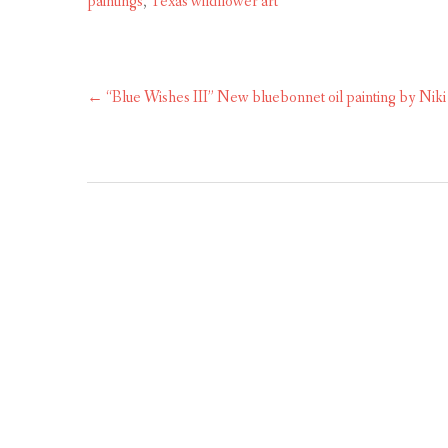
paintings
,
Texas wildflower art
Post
←
“Blue Wishes III” New bluebonnet oil painting by Niki
navigation