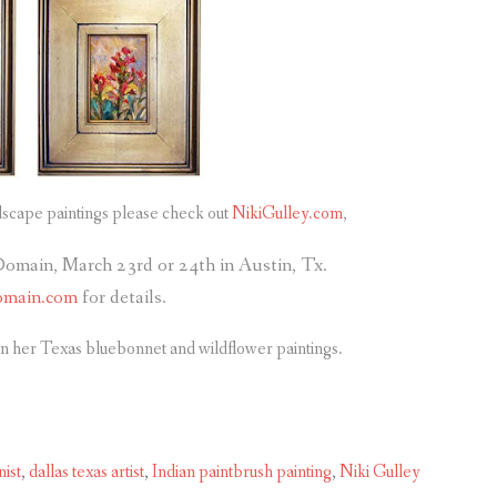
dscape paintings please check out
NikiGulley.com
,
Domain, March 23rd or 24th in Austin, Tx.
omain.com
for details.
n her Texas bluebonnet and wildflower paintings.
ist
,
dallas texas artist
,
Indian paintbrush painting
,
Niki Gulley