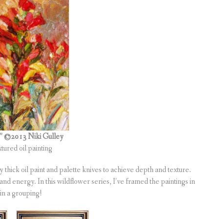
s”
©2013 Niki Gulley
xtured oil painting
thick oil paint and palette knives to achieve depth and texture.
and energy. In this wildflower series, I’ve framed the paintings in
 in a grouping!