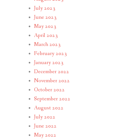
July 2023
June 2023
May 2023
April 2023
March 2023
February 2023
January 2023
December 2022
November 2022
October 2022
September 2022
August 2022
July 2022
June 2022
May 2022