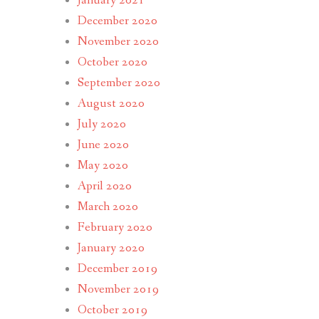
January 2021
December 2020
November 2020
October 2020
September 2020
August 2020
July 2020
June 2020
May 2020
April 2020
March 2020
February 2020
January 2020
December 2019
November 2019
October 2019