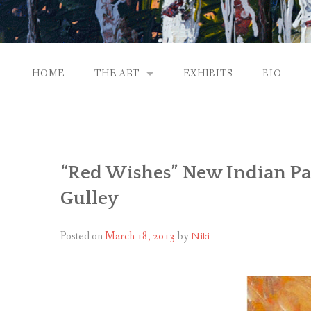
HOME
THE ART
EXHIBITS
BIO
CONTEMPORARY IMPRESSIONS
NATURAL ABSTRACTIONS
“Red Wishes” New Indian Pai
PASSPORT TO EUROPE
Gulley
GALLERY WORKS
Posted on
March 18, 2013
by
Niki