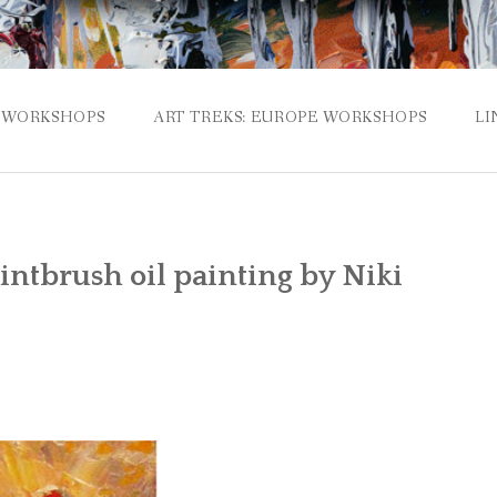
WORKSHOPS
ART TREKS: EUROPE WORKSHOPS
LI
ntbrush oil painting by Niki