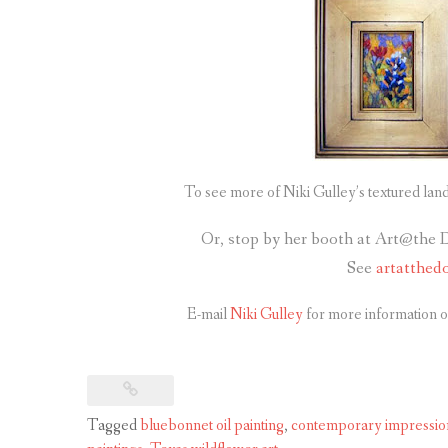
To see more of Niki Gulley’s textured lan
Or, stop by her booth at Art@the 
See
artatthed
E-mail
Niki Gulley
for more information o
Tagged
bluebonnet oil painting
,
contemporary impression