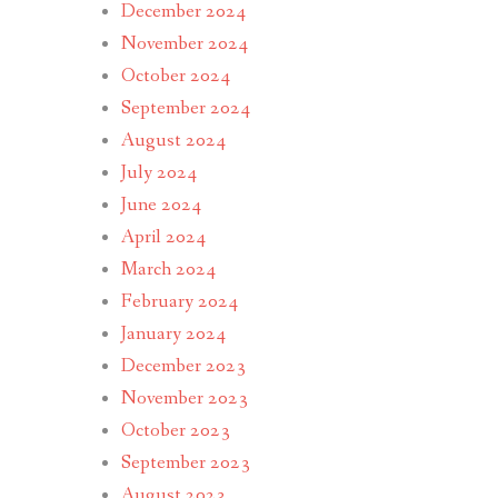
December 2024
November 2024
October 2024
September 2024
August 2024
July 2024
June 2024
April 2024
March 2024
February 2024
January 2024
December 2023
November 2023
October 2023
September 2023
August 2023