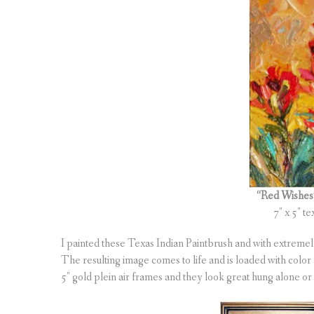
“Red Wishe
7″ x 5″ te
I painted these Texas Indian Paintbrush and with extremely 
The resulting image comes to life and is loaded with color 
5″ gold plein air frames and they look great hung alone or