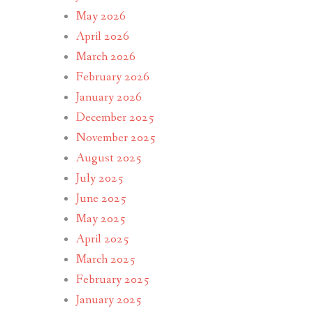
May 2026
April 2026
March 2026
February 2026
January 2026
December 2025
November 2025
August 2025
July 2025
June 2025
May 2025
April 2025
March 2025
February 2025
January 2025