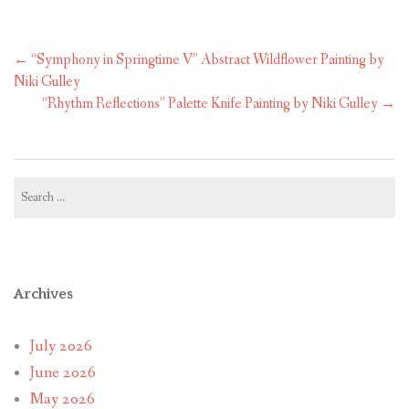
Post
←
“Symphony in Springtime V” Abstract Wildflower Painting by
navigation
Niki Gulley
“Rhythm Reflections” Palette Knife Painting by Niki Gulley
→
Search
for:
Archives
July 2026
June 2026
May 2026