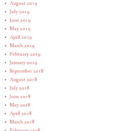
August 2019
July 2019
June 2019
May 2019
April 2019
March 2019
February 2019
January 2019
September 2018
August 2018
July 2018
June 2018
May 2018
April 2018
March 2018
February 2018