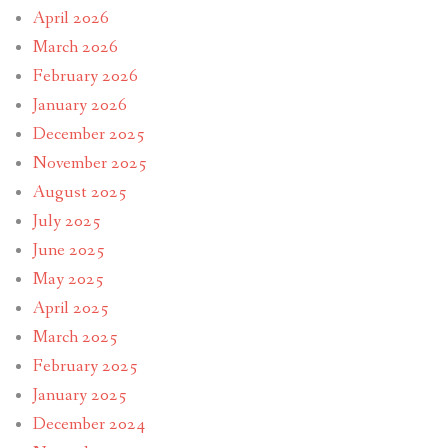
April 2026
March 2026
February 2026
January 2026
December 2025
November 2025
August 2025
July 2025
June 2025
May 2025
April 2025
March 2025
February 2025
January 2025
December 2024