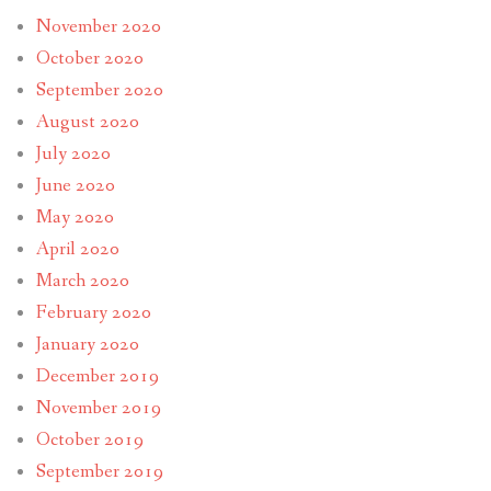
November 2020
October 2020
September 2020
August 2020
July 2020
June 2020
May 2020
April 2020
March 2020
February 2020
January 2020
December 2019
November 2019
October 2019
September 2019