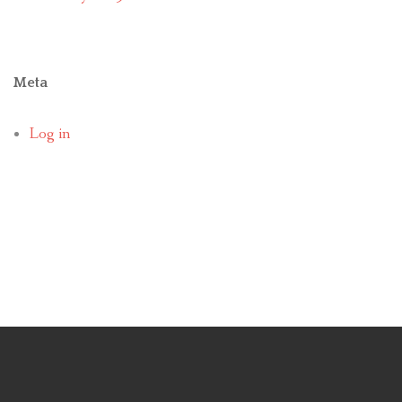
Meta
Log in