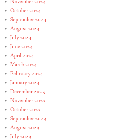
November 2024
October 2024
September 2024
August 2024
July 2024
June 2024
April 2024
March 2024
February 2024
January 2024
December 2023
November 2023
October 2023
September 2023
August 2023
July 2023