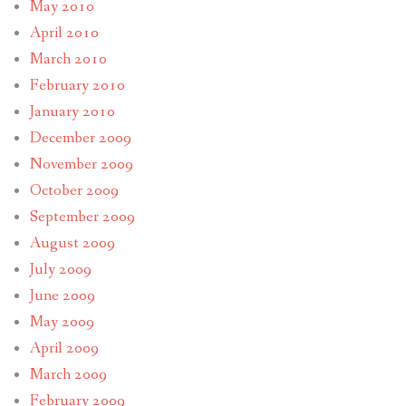
May 2010
April 2010
March 2010
February 2010
January 2010
December 2009
November 2009
October 2009
September 2009
August 2009
July 2009
June 2009
May 2009
April 2009
March 2009
February 2009