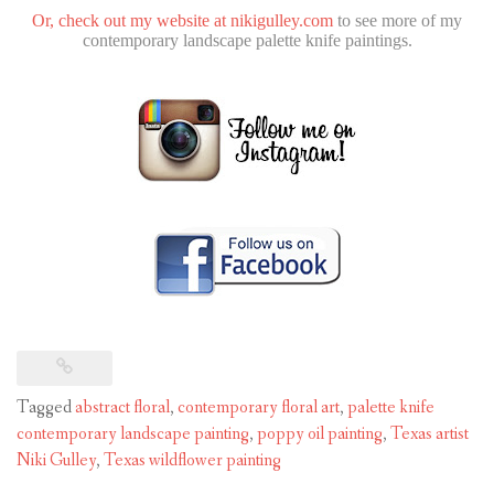
Or, check out my website at
nikigulley.com
to see more of my
contemporary landscape palette knife paintings.
Tagged
abstract floral
,
contemporary floral art
,
palette knife
contemporary landscape painting
,
poppy oil painting
,
Texas artist
Niki Gulley
,
Texas wildflower painting