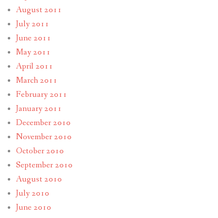
August 2011
July 2011
June 2011
May 2011
April 2011
March 2011
February 2011
January 2011
December 2010
November 2010
October 2010
September 2010
August 2010
July 2010
June 2010