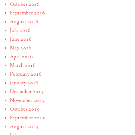
October 2016
September 2016
August 2016
July 2016
June 2016
May 2016
April 2016
March 2016
February 2016
January 2016
December 2015
November 2015
October 2015
September 2015
August 2015