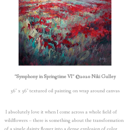
(
0
ITEMS
)
“Symphony in Springtime VI” ©2020 Niki Gulley
36″ x 36″ textured oil painting on wrap around canvas
I absolutely love it when I come across a whole field of
wildflowers – there is something about the transformation
of a single dainty flower into a dense explosion of color