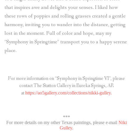
that inspires awe and delights your senses. I liked how
these rows of poppies and rolling grasses created a gentle
harmony, inviting you to wander into the distance, getting
lost in the moment. Full of color and hope, may my
“Symphony in Springtime” transport you to a happy serene
place.
For more information on “Symphony in Springtime VI”, please
contact The Statton Gallery in Eureka Springs, AR
at
https://ao5gallery.com/collections/nikki-gulley.
***
For more details on my other Texas paintings, please e-mail
Niki
Gulley.