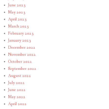
June 2023
May 2023
April 2023
March 2023
February 2023
January 2023
December 2022
November 2022
October 2022
September 2022
August 2022
July 2022
June 2022
May 2022
April 2022