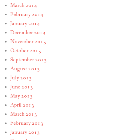
March 2014
February 2014
January 2014
December 2013
November 2013
October 2013
September 2013
August 2013
July 2013
June 2013
May 2013
April 2013
March 2013
February 2013
January 2013