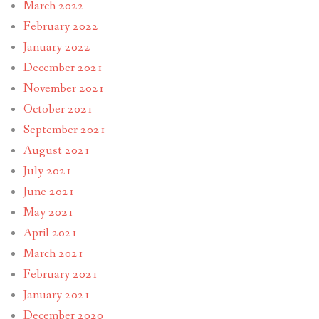
March 2022
February 2022
January 2022
December 2021
November 2021
October 2021
September 2021
August 2021
July 2021
June 2021
May 2021
April 2021
March 2021
February 2021
January 2021
December 2020