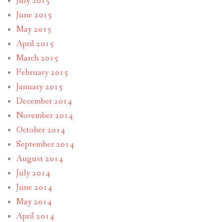
July 2015
June 2015
May 2015
April 2015
March 2015
February 2015
January 2015
December 2014
November 2014
October 2014
September 2014
August 2014
July 2014
June 2014
May 2014
April 2014