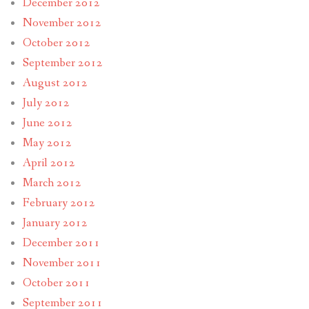
December 2012
November 2012
October 2012
September 2012
August 2012
July 2012
June 2012
May 2012
April 2012
March 2012
February 2012
January 2012
December 2011
November 2011
October 2011
September 2011