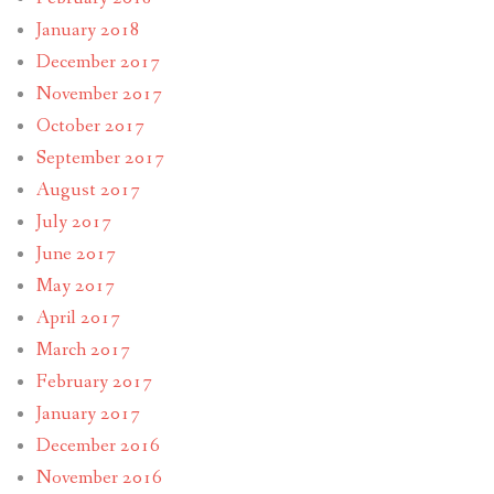
January 2018
December 2017
November 2017
October 2017
September 2017
August 2017
July 2017
June 2017
May 2017
April 2017
March 2017
February 2017
January 2017
December 2016
November 2016