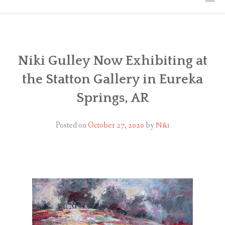
HOME
THE ART
Niki Gulley Now Exhibiting at
the Statton Gallery in Eureka
EXHIBITS
Springs, AR
BIO
Posted on
October 27, 2020
by
Niki
WORKSHOPS
ART TREKS: EUROPE WORKSHOPS
LINKS
MY BLOG
CONTACT