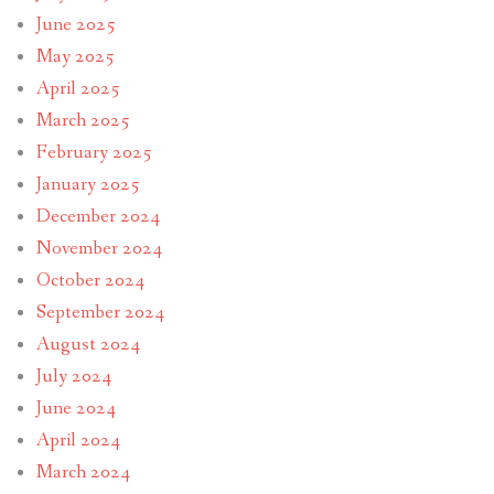
June 2025
May 2025
April 2025
March 2025
February 2025
January 2025
December 2024
November 2024
October 2024
September 2024
August 2024
July 2024
June 2024
April 2024
March 2024