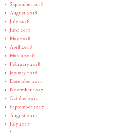
September 2018
August 2018
July 2018
June 2018
May 2018
April 2018
March 2018
February 2018
January 2018
December 2017
November 2017
October 2017
September 2017
August 2017
July 2017