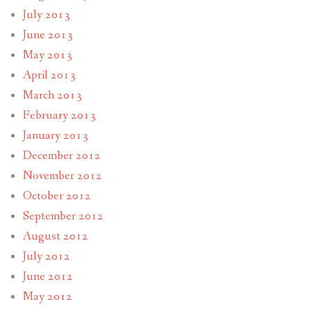
July 2013
June 2013
May 2013
April 2013
March 2013
February 2013
January 2013
December 2012
November 2012
October 2012
September 2012
August 2012
July 2012
June 2012
May 2012