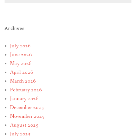
Archives
July 2026
June 2026
May 2026
April 2026
March 2026
February 2026
January 2026
December 2025
November 2025
August 2025
July 2025