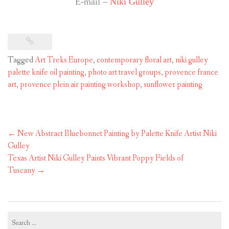
E-mail –
Niki Gulley
Tagged
Art Treks Europe
,
contemporary floral art
,
niki gulley
palette knife oil painting
,
photo art travel groups
,
provence france
art
,
provence plein air painting workshop
,
sunflower painting
Post
←
New Abstract Bluebonnet Painting by Palette Knife Artist Niki
navigation
Gulley
Texas Artist Niki Gulley Paints Vibrant Poppy Fields of
Tuscany
→
Search
for: