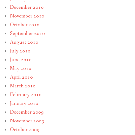
December 2010
November 2010
October 2010
September 2010
August 2010
July 2010
June 2010
May 2010
April 2010
March 2010
February 2010
January 2010
December 2009
November 2009
October 2009