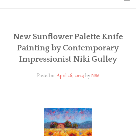
HOME
THE ART
New Sunflower Palette Knife
Painting by Contemporary
EXHIBITS
Impressionist Niki Gulley
BIO
Posted on
April 26, 2023
by
Niki
WORKSHOPS
ART TREKS: EUROPE WORKSHOPS
LINKS
MY BLOG
CONTACT