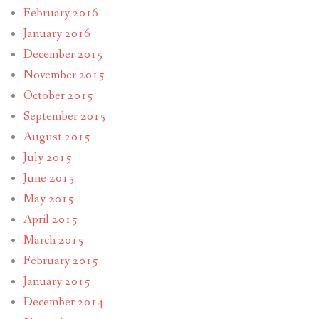
February 2016
January 2016
December 2015
November 2015
October 2015
September 2015
August 2015
July 2015
June 2015
May 2015
April 2015
March 2015
February 2015
January 2015
December 2014