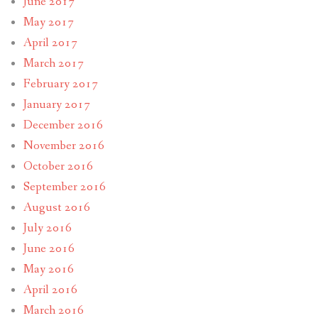
June 2017
May 2017
April 2017
March 2017
February 2017
January 2017
December 2016
November 2016
October 2016
September 2016
August 2016
July 2016
June 2016
May 2016
April 2016
March 2016