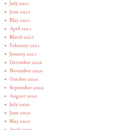
July 2021
June 2021
May 2021
April 2021
March 2021
February 2021
January 2021
December 2020
November 2020
October 2020
September 2020
August 2020
July 2020
June 2020
May 2020
April 2020