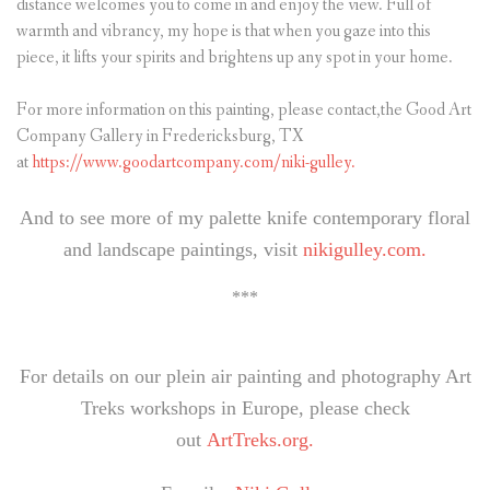
distance welcomes you to come in and enjoy the view. Full of
warmth and vibrancy, my hope is that when you gaze into this
piece, it lifts your spirits and brightens up any spot in your home.
For more information on this painting, please contact,the Good Art
Company Gallery in Fredericksburg, TX
at
https://www.goodartcompany.com/niki-gulley.
And to see more of my palette knife contemporary floral
and landscape paintings, visit
nikigulley.com.
***
For details on our plein air painting and photography Art
Treks workshops in Europe, please check
out
ArtTreks.org.