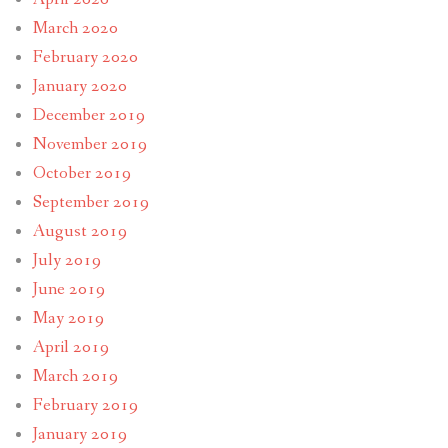
March 2020
February 2020
January 2020
December 2019
November 2019
October 2019
September 2019
August 2019
July 2019
June 2019
May 2019
April 2019
March 2019
February 2019
January 2019