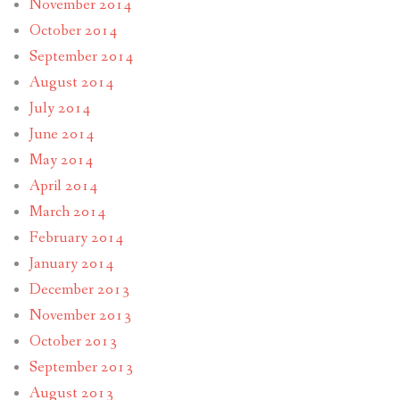
November 2014
October 2014
September 2014
August 2014
July 2014
June 2014
May 2014
April 2014
March 2014
February 2014
January 2014
December 2013
November 2013
October 2013
September 2013
August 2013