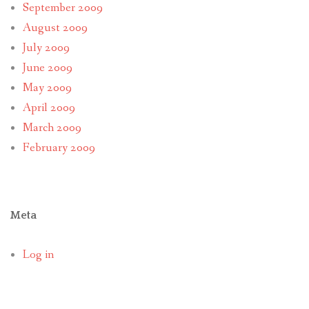
September 2009
August 2009
July 2009
June 2009
May 2009
April 2009
March 2009
February 2009
Meta
Log in