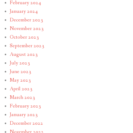
February 2024
January 2024
December 2023
November 2023
October 2023
September 2023
August 2023
July 2023
June 2023
May 2023
April 2023
March 2023
February 2023
January 2023
December 2022
November 2022