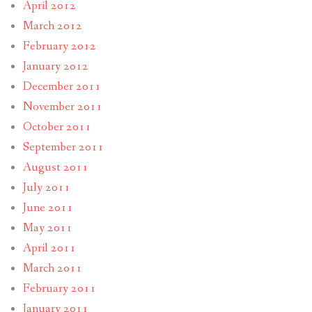
April 2012
March 2012
February 2012
January 2012
December 2011
November 2011
October 2011
September 2011
August 2011
July 2011
June 2011
May 2011
April 2011
March 2011
February 2011
January 2011