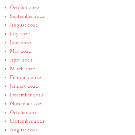
October 2022
September 2022
August 2022
July 2022
June 2022
May 2022
April 2022
March 2022
February 2022
January 2022
December 2021
November 2021
October 2021
September 2021
August 2021