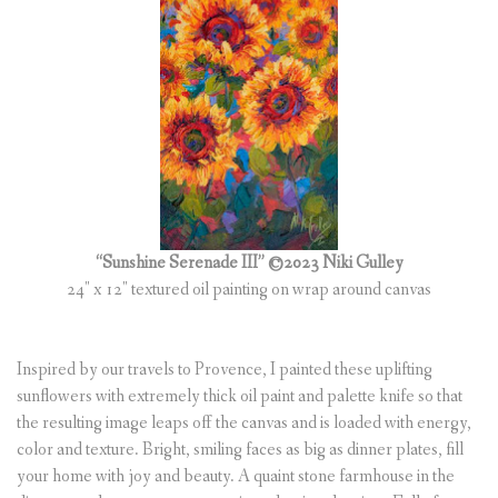
(
0
ITEMS
)
“Sunshine Serenade III” ©2023 Niki Gulley
24″ x 12″ textured oil painting on wrap around canvas
Inspired by our travels to Provence, I painted these uplifting
sunflowers with extremely thick oil paint and palette knife so that
the resulting image leaps off the canvas and is loaded with energy,
color and texture. Bright, smiling faces as big as dinner plates, fill
your home with joy and beauty. A quaint stone farmhouse in the