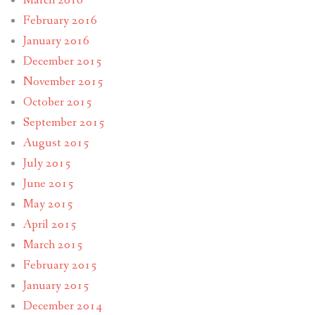
March 2016
February 2016
January 2016
December 2015
November 2015
October 2015
September 2015
August 2015
July 2015
June 2015
May 2015
April 2015
March 2015
February 2015
January 2015
December 2014