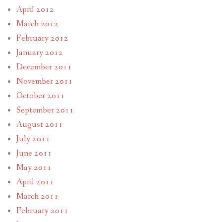
April 2012
March 2012
February 2012
January 2012
December 2011
November 2011
October 2011
September 2011
August 2011
July 2011
June 2011
May 2011
April 2011
March 2011
February 2011