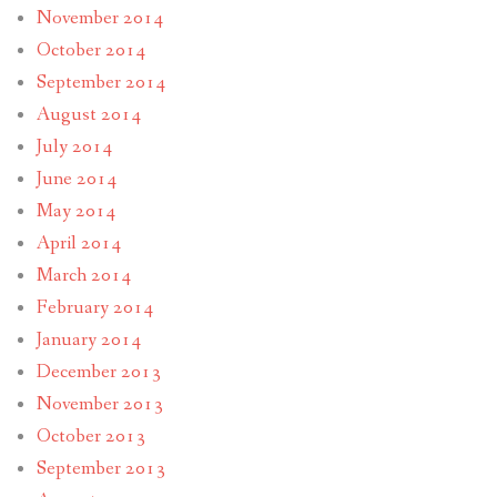
November 2014
October 2014
September 2014
August 2014
July 2014
June 2014
May 2014
April 2014
March 2014
February 2014
January 2014
December 2013
November 2013
October 2013
September 2013