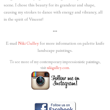
scene. I chose this beauty for its grandeur and shape,
causing my strokes to dance with energy and vibrancy, all
in the spirit of Vincent!
•••
E-mail
Niki Gulley
for more information on palette knife
landscape paintings.
To see more of my contemporary impressionistic paintings,
visit
nikigulley.com
.