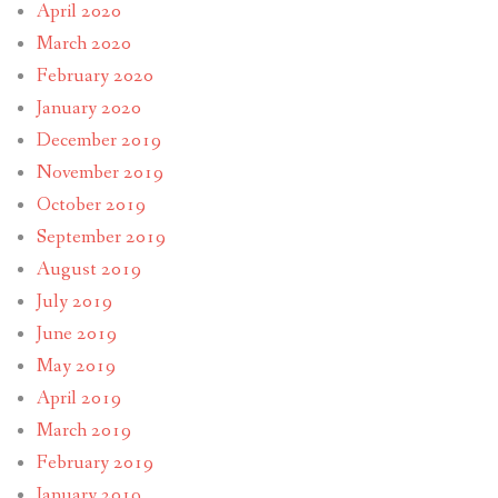
April 2020
March 2020
February 2020
January 2020
December 2019
November 2019
October 2019
September 2019
August 2019
July 2019
June 2019
May 2019
April 2019
March 2019
February 2019
January 2019