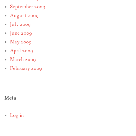
September 2009
August 2009
July 2009
June 2009
May 2009
April 2009
March 2009
February 2009
Meta
Log in