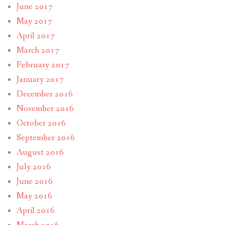
June 2017
May 2017
April 2017
March 2017
February 2017
January 2017
December 2016
November 2016
October 2016
September 2016
August 2016
July 2016
June 2016
May 2016
April 2016