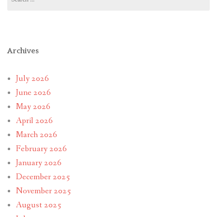
for:
Archives
July 2026
June 2026
May 2026
April 2026
March 2026
February 2026
January 2026
December 2025
November 2025
August 2025