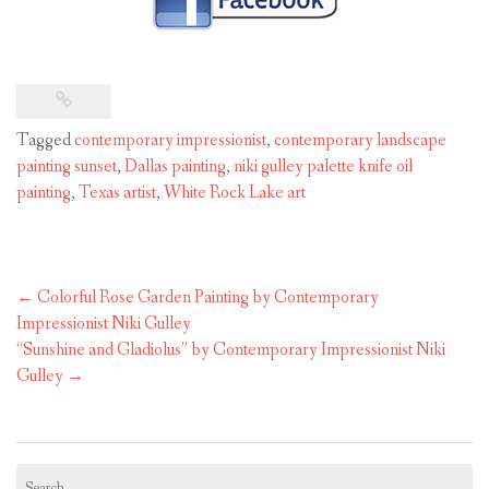
Tagged
contemporary impressionist
,
contemporary landscape
painting sunset
,
Dallas painting
,
niki gulley palette knife oil
painting
,
Texas artist
,
White Rock Lake art
Post
←
Colorful Rose Garden Painting by Contemporary
navigation
Impressionist Niki Gulley
“Sunshine and Gladiolus” by Contemporary Impressionist Niki
Gulley
→
Search