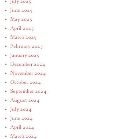
July 2025
June 2025
May 2025
April 2025
March 2025
February 2025
January 2025
December 2024
November 2024
October 2024
September 2024
August 2024
July 2024
June 2024
April 2024
March 2024