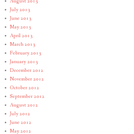
August 2013
July 2013
June 2013
May 2013
April 2013
March 2013
February 2013
January 2013
December 2012
November 2012
October 2012
September 2012
August 2012
July 2012
June 2012
May 2012