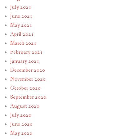
July 2021
June 2021
May 2021
April 2021
March 2021
February 2021
January 2021
December 2020
November 2020
October 2020
September 2020
August 2020
July 2020
June 2020
May 2020