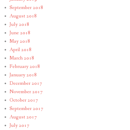
September 2018
August 2018
July 2018
June 2018
May 2018
April 2018
March 2018
February 2018
January 2018
December 2017
November 2017
October 2017
September 2017
August 2017
July 2017