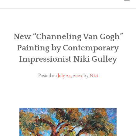
HOME
THE ART
New “Channeling Van Gogh”
Painting by Contemporary
EXHIBITS
Impressionist Niki Gulley
BIO
Posted on
July 24, 2023
by
Niki
WORKSHOPS
ART TREKS: EUROPE WORKSHOPS
LINKS
MY BLOG
CONTACT