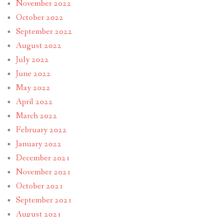
November 2022
October 2022
September 2022
August 2022
July 2022
June 2022
May 2022
April 2022
March 2022
February 2022
January 2022
December 2021
November 2021
October 2021
September 2021
August 2021