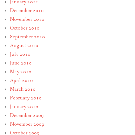
January 2011
December 2010
November 2010
October 2010
September 2010
August 2010
July 2010
June 2010
May 2010
April 2010
March 2010
February 2010
January 2010
December 2009
November 2009
October 2009