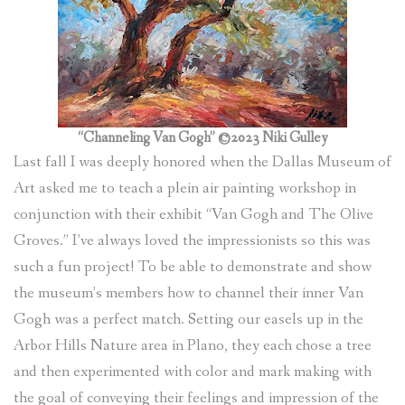
(
0
ITEMS
)
“Channeling Van Gogh” ©2023 Niki Gulley
Last fall I was deeply honored when the Dallas Museum of
Art asked me to teach a plein air painting workshop in
conjunction with their exhibit “Van Gogh and The Olive
Groves.” I’ve always loved the impressionists so this was
such a fun project! To be able to demonstrate and show
the museum’s members how to channel their inner Van
Gogh was a perfect match. Setting our easels up in the
Arbor Hills Nature area in Plano, they each chose a tree
and then experimented with color and mark making with
the goal of conveying their feelings and impression of the