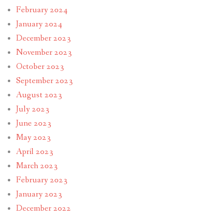
February 2024
January 2024
December 2023
November 2023
October 2023
September 2023
August 2023
July 2023
June 2023
May 2023
April 2023
March 2023
February 2023
January 2023
December 2022