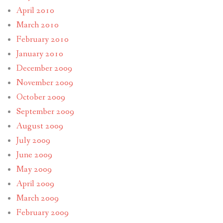
April 2010
March 2010
February 2010
January 2010
December 2009
November 2009
October 2009
September 2009
August 2009
July 2009
June 2009
May 2009
April 2009
March 2009
February 2009