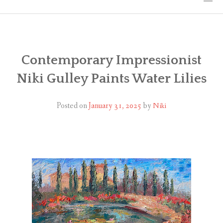
HOME
THE ART
Contemporary Impressionist
Niki Gulley Paints Water Lilies
EXHIBITS
BIO
Posted on
January 31, 2025
by
Niki
WORKSHOPS
ART TREKS: EUROPE WORKSHOPS
LINKS
MY BLOG
CONTACT