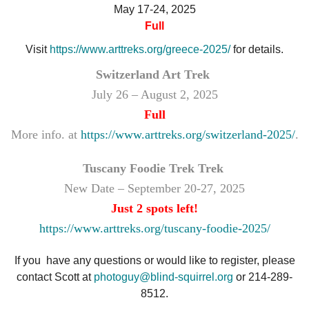
May 17-24, 2025
Full
Visit
https://www.arttreks.org/greece-2025/
for details.
Switzerland Art Trek
July 26 – August 2, 2025
Full
More info. at
https://www.arttreks.org/switzerland-2025/
.
Tuscany Foodie Trek Trek
New Date – September 20-27, 2025
Just 2 spots left!
https://www.arttreks.org/tuscany-foodie-2025/
If you have any questions or would like to register, please
contact Scott at
photoguy@blind-squirrel.org
or 214-289-
8512.