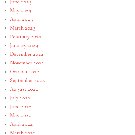
June 2023
May 2023
April 2023
March 2023
February 2023
January 2023
December 2022
November 2022
October 2022
September 2022
August 2022
July 2022
June 2022
May 2022
April 2022
March 2022