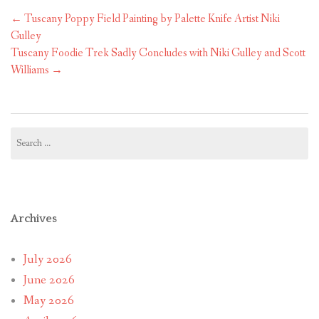
Post
←
Tuscany Poppy Field Painting by Palette Knife Artist Niki
navigation
Gulley
Tuscany Foodie Trek Sadly Concludes with Niki Gulley and Scott
Williams
→
Search
for:
Archives
July 2026
June 2026
May 2026