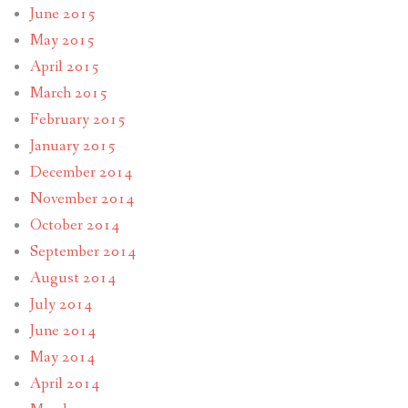
June 2015
May 2015
April 2015
March 2015
February 2015
January 2015
December 2014
November 2014
October 2014
September 2014
August 2014
July 2014
June 2014
May 2014
April 2014