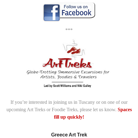
***
If you’re interested in joining us in Tuscany or on one of our
upcoming Art Treks or Foodie Treks, please let us know.
Spaces
fill up quickly!
Greece Art Trek