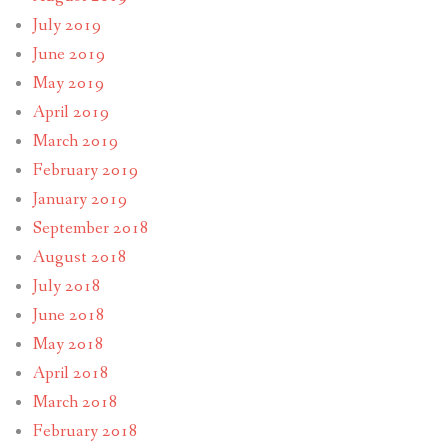
July 2019
June 2019
May 2019
April 2019
March 2019
February 2019
January 2019
September 2018
August 2018
July 2018
June 2018
May 2018
April 2018
March 2018
February 2018