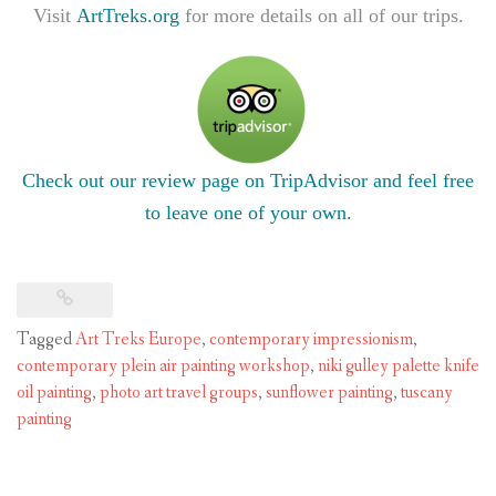
Visit
ArtTreks.org
for more details on all of our trips.
Check out our review page on TripAdvisor and feel free
to leave one of your own.
Tagged
Art Treks Europe
,
contemporary impressionism
,
contemporary plein air painting workshop
,
niki gulley palette knife
oil painting
,
photo art travel groups
,
sunflower painting
,
tuscany
painting