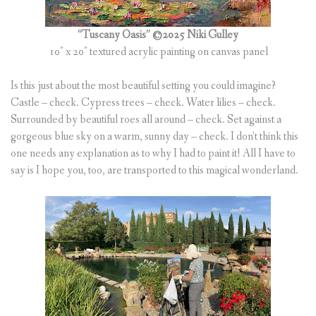
(
0
ITEMS
)
“Tuscany Oasis” ©2025 Niki Gulley
10″ x 20″ textured acrylic painting on canvas panel
Is this just about the most beautiful setting you could imagine?
Castle – check. Cypress trees – check. Water lilies – check.
Surrounded by beautiful roes all around – check. Set against a
gorgeous blue sky on a warm, sunny day – check. I don’t think this
one needs any explanation as to why I had to paint it! All I have to
say is I hope you, too, are transported to this magical wonderland.