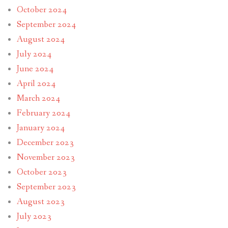
October 2024
September 2024
August 2024
July 2024
June 2024
April 2024
March 2024
February 2024
January 2024
December 2023
November 2023
October 2023
September 2023
August 2023
July 2023