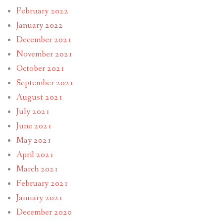
February 2022
January 2022
December 2021
November 2021
October 2021
September 2021
August 2021
July 2021
June 2021
May 2021
April 2021
March 2021
February 2021
January 2021
December 2020