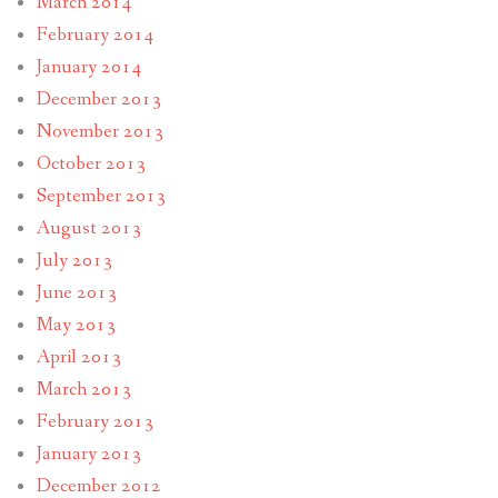
March 2014
February 2014
January 2014
December 2013
November 2013
October 2013
September 2013
August 2013
July 2013
June 2013
May 2013
April 2013
March 2013
February 2013
January 2013
December 2012