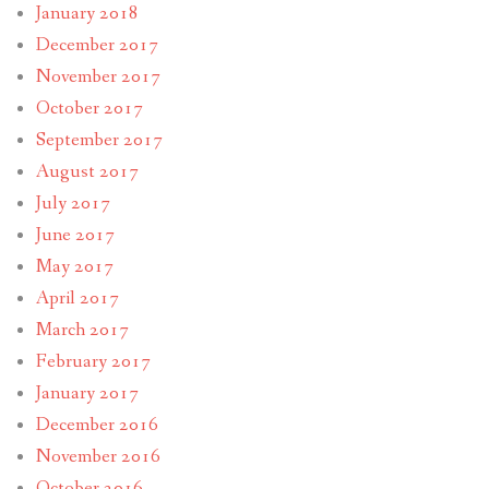
January 2018
December 2017
November 2017
October 2017
September 2017
August 2017
July 2017
June 2017
May 2017
April 2017
March 2017
February 2017
January 2017
December 2016
November 2016
October 2016