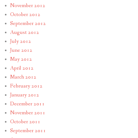
November 2012
October 2012
September 2012
August 2012
July 2012
June 2012
May 2012
April 2012
March 2012
February 2012
January 2012
December 2011
November 2011
October 2011
September 2011