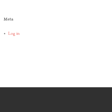
Meta
Log in