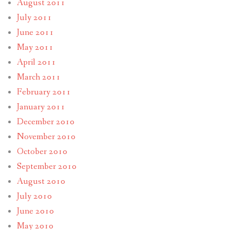
August 2011
July 2011
June 2011
May 2011
April 2011
March 2011
February 2011
January 2011
December 2010
November 2010
October 2010
September 2010
August 2010
July 2010
June 2010
May 2010