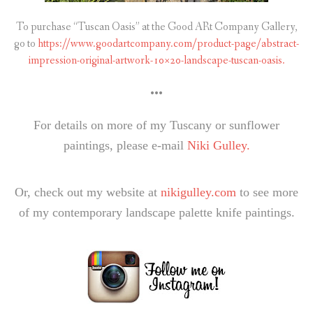
To purchase “Tuscan Oasis” at the Good ARt Company Gallery,
go to
https://www.goodartcompany.com/product-page/abstract-
impression-original-artwork-10×20-landscape-tuscan-oasis.
•••
For details on more of my Tuscany or sunflower
paintings, please e-mail
Niki Gulley.
Or, check out my website at
nikigulley.com
to see more
of my contemporary landscape palette knife paintings.