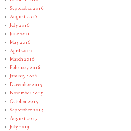
September 2016
August 2016
July 2016
June 2016
May 2016
April 2016
March 2016
February 2016
January 2016
December 2015
November 2015
October 2015
September 2015
August 2015
July 2015