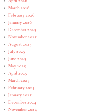
April 2026
March 2026
February 2026
January 2026
December 2025
November 2025
August 2025
July 2025
June 2025
May 2025
April 2025
March 2025
February 2025
January 2025
December 2024
November 2024