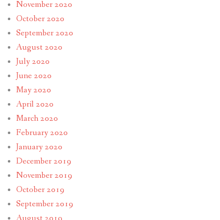
November 2020
October 2020
September 2020
August 2020
July 2020
June 2020
May 2020
April 2020
March 2020
February 2020
January 2020
December 2019
November 2019
October 2019
September 2019
August 2019