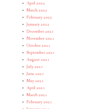
April 2022
March 2022
February 2022
January 2022
December 2021
November 2021
October 2021
September 2021
August 2021
July 2021
June 2021
May 2021
April 2021
March 2021
February 2021