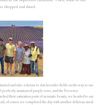
ished at the impressive cathedral. Then, some of our
ers shopped and dined.
anned and take a detour to visit lavender fields on the way to our
 of perfectly manicured purple rows, and the Provence
ached their saturation point of aromatic beauty, we headed to our
 And, of course we completed the day with another delicious meal.