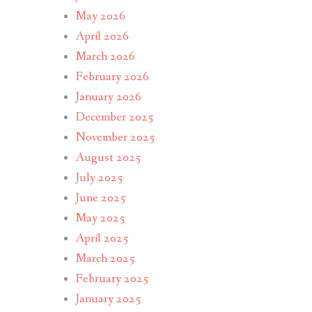
May 2026
April 2026
March 2026
February 2026
January 2026
December 2025
November 2025
August 2025
July 2025
June 2025
May 2025
April 2025
March 2025
February 2025
January 2025