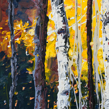
Skip
to
content