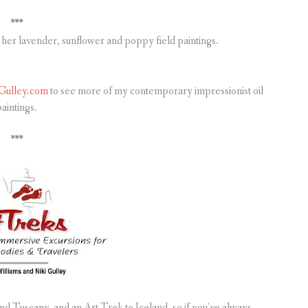
***
her lavender, sunflower and poppy field paintings.
Gulley.com
to see more of my contemporary impressionist oil
aintings.
***
d Tuscany, and an Art Trek to Iceland, so if you’ve always