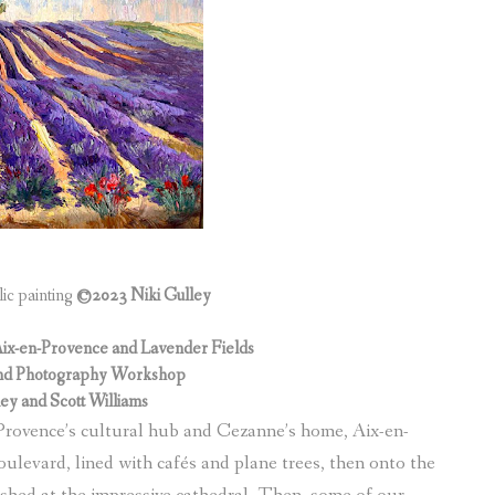
lic painting
©2023 Niki Gulley
Aix-en-Provence and Lavender Fields
g and Photography Workshop
ley and Scott Williams
Provence’s cultural hub and Cezanne’s home, Aix-en-
levard, lined with cafés and plane trees, then onto the