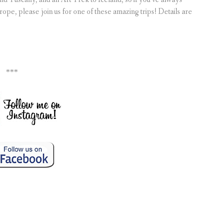
ope, please join us for one of these amazing trips! Details are
***