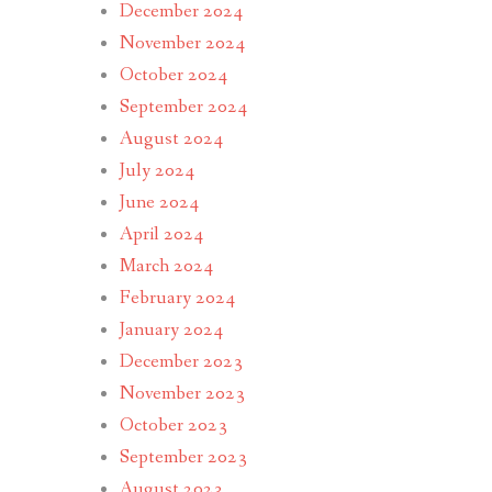
December 2024
November 2024
October 2024
September 2024
August 2024
July 2024
June 2024
April 2024
March 2024
February 2024
January 2024
December 2023
November 2023
October 2023
September 2023
August 2023