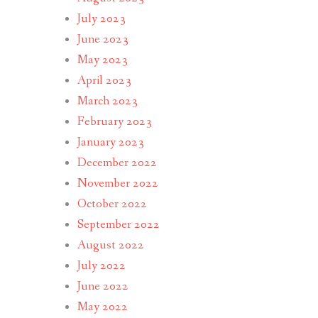
July 2023
June 2023
May 2023
April 2023
March 2023
February 2023
January 2023
December 2022
November 2022
October 2022
September 2022
August 2022
July 2022
June 2022
May 2022