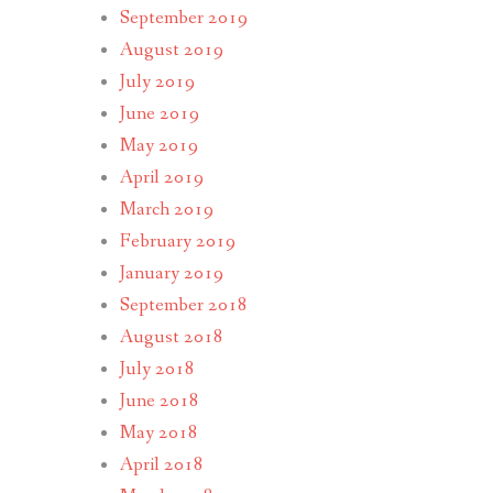
September 2019
August 2019
July 2019
June 2019
May 2019
April 2019
March 2019
February 2019
January 2019
September 2018
August 2018
July 2018
June 2018
May 2018
April 2018