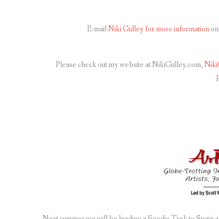
E-mail
Niki Gulley for more information
on 
Please check out my website at NikiGulley.com,
Niki
p
Next summer we will be leading a Foodie Trek to Spain an