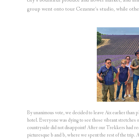
city’s bountiful produce and flower market, and fin
group went onto tour Cezanne’s studio, while oth
By unanimous vote, we decided to leave Aix earlier than pl
hotel. Everyone was dying to see those vibrant stretches
countryside did not disappoint! After our Trekkers had re
picturesque b and b, where we spent the rest of the trip.