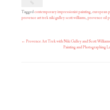
Tagged
contemporary impressionist painting
,
european p
provence art trek niki gulley scott williams
,
provence oil p
Post
←
Provence Art Trek with Niki Gulley and Scott William
navigation
Painting and Photographing La