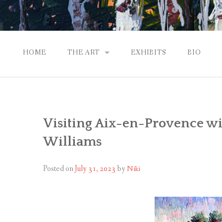
HOME
THE ART
EXHIBITS
BIO
CONTEMPORARY IMPRESSIONS
NATURAL ABSTRACTIONS
Visiting Aix-en-Provence wi
PASSPORT TO EUROPE
Williams
GALLERY WORKS
Posted on
July 31, 2023
by
Niki