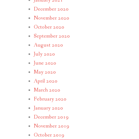
January 2021
December 2020
November 2020
October 2020
September 2020
August 2020
July 2020
June 2020
May 2020
April 2020
March 2020
February 2020
January 2020
December 2019
November 2019
October 2019