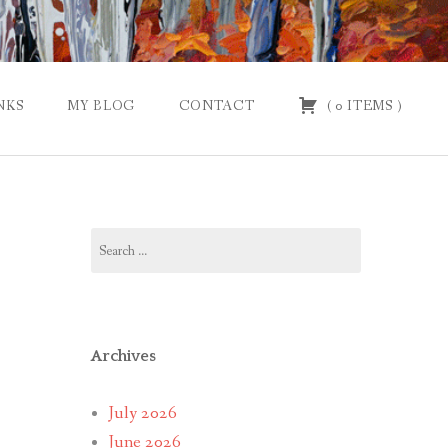
NKS
MY BLOG
CONTACT
(
0
ITEMS
)
Search
for:
Archives
July 2026
June 2026