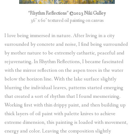
(
0
ITEMS
)
“Rhythm Reflections” ©2023 Niki Gulley
36″ x 60″ textured oil painting on canvas
I love being immersed in nature. After living in a city
surrounded by concrete and noise, I find being surrounded
by mother nature to be extremely cathartic, peaceful and
rejuvenating. In Rhythm Reflections, I became fascinated
with the mirror reflection on the aspen trees in the water
below the horizon line. With the lake surface slightly
blurring the individual leaves, patterns started emerging
that created a sort of rhythm that I found mesmerizing.
Working first with thin drippy paint, and then building up
thick layers of oil paint with palette knives to achieve
extreme dimension, this painting is loaded with movement,
energy and color. Leaving the composition slightly