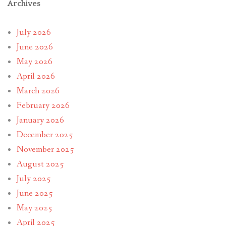
Archives
July 2026
June 2026
May 2026
April 2026
March 2026
February 2026
January 2026
December 2025
November 2025
August 2025
July 2025
June 2025
May 2025
April 2025