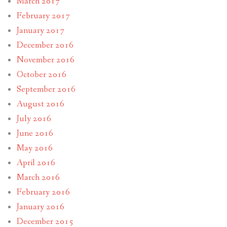
March 2017
February 2017
January 2017
December 2016
November 2016
October 2016
September 2016
August 2016
July 2016
June 2016
May 2016
April 2016
March 2016
February 2016
January 2016
December 2015