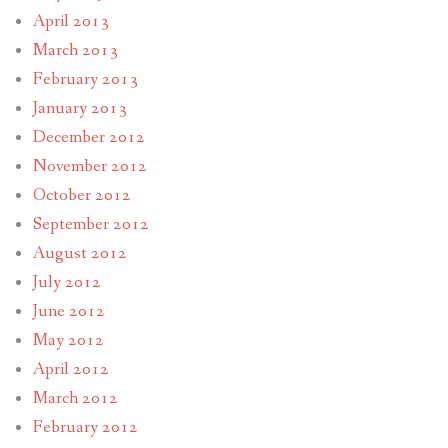
April 2013
March 2013
February 2013
January 2013
December 2012
November 2012
October 2012
September 2012
August 2012
July 2012
June 2012
May 2012
April 2012
March 2012
February 2012