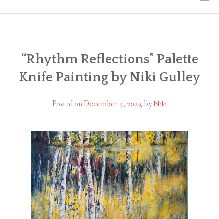
HOME
THE ART
“Rhythm Reflections” Palette
Knife Painting by Niki Gulley
EXHIBITS
BIO
Posted on
December 4, 2023
by
Niki
WORKSHOPS
ART TREKS: EUROPE WORKSHOPS
LINKS
MY BLOG
CONTACT