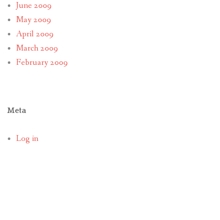
June 2009
May 2009
April 2009
March 2009
February 2009
Meta
Log in