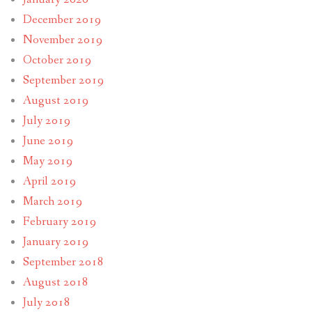
December 2019
November 2019
October 2019
September 2019
August 2019
July 2019
June 2019
May 2019
April 2019
March 2019
February 2019
January 2019
September 2018
August 2018
July 2018