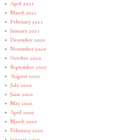
April 2021
March 2021
February 2021
January 2021
December 2020
November 2020
October 2020
September 2020
August 2020
July 2020
June 2020
May 2020
April 2020
March 2020
February 2020
January 2020