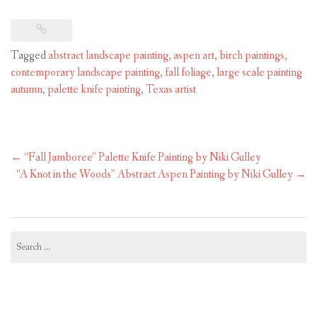
Tagged
abstract landscape painting
,
aspen art
,
birch paintings
,
contemporary landscape painting
,
fall foliage
,
large scale painting
autumn
,
palette knife painting
,
Texas artist
Post
←
“Fall Jamboree” Palette Knife Painting by Niki Gulley
navigation
“A Knot in the Woods” Abstract Aspen Painting by Niki Gulley
→
Search
for: