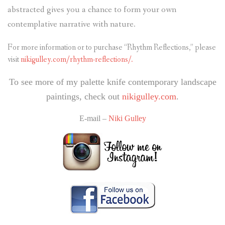
abstracted gives you a chance to form your own
contemplative narrative with nature.
For more information or to purchase “Rhythm Reflections,” please
visit
nikigulley.com/rhythm-reflections/.
To see more of my palette knife contemporary landscape
paintings, check out
nikigulley.com
.
E-mail –
Niki Gulley