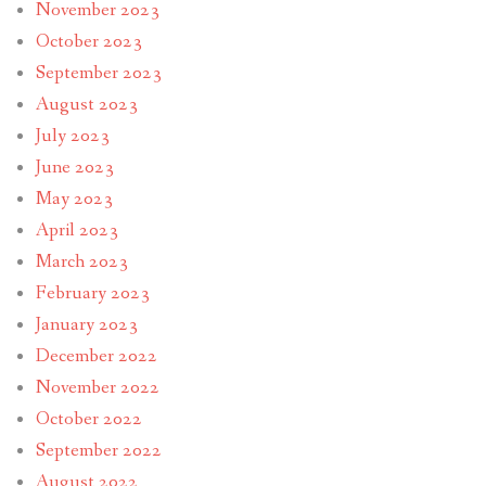
November 2023
October 2023
September 2023
August 2023
July 2023
June 2023
May 2023
April 2023
March 2023
February 2023
January 2023
December 2022
November 2022
October 2022
September 2022
August 2022