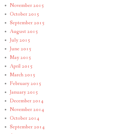
November 2015
October 2015
September 2015
August 2015
July 2015
June 2015
May 2015
April 2015
March 2015
February 2015
January 2015
December 2014
November 2014
October 2014
September 2014