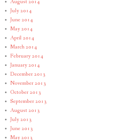
August 2014
July 2014
June 2014
May 2014
April 2014
March 2014
February 2014
January 2014
December 2013
November 2013
October 2013
September 2013
August 2013
July 2013
June 2013
May 2013