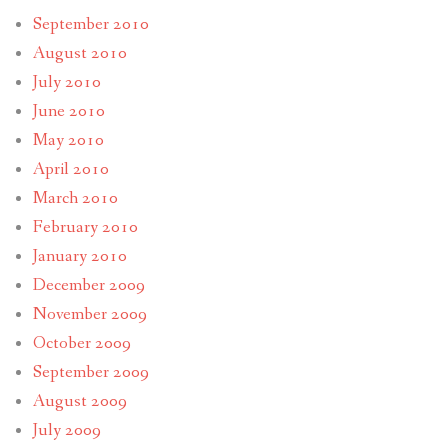
September 2010
August 2010
July 2010
June 2010
May 2010
April 2010
March 2010
February 2010
January 2010
December 2009
November 2009
October 2009
September 2009
August 2009
July 2009