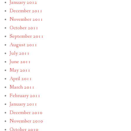
January 2012
December 2011
November 2011
October 2011
September 2011
August 2011
July 2011
June 2011
May 2011
April 2011
March 2011
February 2011
January 2011
December 2010
November 2010
October 2010