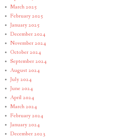
March 2025
February 2025
January 2025
December 2024
November 2024
October 2024
September 2024
August 2024
July 2024
June 2024
April 2024
March 2024
February 2024
January 2024
December 2023