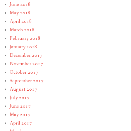
June 2018
May 2018
April 2018
March 2018
February 2018
January 2018
December 2017
November 2017
October 2017
September 2017
August 2017
July 2017
June 2017
May 2017
April 2017