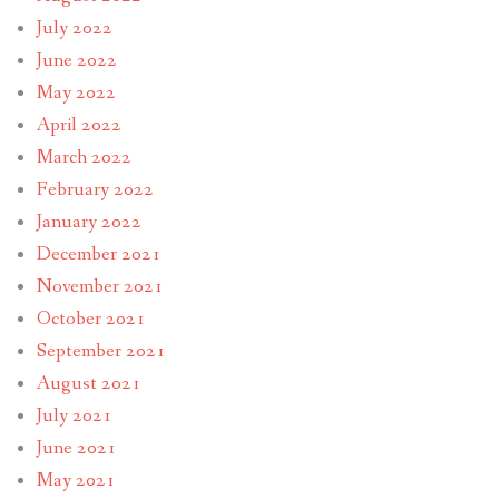
July 2022
June 2022
May 2022
April 2022
March 2022
February 2022
January 2022
December 2021
November 2021
October 2021
September 2021
August 2021
July 2021
June 2021
May 2021