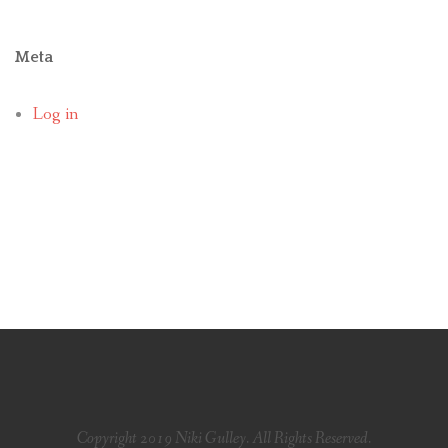
Meta
Log in
Copyright 2019 Niki Gulley. All Rights Reserved.