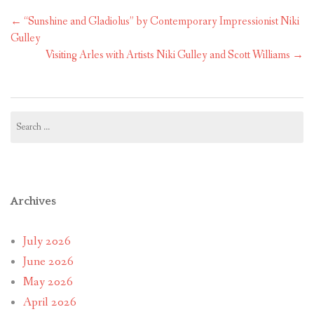
Post
←
“Sunshine and Gladiolus” by Contemporary Impressionist Niki
navigation
Gulley
Visiting Arles with Artists Niki Gulley and Scott Williams
→
Search
for:
Archives
July 2026
June 2026
May 2026
April 2026