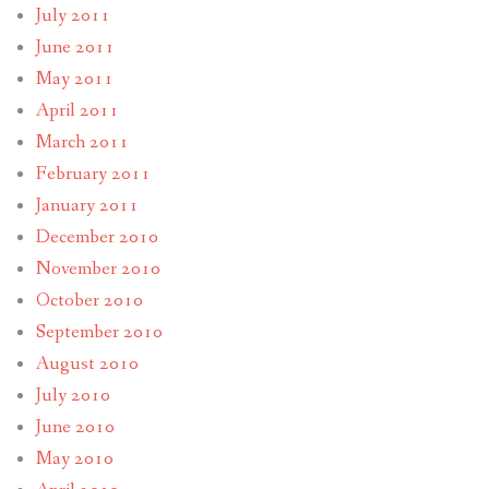
July 2011
June 2011
May 2011
April 2011
March 2011
February 2011
January 2011
December 2010
November 2010
October 2010
September 2010
August 2010
July 2010
June 2010
May 2010