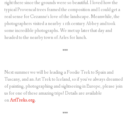
right there since the grounds were so beautiful. I loved how the
typical Provencal trees framed the composition and I could get a
real sense for Cezanne’s love of the landscape. Meanwhile, the
photographers visited a nearby 11th century Abbey and took
some incredible photographs. We met up later that day and
headed to the nearby town of Arles for lunch.
***
Next summer we will be leading a Foodie Trek to Spain and
Tuscany, and an Art Trek to Iceland, so if you’ve always dreamed
of painting, photographing and sightseeing in Europe, please join
us for one of these amazing trips! Details are available
on
ArtTreks.org
.
***