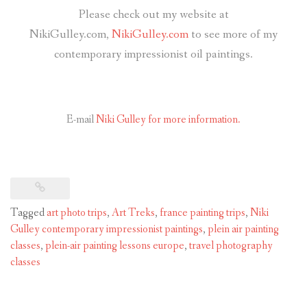
Please check out my website at
NikiGulley.com,
NikiGulley.com
to see more of my
contemporary impressionist oil paintings.
E-mail
Niki Gulley for more information.
Tagged
art photo trips
,
Art Treks
,
france painting trips
,
Niki
Gulley contemporary impressionist paintings
,
plein air painting
classes
,
plein-air painting lessons europe
,
travel photography
classes