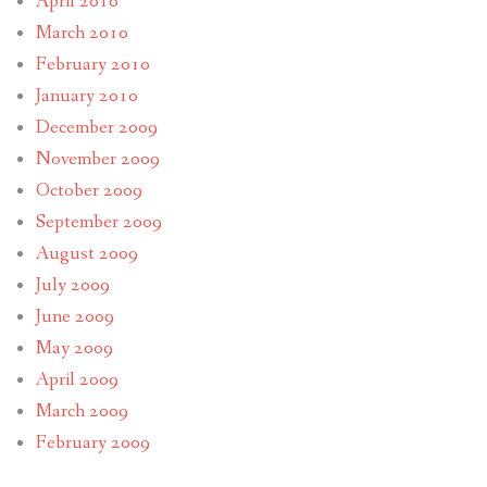
April 2010
March 2010
February 2010
January 2010
December 2009
November 2009
October 2009
September 2009
August 2009
July 2009
June 2009
May 2009
April 2009
March 2009
February 2009