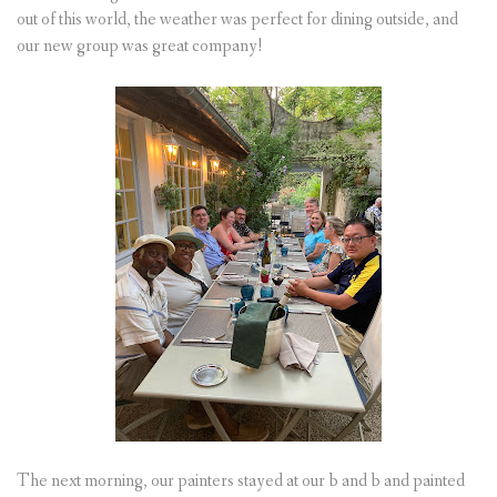
out of this world, the weather was perfect for dining outside, and
our new group was great company!
The next morning, our painters stayed at our b and b and painted