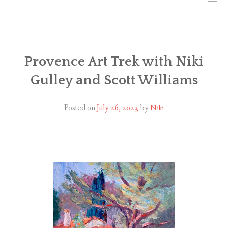
HOME
THE ART
Provence Art Trek with Niki
Gulley and Scott Williams
EXHIBITS
BIO
Posted on
July 26, 2023
by
Niki
WORKSHOPS
ART TREKS: EUROPE WORKSHOPS
LINKS
MY BLOG
CONTACT