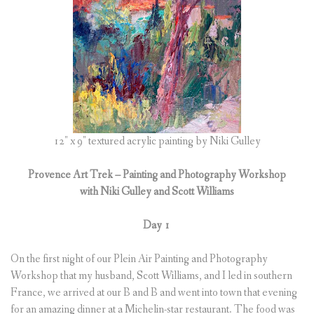
(
0
ITEMS
)
12″ x 9″ textured acrylic painting by Niki Gulley
Provence Art Trek – Painting and Photography Workshop
with Niki Gulley and Scott Williams
Day 1
On the first night of our Plein Air Painting and Photography
Workshop that my husband, Scott Williams, and I led in southern
France, we arrived at our B and B and went into town that evening
for an amazing dinner at a Michelin-star restaurant. The food was