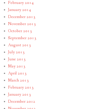
February 2014
January 2014
December 2013
November 2013
October 2013
September 2013
August 2013
July 2013
June 2013
May 2013
April 2013
March 2013
February 2013
January 2013
December 2012
November 2012