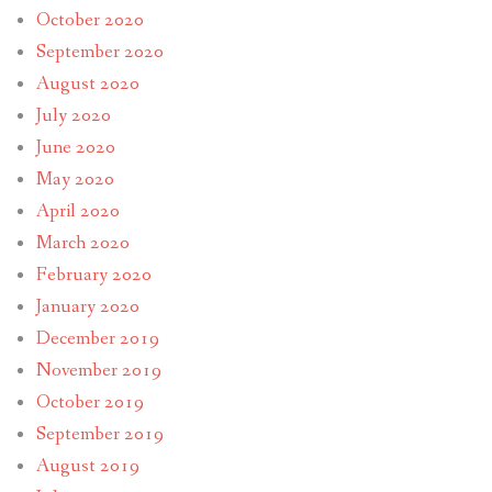
October 2020
September 2020
August 2020
July 2020
June 2020
May 2020
April 2020
March 2020
February 2020
January 2020
December 2019
November 2019
October 2019
September 2019
August 2019