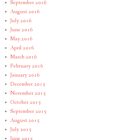
September 2016
August 2016
July 2016
June 2016
May 2016
April 2016
March 2016
February 2016
January 2016
December 2015
November 2015
October 2015
September 2015
August 2015
July 2015
June 2015