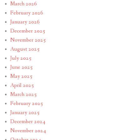
March 2026
February 2026
January 2026
December 2025
November 2025
August 2025
July 2025
June 2025
May 2025
April 2025
March 2025
February 2025
January 2025
December 2024
November 2024
October 2024