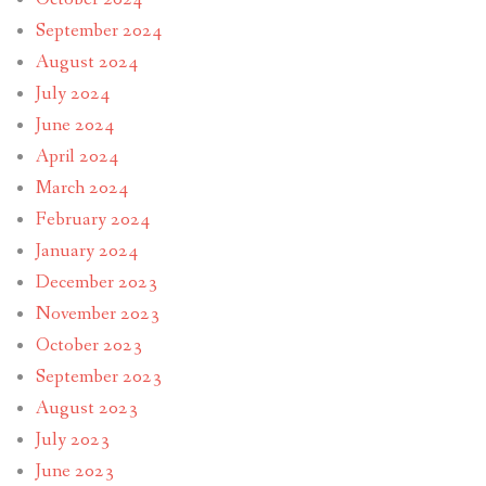
September 2024
August 2024
July 2024
June 2024
April 2024
March 2024
February 2024
January 2024
December 2023
November 2023
October 2023
September 2023
August 2023
July 2023
June 2023