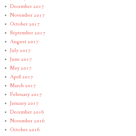
December 2017
November 2017
October 2017
September 2017
August 2017
July 2017
June 2017
May 2017
April 2017
March 2017
February 2017
January 2017
December 2016
November 2016
October 2016