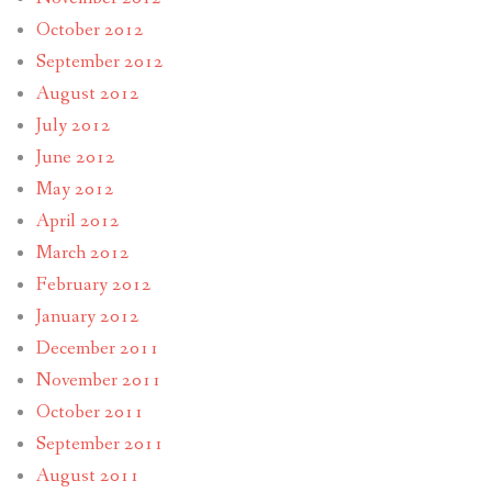
October 2012
September 2012
August 2012
July 2012
June 2012
May 2012
April 2012
March 2012
February 2012
January 2012
December 2011
November 2011
October 2011
September 2011
August 2011