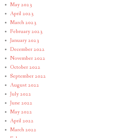
May 2023
April 2023
March 2023
February 2023
January 2023
December 2022
November 2022
October 2022
September 2022
August 2022
July 2022
June 2022
May 2022
April 2022
March 2022