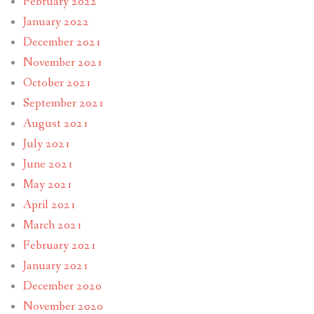
February 2022
January 2022
December 2021
November 2021
October 2021
September 2021
August 2021
July 2021
June 2021
May 2021
April 2021
March 2021
February 2021
January 2021
December 2020
November 2020