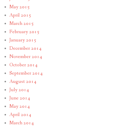
May 2015
April 2015
March 2015
February 2015
January 2015
December 2014
November 2014
October 2014
September 2014
August 2014
July 2014
June 2014
May 2014
April 2014
March 2014