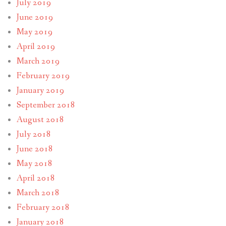
July 2019
June 2019
May 2019
April 2019
March 2019
February 2019
January 2019
September 2018
August 2018
July 2018
June 2018
May 2018
April 2018
March 2018
February 2018
January 2018