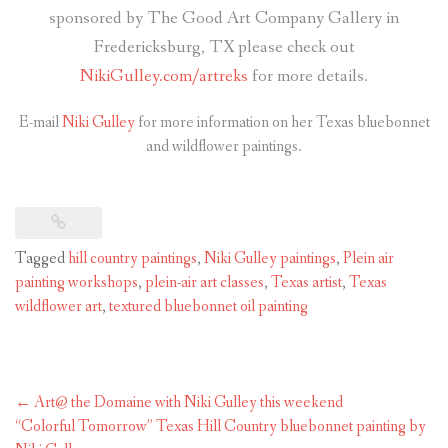
sponsored by The Good Art Company Gallery in
Fredericksburg, TX please check out
NikiGulley.com/artreks
for more details.
E-mail
Niki Gulley
for more information on her Texas bluebonnet
and wildflower paintings.
Tagged
hill country paintings
,
Niki Gulley paintings
,
Plein air
painting workshops
,
plein-air art classes
,
Texas artist
,
Texas
wildflower art
,
textured bluebonnet oil painting
Post
←
Art@ the Domaine with Niki Gulley this weekend
navigation
“Colorful Tomorrow” Texas Hill Country bluebonnet painting by