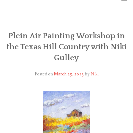
HOME
THE ART
Plein Air Painting Workshop in
the Texas Hill Country with Niki
EXHIBITS
Gulley
BIO
Posted on
March 25, 2013
by
Niki
WORKSHOPS
ART TREKS: EUROPE WORKSHOPS
LINKS
MY BLOG
CONTACT