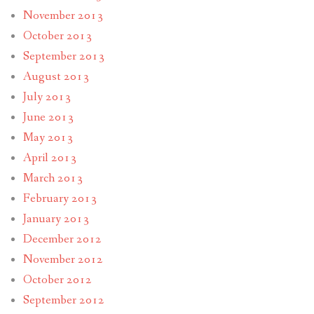
November 2013
October 2013
September 2013
August 2013
July 2013
June 2013
May 2013
April 2013
March 2013
February 2013
January 2013
December 2012
November 2012
October 2012
September 2012