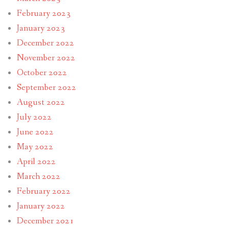
February 2023
January 2023
December 2022
November 2022
October 2022
September 2022
August 2022
July 2022
June 2022
May 2022
April 2022
March 2022
February 2022
January 2022
December 2021