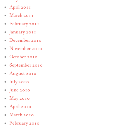
April 2011
March 2011
February 2011
January 2011
December 2010
November 2010
October 2010
September 2010
August 2010
July 2010
June 2010
May 2010
April 2010
March 2010
February 2010