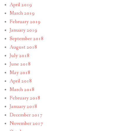
April 2019
March 2019
February 2019
January 2019
September 2018
August 2018
July 2018
June 2018
May 2018
April 2018
March 2018
February 2018
January 2018
December 2017
November 2017