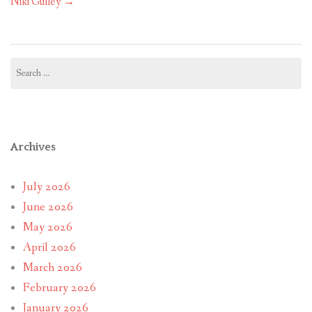
Niki Gulley
→
Search
for:
Archives
July 2026
June 2026
May 2026
April 2026
March 2026
February 2026
January 2026