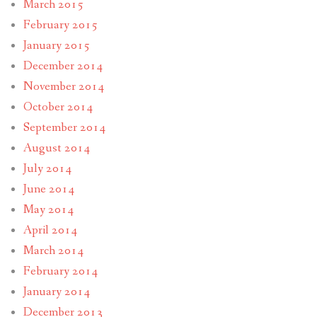
March 2015
February 2015
January 2015
December 2014
November 2014
October 2014
September 2014
August 2014
July 2014
June 2014
May 2014
April 2014
March 2014
February 2014
January 2014
December 2013