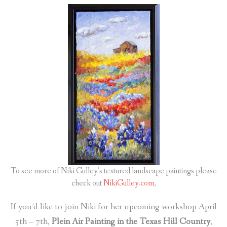
To see more of Niki Gulley’s textured landscape paintings please
check out
NikiGulley.com
,
If you’d like to join Niki for her upcoming workshop April
5th – 7th,
Plein Air Painting in the Texas Hill Country
,