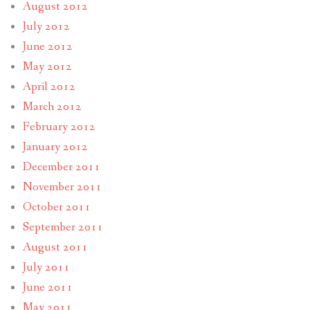
August 2012
July 2012
June 2012
May 2012
April 2012
March 2012
February 2012
January 2012
December 2011
November 2011
October 2011
September 2011
August 2011
July 2011
June 2011
May 2011