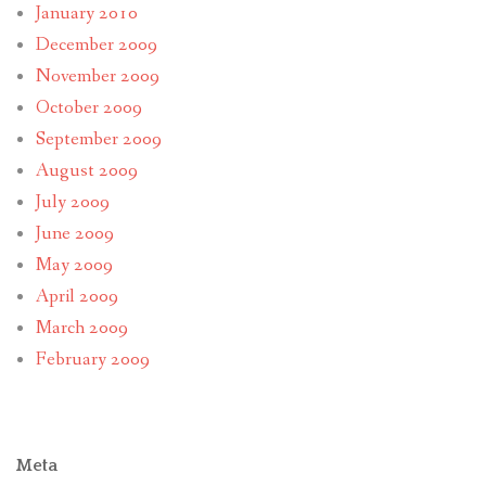
January 2010
December 2009
November 2009
October 2009
September 2009
August 2009
July 2009
June 2009
May 2009
April 2009
March 2009
February 2009
Meta