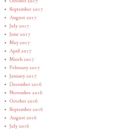
October 2017
September 2017
August 2017
July 2017
June 2017
May 2017
April 2017
March 2017
February 2017
January 2017
December 2016
November 2016
October 2016
September 2016
August 2016
July 2016