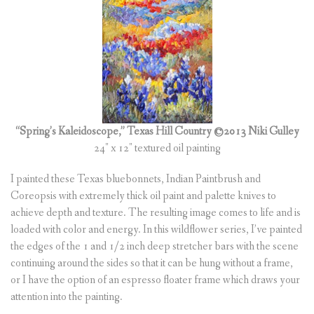
(
0
ITEMS
)
“Spring’s Kaleidoscope,” Texas Hill Country
©2013 Niki Gulley
24″ x 12″ textured oil painting
I painted these Texas bluebonnets, Indian Paintbrush and
Coreopsis with extremely thick oil paint and palette knives to
achieve depth and texture. The resulting image comes to life and is
loaded with color and energy. In this wildflower series, I’ve painted
the edges of the 1 and 1/2 inch deep stretcher bars with the scene
continuing around the sides so that it can be hung without a frame,
or I have the option of an espresso floater frame which draws your
attention into the painting.