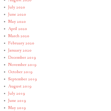
August 2020
July 2020
June 2020
May 2020
April 2020
March 2020
February 2020
January 2020
December 2019
November 2019
October 2019
September 2019
August 2019
July 2019
June 2019
May 2019