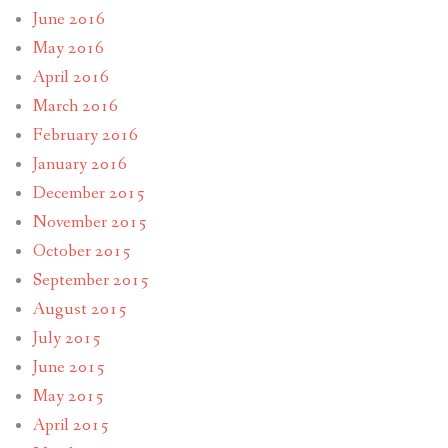
June 2016
May 2016
April 2016
March 2016
February 2016
January 2016
December 2015
November 2015
October 2015
September 2015
August 2015
July 2015
June 2015
May 2015
April 2015