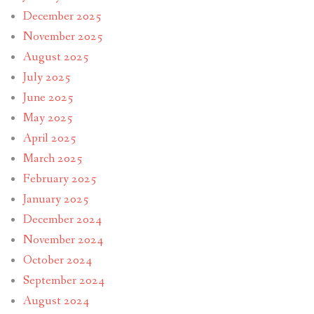
December 2025
November 2025
August 2025
July 2025
June 2025
May 2025
April 2025
March 2025
February 2025
January 2025
December 2024
November 2024
October 2024
September 2024
August 2024