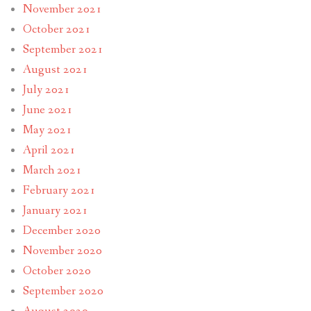
November 2021
October 2021
September 2021
August 2021
July 2021
June 2021
May 2021
April 2021
March 2021
February 2021
January 2021
December 2020
November 2020
October 2020
September 2020