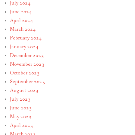
July 2024
June 2024
April 2024
March 2024
February 2024
January 2024
December 2023
November 2023
October 2023
September 2023
August 2023
July 2023
June 2023
May 2023
April 2023
March 2023