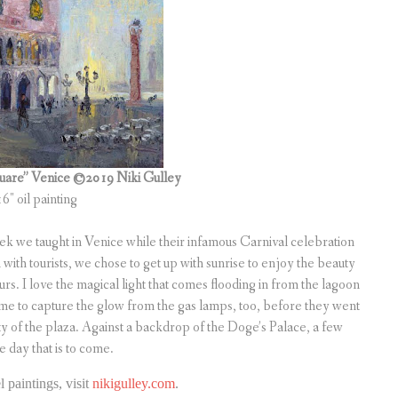
Square” Venice ©2019 Niki Gulley
16″ oil painting
Trek we taught in Venice while their infamous Carnival celebration
with tourists, we chose to get up with sunrise to enjoy the beauty
rs. I love the magical light that comes flooding in from the lagoon
n time to capture the glow from the gas lamps, too, before they went
ty of the plaza. Against a backdrop of the Doge’s Palace, a few
e day that is to come.
 paintings, visit
nikigulley.com
.