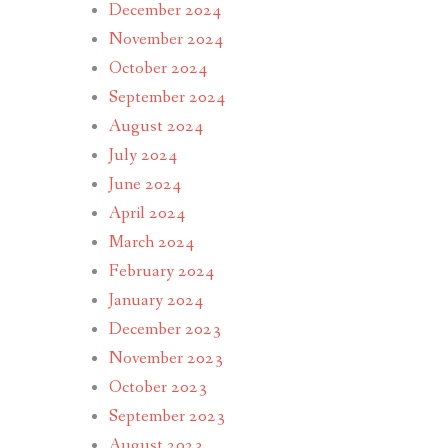
December 2024
November 2024
October 2024
September 2024
August 2024
July 2024
June 2024
April 2024
March 2024
February 2024
January 2024
December 2023
November 2023
October 2023
September 2023
August 2023