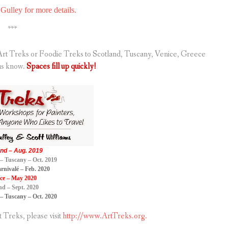
Gulley for more details.
***
g Art Treks or Foodie Treks to Scotland, Tuscany, Venice, Greece
us know.
Spaces fill up quickly!
nd – Aug. 2019
– Tuscany – Oct. 2019
rnivalé – Feb. 2020
ce – May 2020
nd – Sept. 2020
– Tuscany – Oct. 2020
Treks, please visit
http://www.ArtTreks.org.