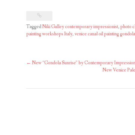
Tagged
Niki Gulley contemporary impressionist
,
photo cl
painting workshops Italy
,
venice canal oil painting gondol
Post
←
New “Gondola Sunrise” by Contemporary Impressioni
navigation
New Venice Palet