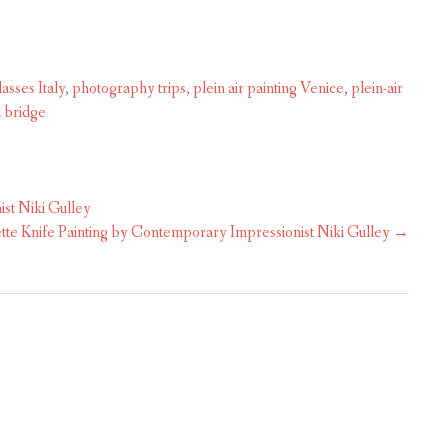
asses Italy
,
photography trips
,
plein air painting Venice
,
plein-air
a bridge
st Niki Gulley
te Knife Painting by Contemporary Impressionist Niki Gulley
→