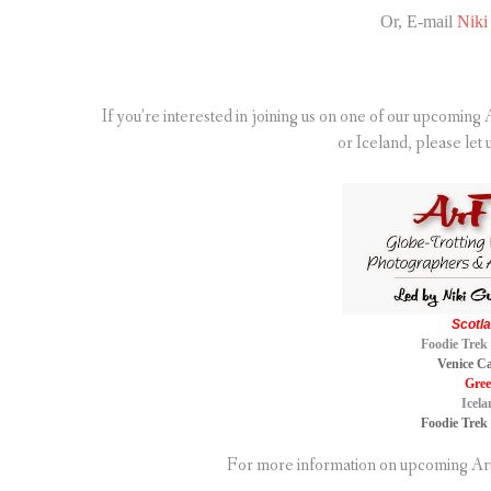
Or, E-mail
Niki 
If you’re interested in joining us on one of our upcomin
or Iceland, please let 
Scotla
Foodie Trek 
Venice Ca
Gree
Icela
Foodie Trek 
For more information on upcoming Art 