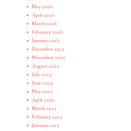
May 2026
April 2026
March 2026
February 2026
January 2026
December 2025
November 2025
August 2025
July 2025
June 2025
May 2025
April 2025
March 2025
February 2025
January 2025