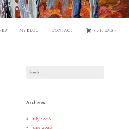
NKS
MY BLOG
CONTACT
(
0
ITEMS
)
Search
for:
Archives
July 2026
June 2026