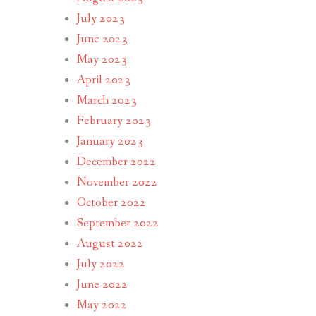
July 2023
June 2023
May 2023
April 2023
March 2023
February 2023
January 2023
December 2022
November 2022
October 2022
September 2022
August 2022
July 2022
June 2022
May 2022