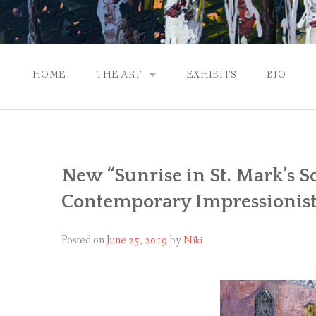
HOME
THE ART
EXHIBITS
BIO
CONTEMPORARY IMPRESSIONS
NATURAL ABSTRACTIONS
New “Sunrise in St. Mark’s S
PASSPORT TO EUROPE
Contemporary Impressionist
GALLERY WORKS
Posted on
June 25, 2019
by
Niki