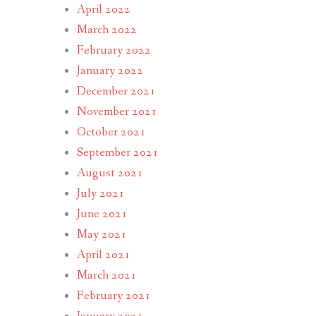
April 2022
March 2022
February 2022
January 2022
December 2021
November 2021
October 2021
September 2021
August 2021
July 2021
June 2021
May 2021
April 2021
March 2021
February 2021