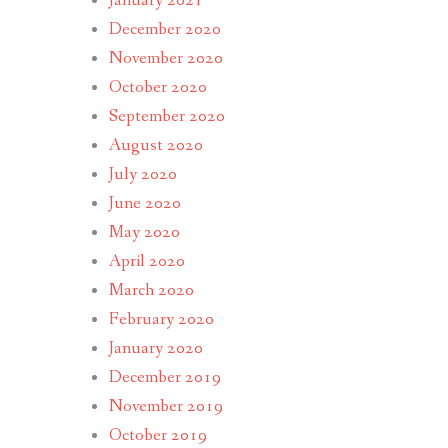
January 2021
December 2020
November 2020
October 2020
September 2020
August 2020
July 2020
June 2020
May 2020
April 2020
March 2020
February 2020
January 2020
December 2019
November 2019
October 2019