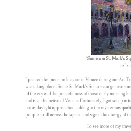
“Sunrise in St. Mark’s 
12″ x 
I painted this piece on location in Venice during our Art 
was taking place. Since St. Mark’s Square can get overrun 
of the city and the peacefulness of those early morning hou
and is so distinctive of Venice. Fortunately, I got set up i
out as daylight approached, adding to the mysterious quali
people stroll across the square and signal the energy of th
To see more of my travel