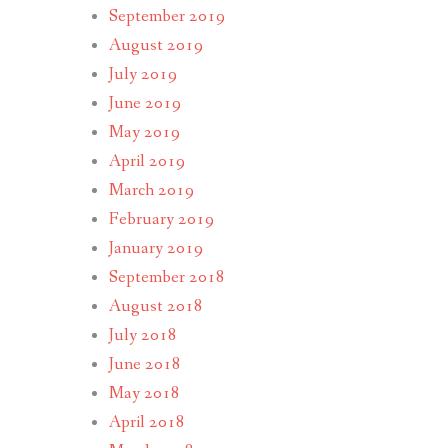
September 2019
August 2019
July 2019
June 2019
May 2019
April 2019
March 2019
February 2019
January 2019
September 2018
August 2018
July 2018
June 2018
May 2018
April 2018