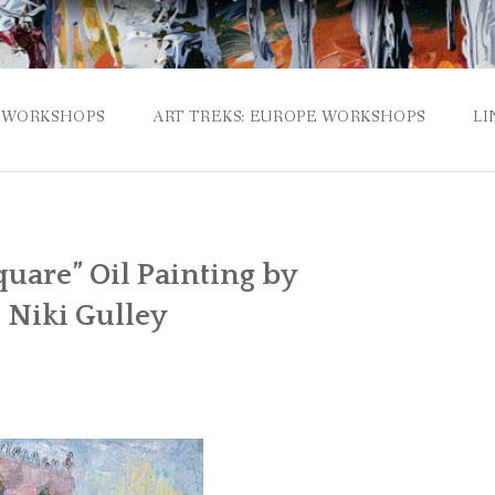
WORKSHOPS
ART TREKS: EUROPE WORKSHOPS
LI
quare” Oil Painting by
 Niki Gulley