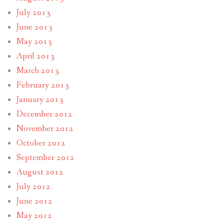
July 2013
June 2013
May 2013
April 2013
March 2013
February 2013
January 2013
December 2012
November 2012
October 2012
September 2012
August 2012
July 2012
June 2012
May 2012