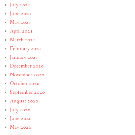
July 2021
June 2021
May 2021
April 2021
March 2021
February 2021
January 2021
December 2020
November 2020
October 2020
September 2020
August 2020
July 2020
June 2020
May 2020