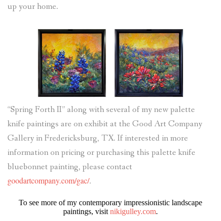
up your home.
“Spring Forth II” along with several of my new palette
knife paintings are on exhibit at the Good Art Company
Gallery in Fredericksburg, TX. If interested in more
information on pricing or purchasing this palette knife
bluebonnet painting, please contact
goodartcompany.com/gac/
.
To see more of my contemporary impressionistic landscape
paintings, visit
nikigulley.com
.