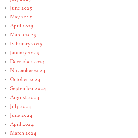
June 2025
May 2025
April 2025
March 2025
February 2025
January 2025
December 2024
November 2024
October 2024
September 2024
August 2024
July 2024
June 2024
April 2024
March 2024