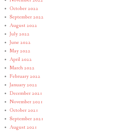
November 2022
October 2022
September 2022
August 2022
July 2022
June 2022
May 2022
April 2022
March 2022
February 2022
January 2022
December 2021
November 2021
October 2021
September 2021
August 2021