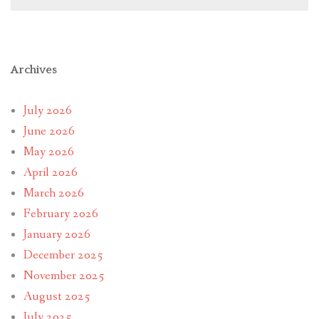
Archives
July 2026
June 2026
May 2026
April 2026
March 2026
February 2026
January 2026
December 2025
November 2025
August 2025
July 2025