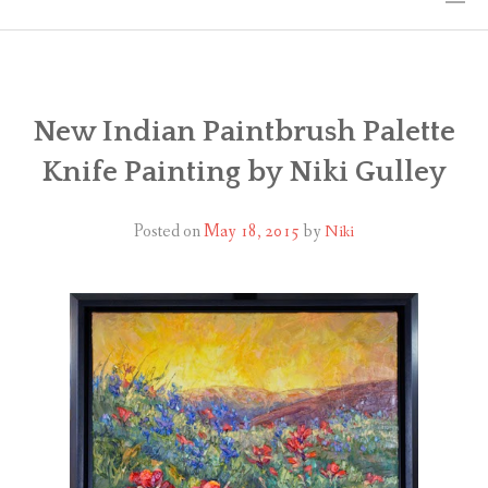
HOME
THE ART
New Indian Paintbrush Palette
Knife Painting by Niki Gulley
EXHIBITS
BIO
Posted on
May 18, 2015
by
Niki
WORKSHOPS
ART TREKS: EUROPE WORKSHOPS
LINKS
MY BLOG
CONTACT