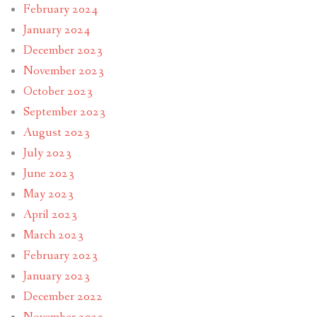
February 2024
January 2024
December 2023
November 2023
October 2023
September 2023
August 2023
July 2023
June 2023
May 2023
April 2023
March 2023
February 2023
January 2023
December 2022