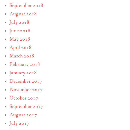
September 2018
August 2018
July 2018
June 2018
May 2018
April 2018
March 2018
February 2018
January 2018
December 2017
November 2017
October 2017
September 2017
August 2017
July 2017