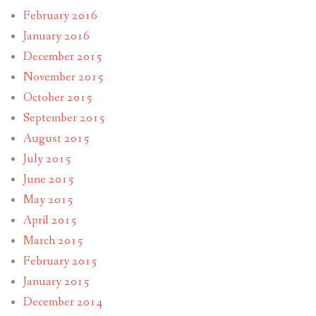
February 2016
January 2016
December 2015
November 2015
October 2015
September 2015
August 2015
July 2015
June 2015
May 2015
April 2015
March 2015
February 2015
January 2015
December 2014