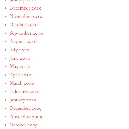
December 2010
November 2010
October 2010
September 2010
August 2010
July 2010
June 2010
May 2010
April 2010
March 2010
February 2010
January 2010
December 2009
November 2009
October 2009