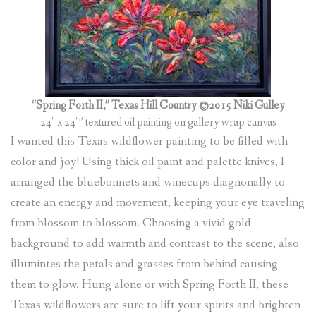
(
0
ITEMS
)
“Spring Forth II,” Texas Hill Country ©2015 Niki Gulley
24″ x 24″” textured oil painting on gallery wrap canvas
I wanted this Texas wildflower painting to be filled with
color and joy! Using thick oil paint and palette knives, I
arranged the bluebonnets and winecups diagnonally to
create an energy and movement, keeping your eye traveling
from blossom to blossom. Choosing a vivid gold
background to add warmth and contrast to the scene, also
illumintes the petals and grasses from behind causing
them to glow. Hung alone or with Spring Forth II, these
Texas wildflowers are sure to lift your spirits and brighten