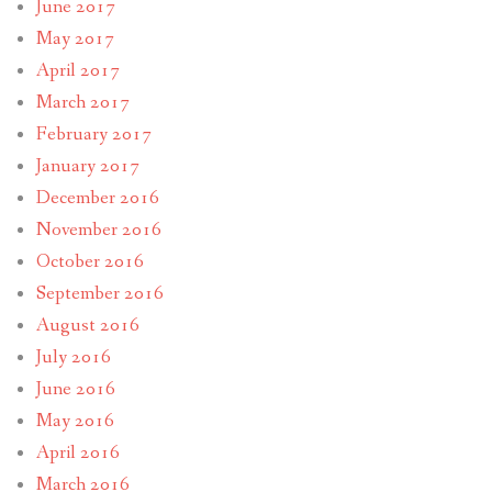
June 2017
May 2017
April 2017
March 2017
February 2017
January 2017
December 2016
November 2016
October 2016
September 2016
August 2016
July 2016
June 2016
May 2016
April 2016
March 2016