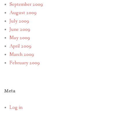
September 2009
August 2009
July 2009
June 2009
May 2009
April 2009
March 2009
February 2009
Meta
Log in