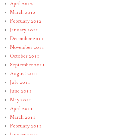
April 2012
March 2012
February 2012
January 2012
December 2011
November 2011
October 2011
September 2011
August 2011
July 2011
June 2011
May 2011
April 2011
March 2011
February 2011
January 2011