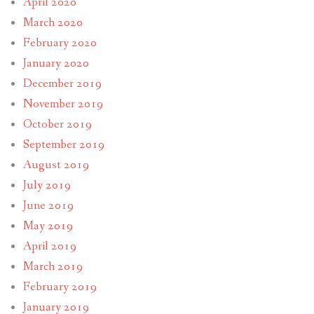
April 2020
March 2020
February 2020
January 2020
December 2019
November 2019
October 2019
September 2019
August 2019
July 2019
June 2019
May 2019
April 2019
March 2019
February 2019
January 2019