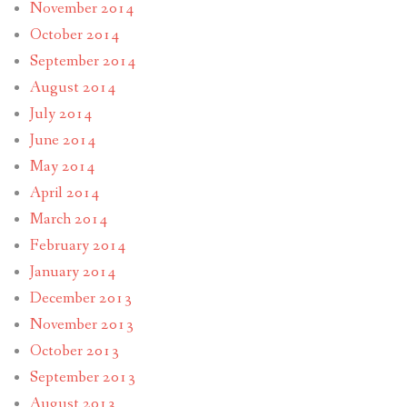
November 2014
October 2014
September 2014
August 2014
July 2014
June 2014
May 2014
April 2014
March 2014
February 2014
January 2014
December 2013
November 2013
October 2013
September 2013
August 2013