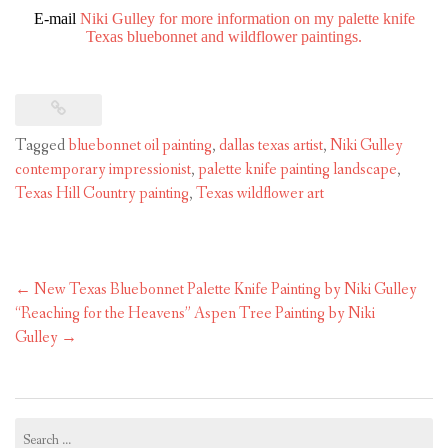
E-mail
Niki Gulley for more information on my palette knife
Texas bluebonnet and wildflower paintings.
Tagged
bluebonnet oil painting
,
dallas texas artist
,
Niki Gulley
contemporary impressionist
,
palette knife painting landscape
,
Texas Hill Country painting
,
Texas wildflower art
Post
←
New Texas Bluebonnet Palette Knife Painting by Niki Gulley
navigation
“Reaching for the Heavens” Aspen Tree Painting by Niki
Gulley
→
Search
for: