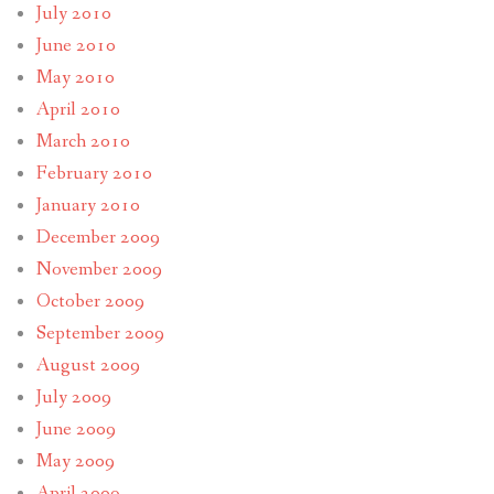
July 2010
June 2010
May 2010
April 2010
March 2010
February 2010
January 2010
December 2009
November 2009
October 2009
September 2009
August 2009
July 2009
June 2009
May 2009
April 2009