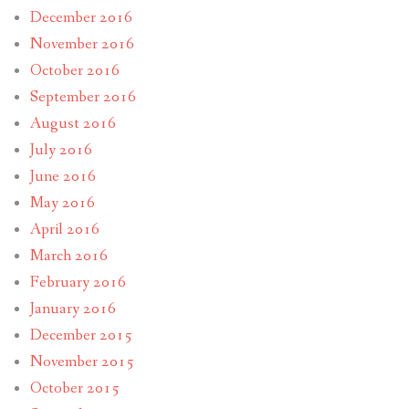
December 2016
November 2016
October 2016
September 2016
August 2016
July 2016
June 2016
May 2016
April 2016
March 2016
February 2016
January 2016
December 2015
November 2015
October 2015