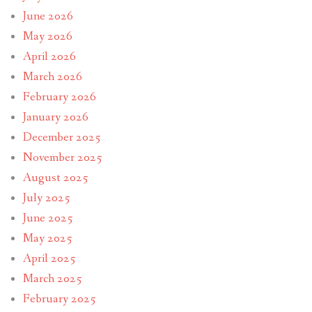
June 2026
May 2026
April 2026
March 2026
February 2026
January 2026
December 2025
November 2025
August 2025
July 2025
June 2025
May 2025
April 2025
March 2025
February 2025