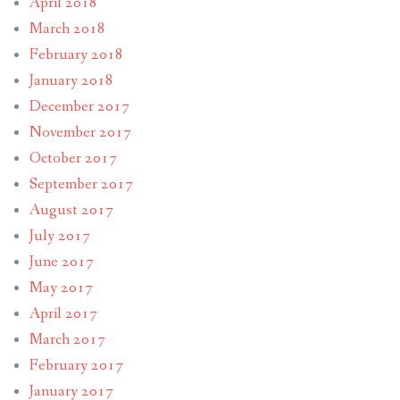
April 2018
March 2018
February 2018
January 2018
December 2017
November 2017
October 2017
September 2017
August 2017
July 2017
June 2017
May 2017
April 2017
March 2017
February 2017
January 2017