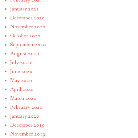
February 2021
January 2021
December 2020
November 2020
October 2020
September 2020
August 2020
July 2020
June 2020
May 2020
April 2020
March 2020
February 2020
January 2020
December 2019
November 2019