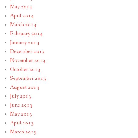
May 2014
April 2014
March 2014
February 2014
January 2014
December 2013
November 2013
October 2013
September 2013
August 2013
July 2013
June 2013
May 2013
April 2013
March 2013