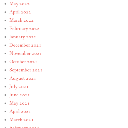
May 2022
April 2022
March 2022
February 2022
January 2022
December 2021
November 2021
October 2021
September 2021
August 2021
July 2021
June 2021
May 2021
April 2021
March 2021