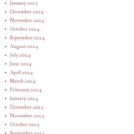
January 2025
December 2024
November 2024
October 2024
September 2024
August 2024
July 2024
June 2024
April 2024
March 2024
February 2024
January 2024
December 2023
November 2023
October 2023
September 2023