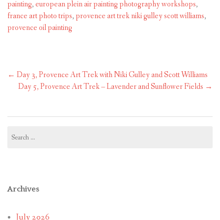
painting
,
european plein air painting photography workshops
,
france art photo trips
,
provence art trek niki gulley scott williams
,
provence oil painting
Post
←
Day 3, Provence Art Trek with Niki Gulley and Scott Williams
navigation
Day 5, Provence Art Trek – Lavender and Sunflower Fields
→
Search
for:
Archives
July 2026