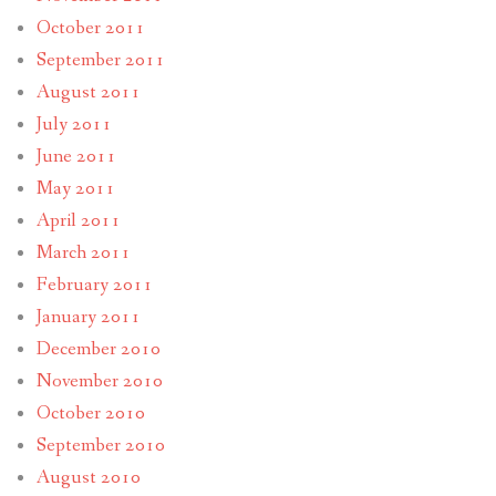
October 2011
September 2011
August 2011
July 2011
June 2011
May 2011
April 2011
March 2011
February 2011
January 2011
December 2010
November 2010
October 2010
September 2010
August 2010