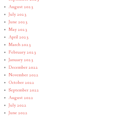
August 2023
July 2023
June 2023
May 2023
April 2023
March 2023
February 2023
January 2023
December 2022
November 2022
October 2022
September 2022
August 2022
July 2022
June 2022