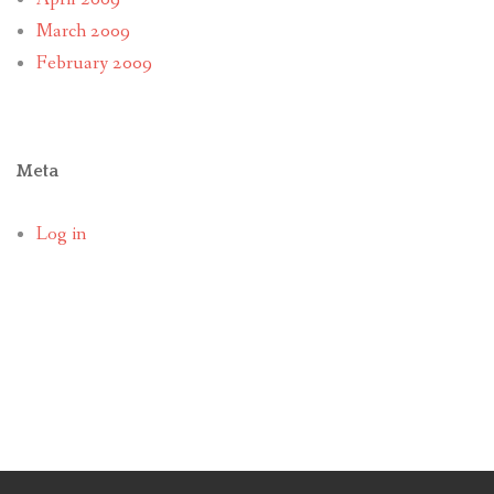
March 2009
February 2009
Meta
Log in