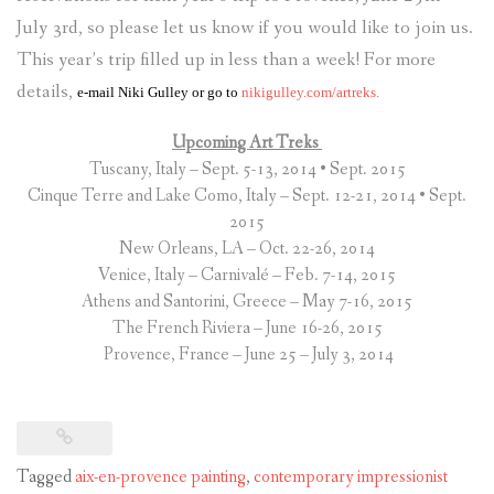
July 3rd, so please let us know if you would like to join us.
This year’s trip filled up in less than a week! For more
details,
e-mail
Niki Gulley
or go to
nikigulley.com/artreks.
Upcoming Art Treks
Tuscany, Italy – Sept. 5-13, 2014 • Sept. 2015
Cinque Terre and Lake Como, Italy – Sept. 12-21, 2014 • Sept.
2015
New Orleans, LA – Oct. 22-26, 2014
Venice, Italy – Carnivalé – Feb. 7-14, 2015
Athens and Santorini, Greece – May 7-16, 2015
The French Riviera – June 16-26, 2015
Provence, France – June 25 – July 3, 2014
Tagged
aix-en-provence painting
,
contemporary impressionist