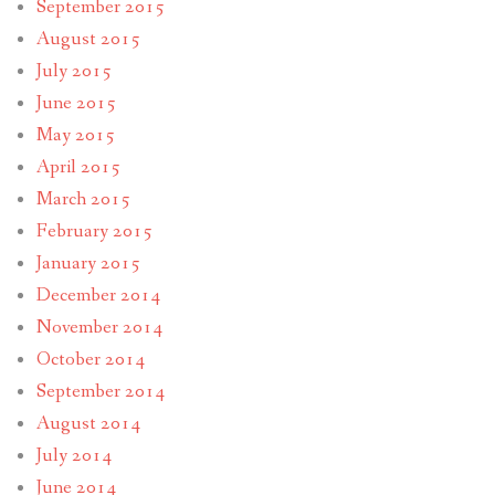
September 2015
August 2015
July 2015
June 2015
May 2015
April 2015
March 2015
February 2015
January 2015
December 2014
November 2014
October 2014
September 2014
August 2014
July 2014
June 2014