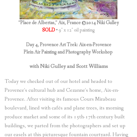
(
0
ITEMS
)
“Place de Albertas,” Aix, France ©2014 Niki Gulley
SOLD
• 9″ x 12″ oil painting
Day 4, Provence Art Trek: Aix-en-Provence
Plein Air Painting and Photography Workshop
with Niki Gulley and Scott Williams
Today we checked out of our hotel and headed to
Provence’s cultural hub and Cezanne’s home, Aix-en-
Provence. After visiting its famous Cours Mirabeau
boulevard, lined with cafés and plane trees, its morning
produce market and some of its 15th-17th century built
buildings, we parted from the photographers and set up
our easels at this picturesque fountain courtyard. Having