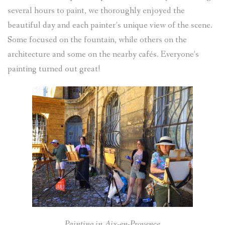
several hours to paint, we thoroughly enjoyed the
beautiful day and each painter’s unique view of the scene.
Some focused on the fountain, while others on the
architecture and some on the nearby cafés. Everyone’s
painting turned out great!
Painting in Aix-en-Provence