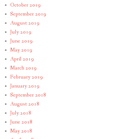
October 2019
September 2019
August 2019
July 2019
June 2019
May 2019
April 2019
March 2019
February 2019
January 2019
September 2018
August 2018
July 2018
June 2018
May 2018