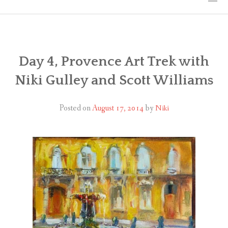
HOME
THE ART
Day 4, Provence Art Trek with
Niki Gulley and Scott Williams
EXHIBITS
BIO
Posted on
August 17, 2014
by
Niki
WORKSHOPS
ART TREKS: EUROPE WORKSHOPS
LINKS
MY BLOG
CONTACT