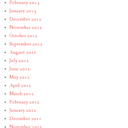
February 2013
January 2013
December 2012
November 2012
October 2012
September 2012
August 2012
July 2012
June 2012
May 2012
April 2012
March 2012
February 2012
January 2012
December 2011
November 2011