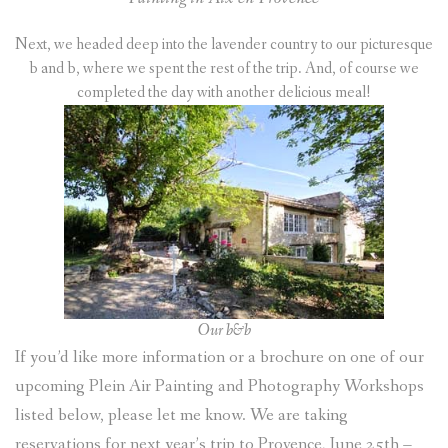
Next, we headed deep into the lavender country to our picturesque
b and b, where we spent the rest of the trip. And, of course we
completed the day with another delicious meal!
Our b&b
If you’d like more information or a brochure on one of our
upcoming Plein Air Painting and Photography Workshops
listed below, please let me know. We are taking
reservations for next year’s trip to Provence, June 25th –