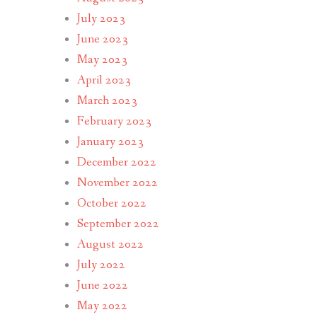
July 2023
June 2023
May 2023
April 2023
March 2023
February 2023
January 2023
December 2022
November 2022
October 2022
September 2022
August 2022
July 2022
June 2022
May 2022