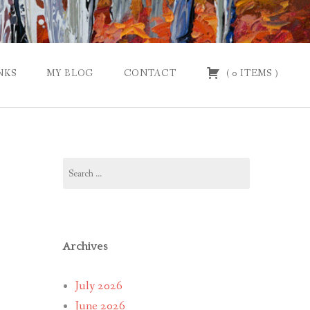
NKS
MY BLOG
CONTACT
(
0
ITEMS
)
Search
for:
Archives
July 2026
June 2026