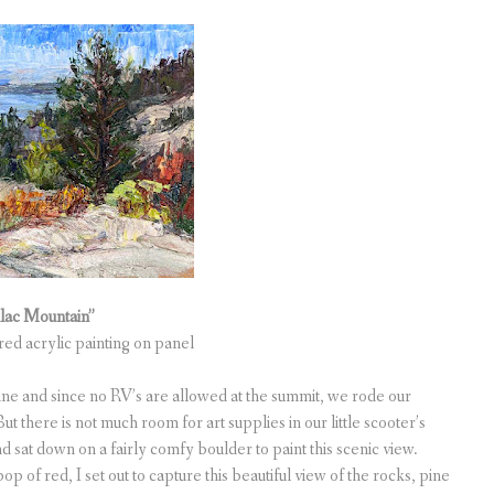
llac Mountain”
ured acrylic painting on panel
ne and since no RV’s are allowed at the summit, we rode our
t there is not much room for art supplies in our little scooter’s
 sat down on a fairly comfy boulder to paint this scenic view.
pop of red, I set out to capture this beautiful view of the rocks, pine