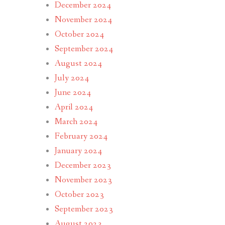
December 2024
November 2024
October 2024
September 2024
August 2024
July 2024
June 2024
April 2024
March 2024
February 2024
January 2024
December 2023
November 2023
October 2023
September 2023
August 2023