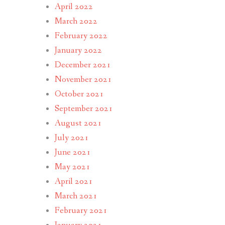
April 2022
March 2022
February 2022
January 2022
December 2021
November 2021
October 2021
September 2021
August 2021
July 2021
June 2021
May 2021
April 2021
March 2021
February 2021