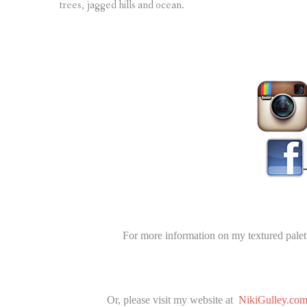
trees, jagged hills and ocean.
For more information on my textured palett
Or, please visit my website at
NikiGulley.co