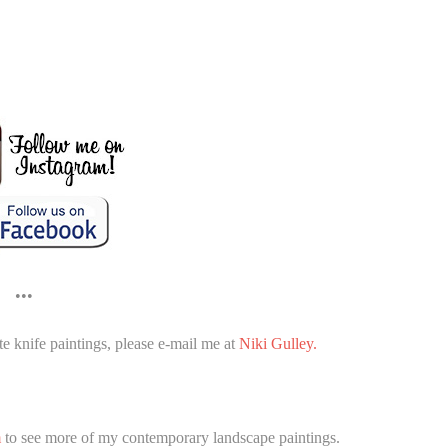
•••
e knife paintings, please e-mail me at
Niki Gulley.
m
to see more of my contemporary landscape paintings.