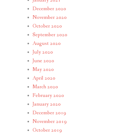
January 2021
December 2020
November 2020
October 2020
September 2020
August 2020
July 2020
June 2020
May 2020
April 2020
March 2020
February 2020
January 2020
December 2019
November 2019
October 2019