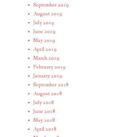
September 2019
August 2019
July 2019
June 2019
May 2019
April 2019
March 2019
February 2019
January 2019
September 2018
August 2018
July 2018
June 2018
May 2018
April 2018