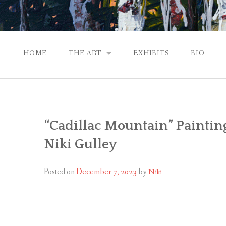
HOME
THE ART
EXHIBITS
BIO
CONTEMPORARY IMPRESSIONS
NATURAL ABSTRACTIONS
“Cadillac Mountain” Paintin
PASSPORT TO EUROPE
Niki Gulley
GALLERY WORKS
Posted on
December 7, 2023
by
Niki