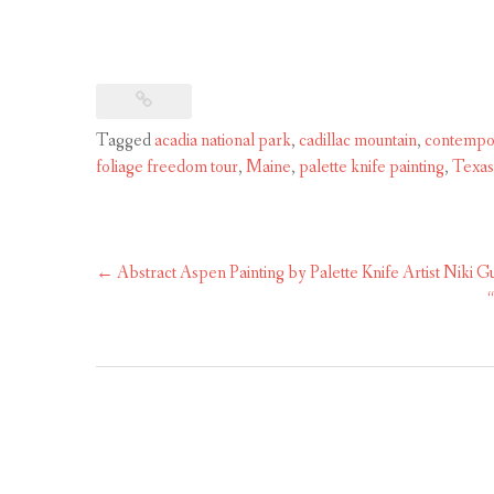
Tagged
acadia national park
,
cadillac mountain
,
contempo
foliage freedom tour
,
Maine
,
palette knife painting
,
Texas 
Post
←
Abstract Aspen Painting by Palette Knife Artist Niki G
navigation