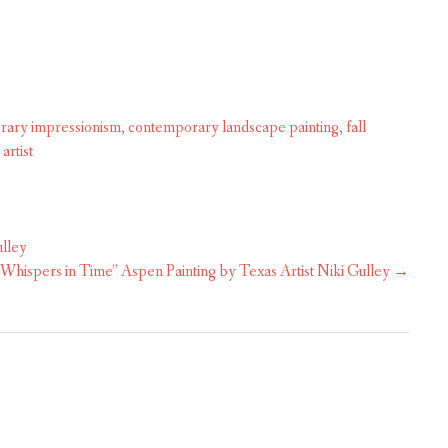
rary impressionism
,
contemporary landscape painting
,
fall
artist
ulley
“Whispers in Time” Aspen Painting by Texas Artist Niki Gulley
→