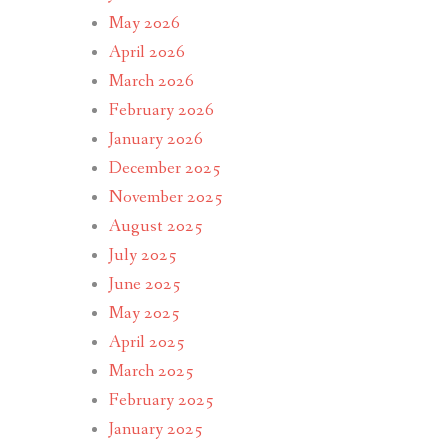
May 2026
April 2026
March 2026
February 2026
January 2026
December 2025
November 2025
August 2025
July 2025
June 2025
May 2025
April 2025
March 2025
February 2025
January 2025