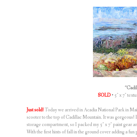
“Cadi
SOLD
• 5″ x 7″ text
Just sold!
Today we arrived in Acadia National Park in Mai
scooter to the top of Cadillac Mountain. It was gorgeous! Bu
storage compartment, so I packed my 5″ x 7″ paint gear and
With the first hints of fall in the ground cover adding a fun 