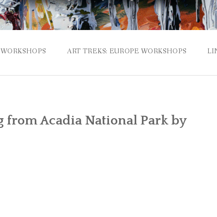
WORKSHOPS
ART TREKS: EUROPE WORKSHOPS
LI
g from Acadia National Park by