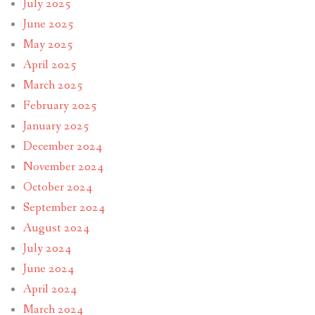
July 2025
June 2025
May 2025
April 2025
March 2025
February 2025
January 2025
December 2024
November 2024
October 2024
September 2024
August 2024
July 2024
June 2024
April 2024
March 2024