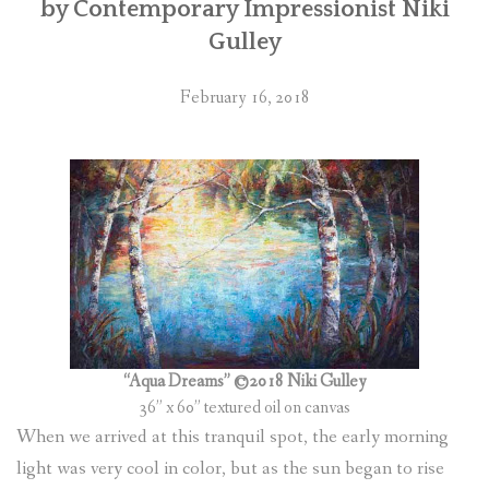
by Contemporary Impressionist Niki
Gulley
February 16, 2018
“Aqua Dreams” ©2018 Niki Gulley
36” x 60” textured oil on canvas
When we arrived at this tranquil spot, the early morning
light was very cool in color, but as the sun began to rise