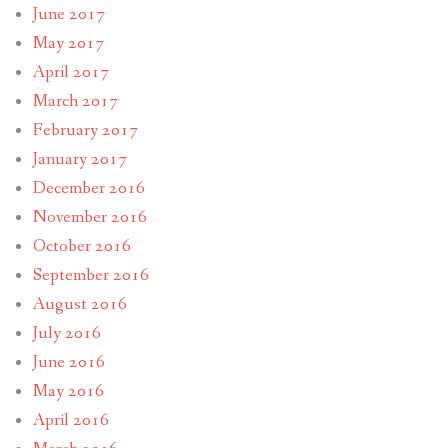
June 2017
May 2017
April 2017
March 2017
February 2017
January 2017
December 2016
November 2016
October 2016
September 2016
August 2016
July 2016
June 2016
May 2016
April 2016