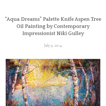
“Aqua Dreams” Palette Knife Aspen Tree
Oil Painting by Contemporary
Impressionist Niki Gulley
July 9, 2014