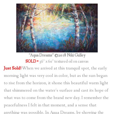
(
0
ITEMS
)
“Aqua Dreams” ©2018 Niki Gulley
SOLD •
36” x 60” textured oil on canvas
Just Sold!
When we arrived at this tranquil spot, the early
morning light was very cool in color, but as the sun began
to rise from the horizon, it shone this beautiful warm light
that shimmered on the water’s surface and cast its hope of
what was to come from the brand new day. I remember the
peacefulness I felt in that moment, and a sense that
anything was possible. In Aqua Dreams, by showing the