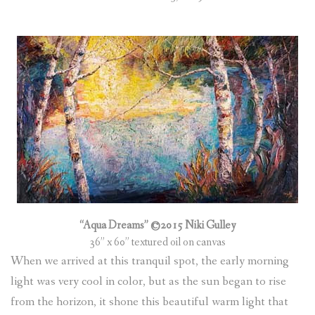
“Aqua Dreams” ©2015 Niki Gulley
36” x 60” textured oil on canvas
When we arrived at this tranquil spot, the early morning
light was very cool in color, but as the sun began to rise
from the horizon, it shone this beautiful warm light that