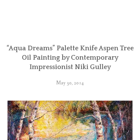
“Aqua Dreams” Palette Knife Aspen Tree
Oil Painting by Contemporary
Impressionist Niki Gulley
May 30, 2014