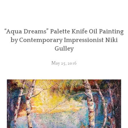
“Aqua Dreams” Palette Knife Oil Painting
by Contemporary Impressionist Niki
Gulley
May 25, 2016