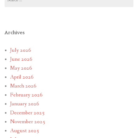
for:
Archives
July 2026
June 2026
May 2026
April 2026
March 2026
February 2026
January 2026
December 2025
November 2025
August 2025