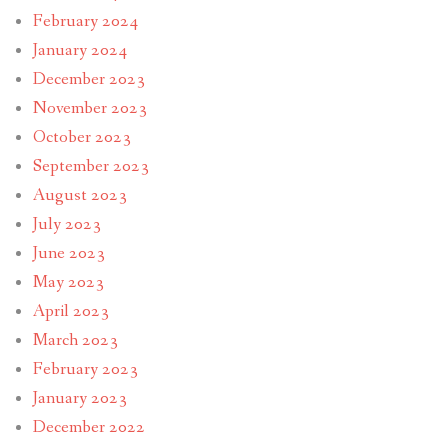
February 2024
January 2024
December 2023
November 2023
October 2023
September 2023
August 2023
July 2023
June 2023
May 2023
April 2023
March 2023
February 2023
January 2023
December 2022