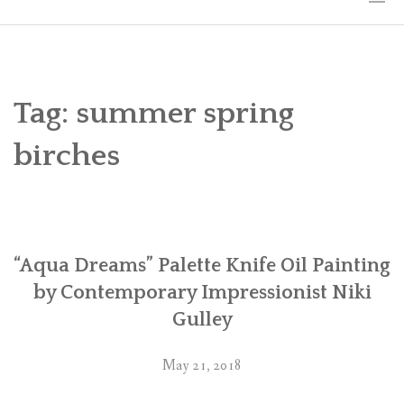
HOME
THE ART
Tag:
summer spring
EXHIBITS
birches
BIO
WORKSHOPS
“Aqua Dreams” Palette Knife Oil Painting
ART TREKS: EUROPE WORKSHOPS
by Contemporary Impressionist Niki
LINKS
Gulley
MY BLOG
May 21, 2018
CONTACT