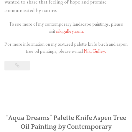
wanted to share that feeling of hope and promise
communicated by nature.
To see more of my contemporary landscape paintings, please
visit
nikigulley.com.
For more information on my textured palette knife birch and aspen
tree oil paintings, please e-mail
Niki Gulley.
“Aqua Dreams” Palette Knife Aspen Tree
Oil Painting by Contemporary