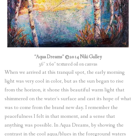
“Aqua Dreams” ©2014 Niki Gulley
36” x 60” textured oil on canvas
When we arrived at this tranquil spot, the early morning
light was very cool in color, but as the sun began to rise
from the horizon, it shone this beautiful warm light that
shimmered on the water’s surface and cast its hope of what
was to come from the brand new day. I remember the
peacefulness I felt in that moment, and a sense that
anything was possible. In Aqua Dreams, by showing the
contrast in the cool aqua/blues in the foreground waters