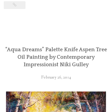
“Aqua Dreams” Palette Knife Aspen Tree
Oil Painting by Contemporary
Impressionist Niki Gulley
February 26, 2014