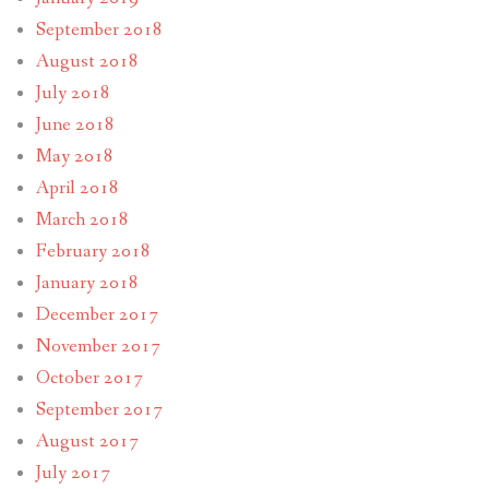
September 2018
August 2018
July 2018
June 2018
May 2018
April 2018
March 2018
February 2018
January 2018
December 2017
November 2017
October 2017
September 2017
August 2017
July 2017