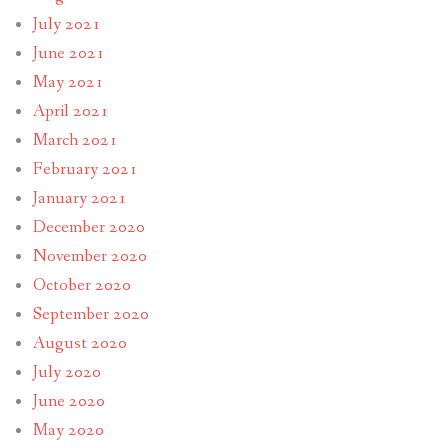
July 2021
June 2021
May 2021
April 2021
March 2021
February 2021
January 2021
December 2020
November 2020
October 2020
September 2020
August 2020
July 2020
June 2020
May 2020