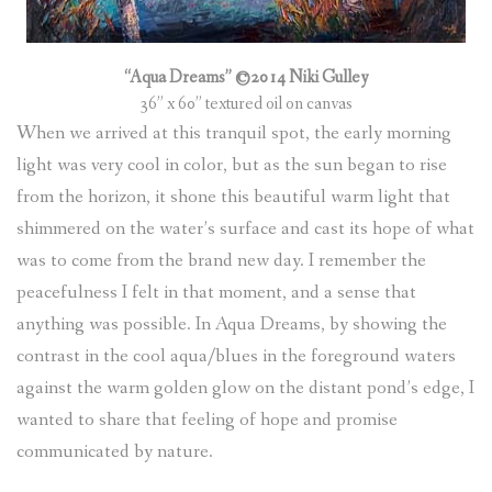
“Aqua Dreams” ©2014 Niki Gulley
36” x 60” textured oil on canvas
When we arrived at this tranquil spot, the early morning
light was very cool in color, but as the sun began to rise
from the horizon, it shone this beautiful warm light that
shimmered on the water’s surface and cast its hope of what
was to come from the brand new day. I remember the
peacefulness I felt in that moment, and a sense that
anything was possible. In Aqua Dreams, by showing the
contrast in the cool aqua/blues in the foreground waters
against the warm golden glow on the distant pond’s edge, I
wanted to share that feeling of hope and promise
communicated by nature.