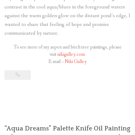
contrast in the cool aqua/blues in the foreground waters
against the warm golden glow on the distant pond’s edge, I
wanted to share that feeling of hope and promise
communicated by nature.
To see more of my aspen and birch tree paintings, please
visit
nikigulley.com
.
E-mail –
Niki Gulley
“Aqua Dreams” Palette Knife Oil Painting