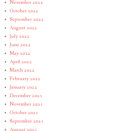
November 2022
October 2022
September 2022
August 2022
July 2022
June 2022
May 2022
April 2022
March 2022
February 2022
January 2022
December 2021
November 2021
October 2021
September 2021
August 2021