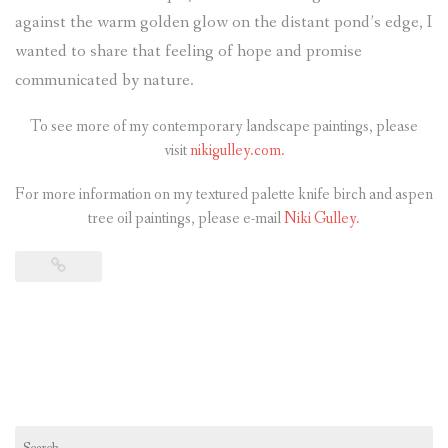
against the warm golden glow on the distant pond’s edge, I
wanted to share that feeling of hope and promise
communicated by nature.
To see more of my contemporary landscape paintings, please
visit
nikigulley.com.
For more information on my textured palette knife birch and aspen
tree oil paintings, please e-mail
Niki Gulley.
Search