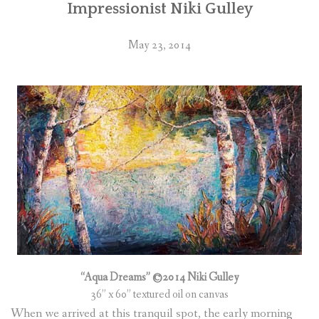
Impressionist Niki Gulley
May 23, 2014
“Aqua Dreams” ©2014 Niki Gulley
36” x 60” textured oil on canvas
When we arrived at this tranquil spot, the early morning