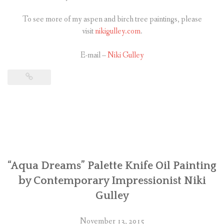
To see more of my aspen and birch tree paintings, please
visit
nikigulley.com
.
E-mail –
Niki Gulley
“Aqua Dreams” Palette Knife Oil Painting
by Contemporary Impressionist Niki
Gulley
November 13, 2015