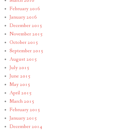
March 2016
February 2016
January 2016
December 2015
November 2015
October 2015
September 2015
August 2015
July 2015
June 2015
May 2015
April 2015
March 2015
February 2015
January 2015
December 2014