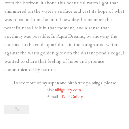
from the horizon, it shone this beautiful warm light that
shimmered on the water’s surface and cast its hope of what
was to come from the brand new day. I remember the
peacefulness I felt in that moment, and a sense that
anything was possible. In Aqua Dreams, by showing the
contrast in the cool aqua/blues in the foreground waters
against the warm golden glow on the distant pond’s edge, I
wanted to share that feeling of hope and promise
communicated by nature.
To see more of my aspen and birch tree paintings, please
visit
nikigulley.com
.
E-mail –
Niki Gulley