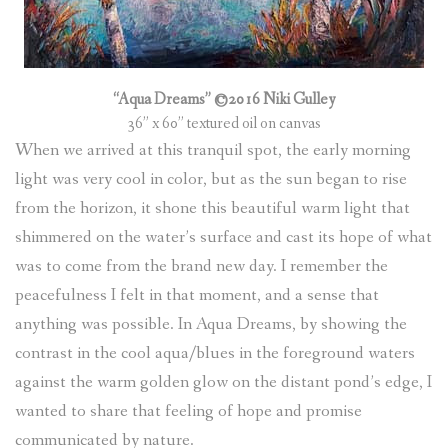
“Aqua Dreams” ©2016 Niki Gulley
36” x 60” textured oil on canvas
When we arrived at this tranquil spot, the early morning
light was very cool in color, but as the sun began to rise
from the horizon, it shone this beautiful warm light that
shimmered on the water’s surface and cast its hope of what
was to come from the brand new day. I remember the
peacefulness I felt in that moment, and a sense that
anything was possible. In Aqua Dreams, by showing the
contrast in the cool aqua/blues in the foreground waters
against the warm golden glow on the distant pond’s edge, I
wanted to share that feeling of hope and promise
communicated by nature.