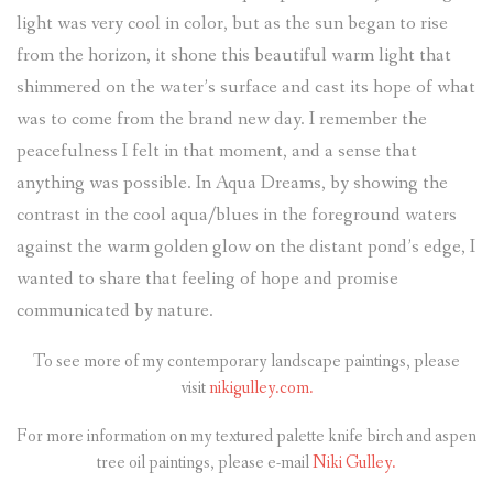
light was very cool in color, but as the sun began to rise
from the horizon, it shone this beautiful warm light that
shimmered on the water’s surface and cast its hope of what
was to come from the brand new day. I remember the
peacefulness I felt in that moment, and a sense that
anything was possible. In Aqua Dreams, by showing the
contrast in the cool aqua/blues in the foreground waters
against the warm golden glow on the distant pond’s edge, I
wanted to share that feeling of hope and promise
communicated by nature.
To see more of my contemporary landscape paintings, please
visit
nikigulley.com.
For more information on my textured palette knife birch and aspen
tree oil paintings, please e-mail
Niki Gulley.