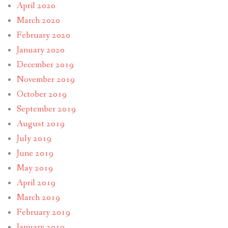
April 2020
March 2020
February 2020
January 2020
December 2019
November 2019
October 2019
September 2019
August 2019
July 2019
June 2019
May 2019
April 2019
March 2019
February 2019
January 2019