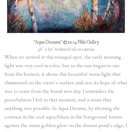
“Aqua Dreams” ©2014 Niki Gulley
36” x 60” textured oil on canvas
When we arrived at this tranquil spot, the early morning
light was very cool in color, but as the sun began to rise
from the horizon, it shone this beautiful warm light that
shimmered on the water’s surface and cast its hope of what
was to come from the brand new day. I remember the
peacefulness I felt in that moment, and a sense that
anything was possible. In Aqua Dreams, by showing the
contrast in the cool aqua/blues in the foreground waters
against the warm golden glow on the distant pond’s edge, I