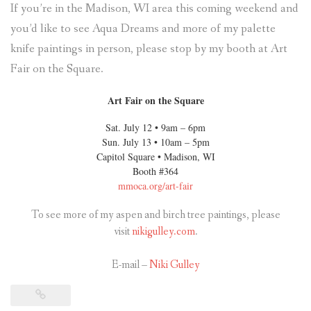
If you’re in the Madison, WI area this coming weekend and
you’d like to see Aqua Dreams and more of my palette
knife paintings in person, please stop by my booth at Art
Fair on the Square.
Art Fair on the Square
Sat. July 12 • 9am – 6pm
Sun. July 13 • 10am – 5pm
Capitol Square • Madison, WI
Booth #364
mmoca.org/art-fair
To see more of my aspen and birch tree paintings, please
visit
nikigulley.com
.
E-mail –
Niki Gulley