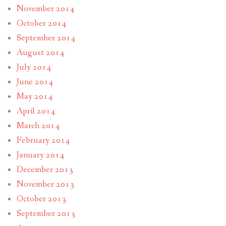
November 2014
October 2014
September 2014
August 2014
July 2014
June 2014
May 2014
April 2014
March 2014
February 2014
January 2014
December 2013
November 2013
October 2013
September 2013