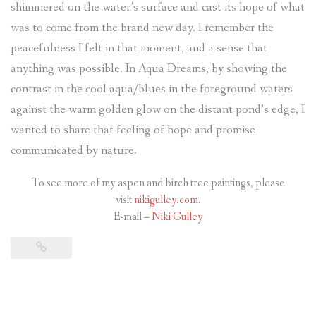
shimmered on the water’s surface and cast its hope of what
was to come from the brand new day. I remember the
peacefulness I felt in that moment, and a sense that
anything was possible. In Aqua Dreams, by showing the
contrast in the cool aqua/blues in the foreground waters
against the warm golden glow on the distant pond’s edge, I
wanted to share that feeling of hope and promise
communicated by nature.
To see more of my aspen and birch tree paintings, please
visit
nikigulley.com
.
E-mail –
Niki Gulley