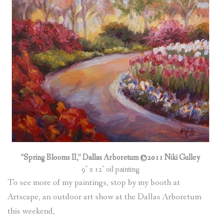
(
0
ITEMS
)
“Spring Blooms II,” Dallas Arboretum ©2011 Niki Gulley
9″ x 12″ oil painting
To see more of my paintings, stop by my booth at
Artscape, an outdoor art show at the Dallas Arboretum
this weekend,