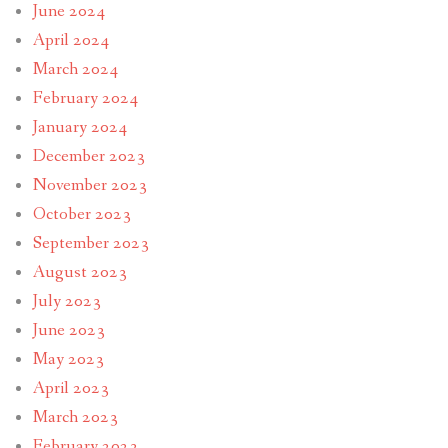
June 2024
April 2024
March 2024
February 2024
January 2024
December 2023
November 2023
October 2023
September 2023
August 2023
July 2023
June 2023
May 2023
April 2023
March 2023
February 2023