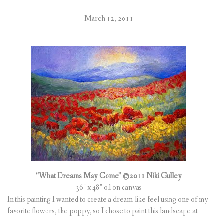
March 12, 2011
“What Dreams May Come” ©2011 Niki Gulley
36″ x 48″ oil on canvas
In this painting I wanted to create a dream-like feel using one of my
favorite flowers, the poppy, so I chose to paint this landscape at