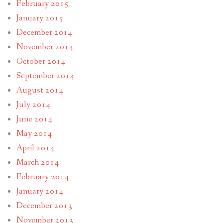
February 2015
January 2015
December 2014
November 2014
October 2014
September 2014
August 2014
July 2014
June 2014
May 2014
April 2014
March 2014
February 2014
January 2014
December 2013
November 2013