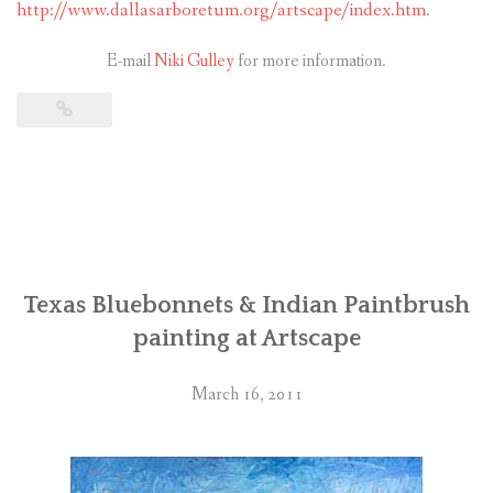
http://www.dallasarboretum.org/artscape/index.htm
.
E-mail
Niki Gulley
for more information.
Texas Bluebonnets & Indian Paintbrush
painting at Artscape
March 16, 2011