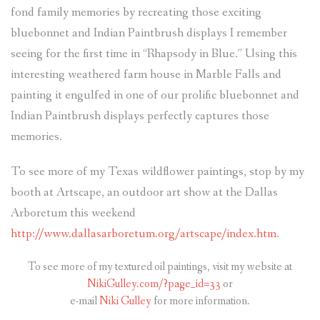
fond family memories by recreating those exciting
bluebonnet and Indian Paintbrush displays I remember
seeing for the first time in “Rhapsody in Blue.” Using this
interesting weathered farm house in Marble Falls and
painting it engulfed in one of our prolific bluebonnet and
Indian Paintbrush displays perfectly captures those
memories.
To see more of my Texas wildflower paintings, stop by my
booth at Artscape, an outdoor art show at the Dallas
Arboretum this weekend
http://www.dallasarboretum.org/artscape/index.htm
.
To see more of my textured oil paintings, visit my website at
NikiGulley.com/?page_id=33
or
e-mail
Niki Gulley
for more information.