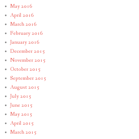
May 2016
April 2016
March 2016
February 2016
January 2016
December 2015
November 2015
October 2015
September 2015
August 2015
July 2015
June 2015
May 2015
April 2015
March 2015