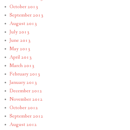
October 2013
September 2013
August 2013
July 2013
June 2013
May 2013
April 2013
March 2013
February 2013
January 2013
December 2012
November 2012
October 2012
September 2012
August 2012