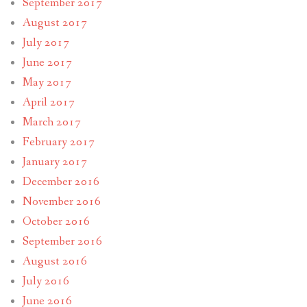
September 2017
August 2017
July 2017
June 2017
May 2017
April 2017
March 2017
February 2017
January 2017
December 2016
November 2016
October 2016
September 2016
August 2016
July 2016
June 2016