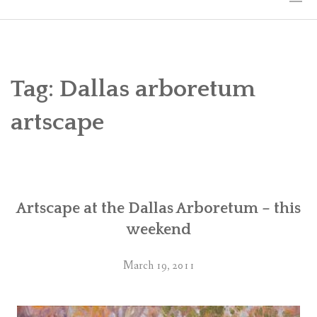
HOME
THE ART
Tag:
Dallas arboretum
EXHIBITS
artscape
BIO
WORKSHOPS
Artscape at the Dallas Arboretum – this
ART TREKS: EUROPE WORKSHOPS
weekend
LINKS
March 19, 2011
MY BLOG
CONTACT