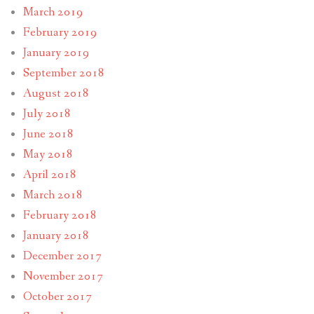
March 2019
February 2019
January 2019
September 2018
August 2018
July 2018
June 2018
May 2018
April 2018
March 2018
February 2018
January 2018
December 2017
November 2017
October 2017