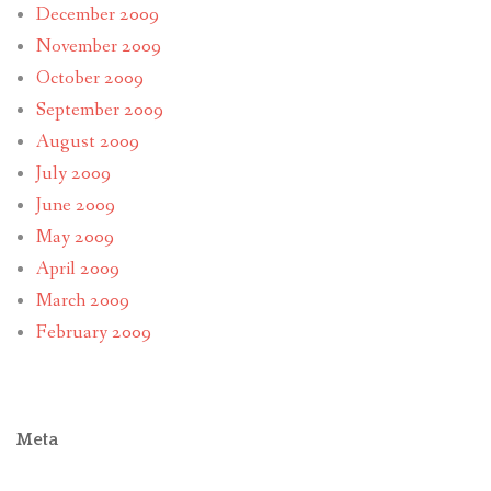
December 2009
November 2009
October 2009
September 2009
August 2009
July 2009
June 2009
May 2009
April 2009
March 2009
February 2009
Meta