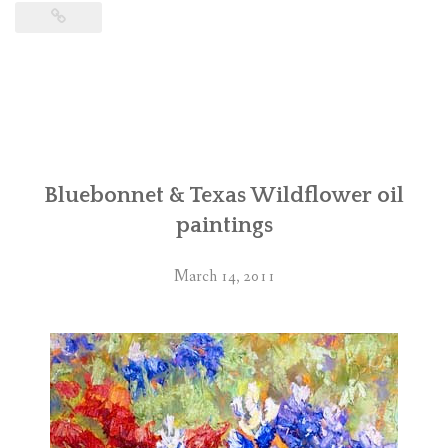
Bluebonnet & Texas Wildflower oil
paintings
March 14, 2011