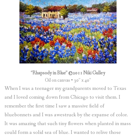
“Rhapsody in Blue” ©2011 Niki Gulley
Oil on canvas • 30” x 40”
When I was a teenager my grandparents moved to Texas
and I loved coming down from Chicago to visit them. I
remember the first time I saw a massive field of
bluebonnets and I was awestruck by the expanse of color.
It was amazing that such tiny flowers when planted in mass
could form a solid sea of blue. I wanted to relive those