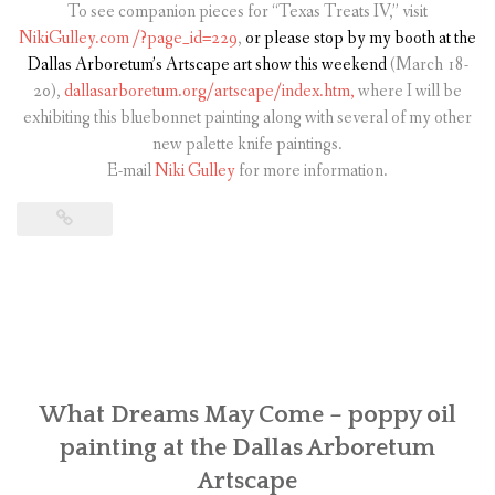
To see companion pieces for “Texas Treats IV,” visit
NikiGulley.com
/?page_id=229
,
or please stop by my booth at the
Dallas Arboretum’s Artscape art show
this weekend
(March 18-
20),
dallasarboretum.org/artscape/index.htm,
where I will be
exhibiting this bluebonnet painting along with several of my other
new palette knife paintings.
E-mail
Niki Gulley
for more information.
What Dreams May Come – poppy oil
painting at the Dallas Arboretum
Artscape