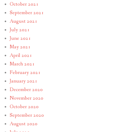
October 2021
September 2021
August 2021
July 2021
June 2021
May 2021
April 2021
March 2021
February 2021
January 2021
December 2020
November 2020
October 2020
September 2020
August 2020