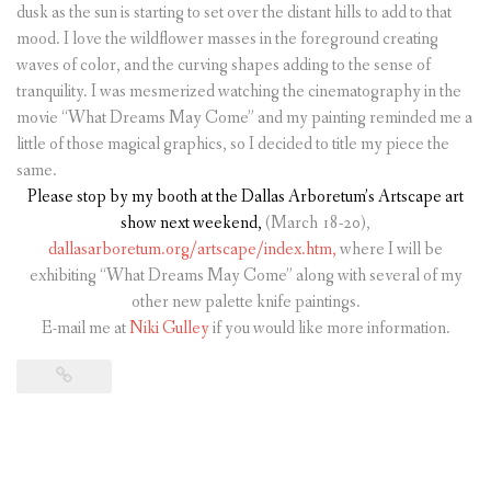
dusk as the sun is starting to set over the distant hills to add to that
mood. I love the wildflower masses in the foreground creating
waves of color, and the curving shapes adding to the sense of
tranquility. I was mesmerized watching the cinematography in the
movie “What Dreams May Come” and my painting reminded me a
little of those magical graphics, so I decided to title my piece the
same.
Please stop by my booth at the Dallas Arboretum’s Artscape art
show
next weekend,
(March 18-20),
dallasarboretum.org/artscape/index.htm,
where I will be
exhibiting “What Dreams May Come” along with several of my
other new palette knife paintings.
E-mail me at
Niki Gulley
if you would like more information.