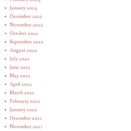
January 2023
December 2022
November 2022
October 2022
September 2022
August 2022
July 2022
June 2022
May 2022
April 2022
March 2022
February 2022
January 2022
December 2021
November 2021