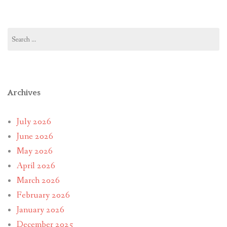
Search
for:
Archives
July 2026
June 2026
May 2026
April 2026
March 2026
February 2026
January 2026
December 2025