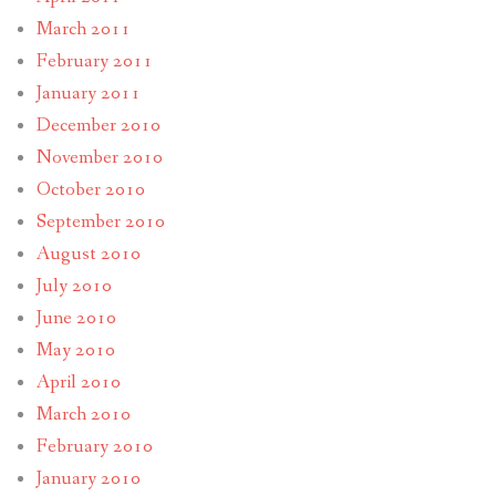
March 2011
February 2011
January 2011
December 2010
November 2010
October 2010
September 2010
August 2010
July 2010
June 2010
May 2010
April 2010
March 2010
February 2010
January 2010