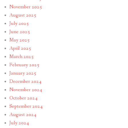
November 2025
August 2025
July 2025
June 2025
May 2025
April 2025
March 2025
February 2025
January 2025
December 2024
November 2024
October 2024
September 2024
August 2024
July 2024