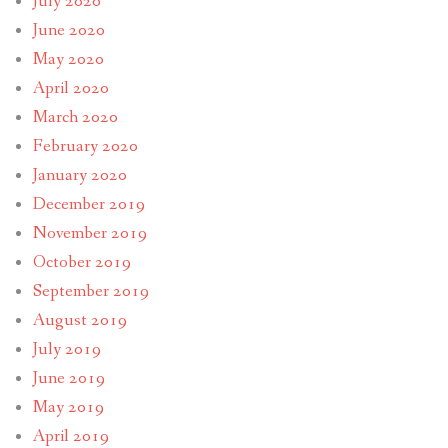
July 2020
June 2020
May 2020
April 2020
March 2020
February 2020
January 2020
December 2019
November 2019
October 2019
September 2019
August 2019
July 2019
June 2019
May 2019
April 2019