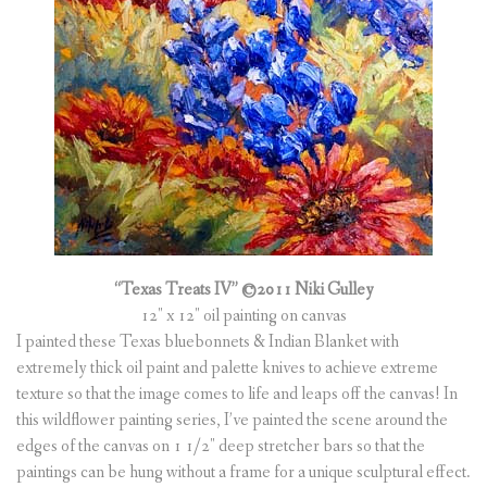
“Texas Treats IV”
©2011 Niki Gulley
12″ x 12″ oil painting on canvas
I painted these Texas bluebonnets & Indian Blanket with
extremely thick oil paint and palette knives to achieve extreme
texture so that the image comes to life and leaps off the canvas! In
this wildflower painting series, I’ve painted the scene around the
edges of the canvas on 1 1/2″ deep stretcher bars so that the
paintings can be hung without a frame for a unique sculptural effect.