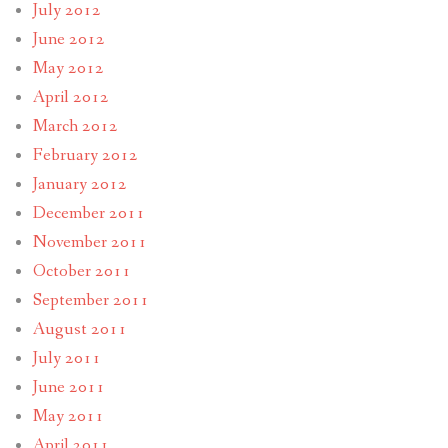
July 2012
June 2012
May 2012
April 2012
March 2012
February 2012
January 2012
December 2011
November 2011
October 2011
September 2011
August 2011
July 2011
June 2011
May 2011
April 2011