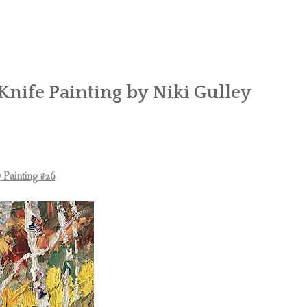
Knife Painting by Niki Gulley
 Painting #26