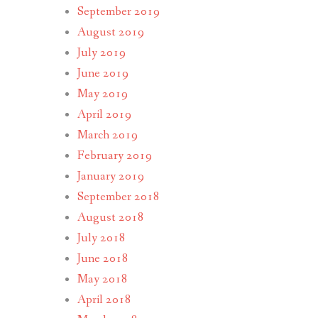
September 2019
August 2019
July 2019
June 2019
May 2019
April 2019
March 2019
February 2019
January 2019
September 2018
August 2018
July 2018
June 2018
May 2018
April 2018