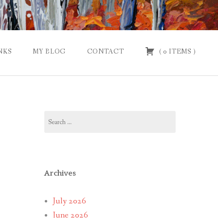
NKS
MY BLOG
CONTACT
(
0
ITEMS
)
Search
for:
Archives
July 2026
June 2026