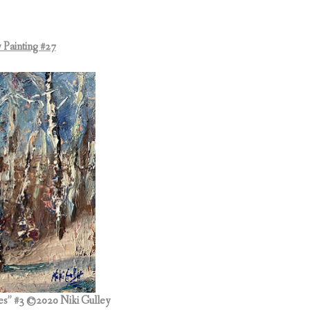
 Painting #27
es” #3
©2020 Niki Gulley