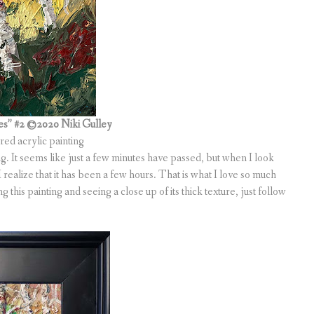
es” #2
©2020 Niki Gulley
ured acrylic painting
g. It seems like just a few minutes have passed, but when I look
realize that it has been a few hours. That is what I love so much
 this painting and seeing a close up of its thick texture, just follow