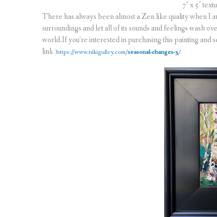
7″ x 5″ text
There has always been almost a Zen like quality when I 
surroundings and let all of its sounds and feelings wash over 
world.If you’re interested in purchasing this painting and see
link
https://www.nikigulley.com/
seasonal-changes-3
/
.