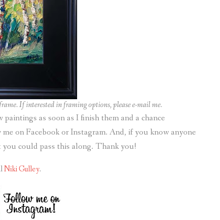
rame. If interested in framing options, please e-mail me.
ew paintings as soon as I finish them and a chance
ow me on Facebook or Instagram. And, if you know anyone
it you could pass this along. Thank you!
il
Niki Gulley
.