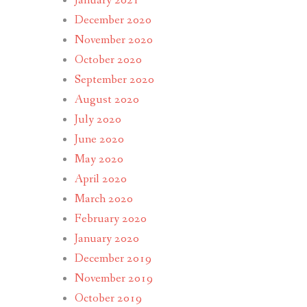
January 2021
December 2020
November 2020
October 2020
September 2020
August 2020
July 2020
June 2020
May 2020
April 2020
March 2020
February 2020
January 2020
December 2019
November 2019
October 2019