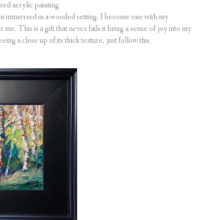
ured acrylic painting
am immersed in a wooded setting. I become one with my
me. This is a gift that never fails it bring a sense of joy into my
ing a close up of its thick texture, just follow this