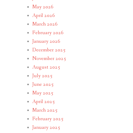
May 2026
April 2026
March 2026
February 2026
January 2026
December 2025
November 2025
August 2025
July 2025
June 2025
May 2025
April 2025
March 2025
February 2025
January 2025