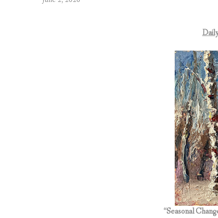
Daily
“Seasonal Chang