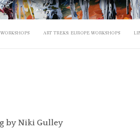
WORKSHOPS
ART TREKS: EUROPE WORKSHOPS
LI
g by Niki Gulley