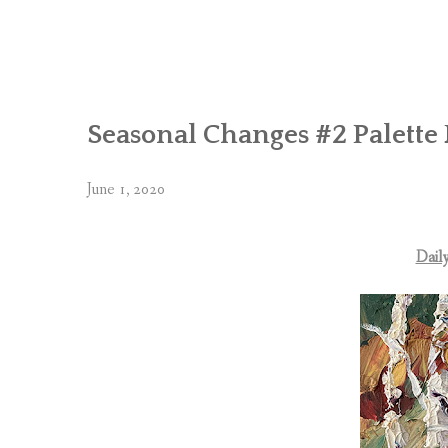
Seasonal Changes #2 Palette 
June 1, 2020
Daily