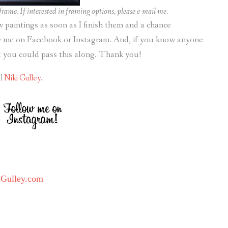
rame. If interested in framing options, please e-mail me.
ew paintings as soon as I finish them and a chance
ow me on Facebook or Instagram. And, if you know anyone
it you could pass this along. Thank you!
il
Niki Gulley
.
iGulley.com