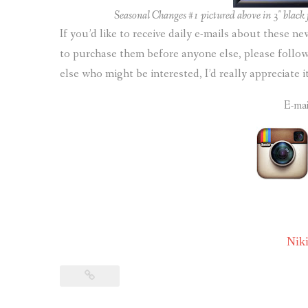
Seasonal Changes #1 pictured above in 3″ black f
If you’d like to receive daily e-mails about these n
to purchase them before anyone else, please foll
else who might be interested, I’d really appreciate 
E-ma
Nik