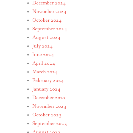
December 2024
November 2024
October 2024
September 2024
August 2024
July 2024
June 2024
April 2024
March 2024
February 2024
January 2024
December 2023
November 2023
October 2023
September 2023
August 2023