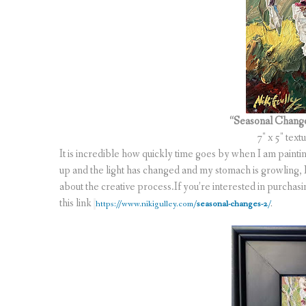
“Seasonal Chang
7″ x 5″ text
It is incredible how quickly time goes by when I am paintin
up and the light has changed and my stomach is growling, I 
about the creative process.If you’re interested in purchasing
this link
https://www.nikigulley.com/
seasonal-changes-2
/
.