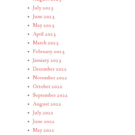
July 2023
June 2023
May 2023
April 2023
March 2023
February 2023
January 2023
December 2022
November 2022
October 2022
September 2022
August 2022
July 2022
June 2022
May 2022