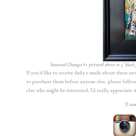
Seasonal Changes #1 pictured above in 3″ black f
If you’d like to receive daily e-mails about these n
to purchase them before anyone else, please foll
else who might be interested, I’d really appreciate 
E-ma