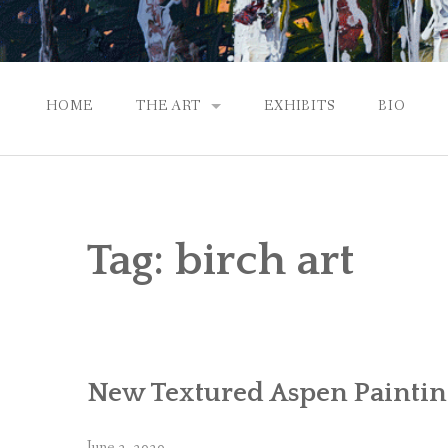
HOME
THE ART
EXHIBITS
BIO
CONTEMPORARY IMPRESSIONS
NATURAL ABSTRACTIONS
Tag:
birch art
PASSPORT TO EUROPE
GALLERY WORKS
New Textured Aspen Paintin
June 2, 2020