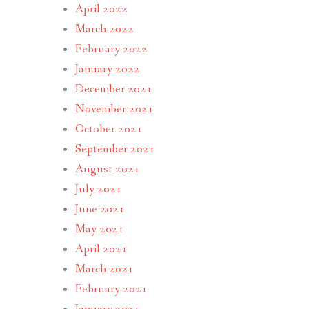
April 2022
March 2022
February 2022
January 2022
December 2021
November 2021
October 2021
September 2021
August 2021
July 2021
June 2021
May 2021
April 2021
March 2021
February 2021